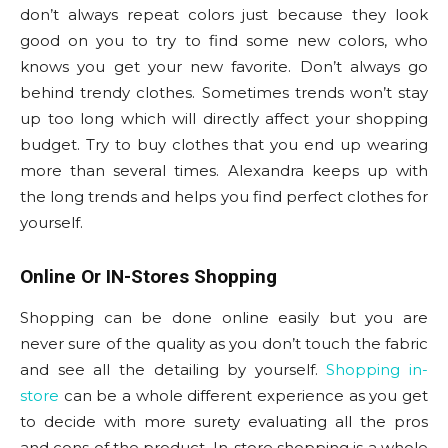
don’t always repeat colors just because they look
good on you to try to find some new colors, who
knows you get your new favorite. Don’t always go
behind trendy clothes. Sometimes trends won’t stay
up too long which will directly affect your shopping
budget. Try to buy clothes that you end up wearing
more than several times. Alexandra keeps up with
the long trends and helps you find perfect clothes for
yourself.
Online Or IN-Stores Shopping
Shopping can be done online easily but you are
never sure of the quality as you don’t touch the fabric
and see all the detailing by yourself.
Shopping in-
store
can be a whole different experience as you get
to decide with more surety evaluating all the pros
and cons of the product. In-store shopping is a whole