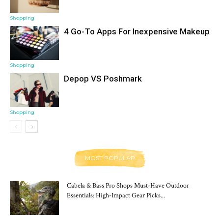
Shopping
4 Go-To Apps For Inexpensive Makeup
Shopping
Depop VS Poshmark
Shopping
MOST POPULAR
Cabela & Bass Pro Shops Must-Have Outdoor
Essentials: High-Impact Gear Picks...