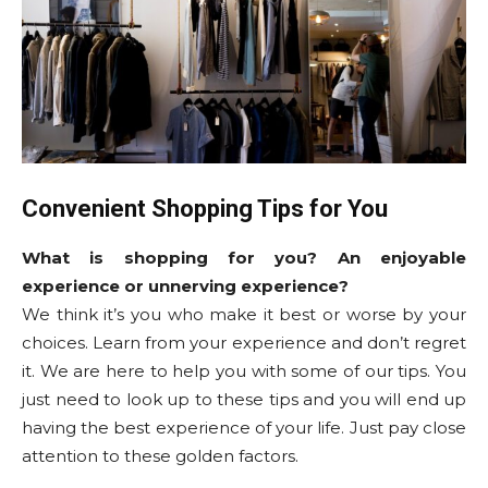
Convenient Shopping Tips for You
What is shopping for you? An enjoyable
experience or unnerving experience?
We think it’s you who make it best or worse by your
choices. Learn from your experience and don’t regret
it. We are here to help you with some of our tips. You
just need to look up to these tips and you will end up
having the best experience of your life. Just pay close
attention to these golden factors.