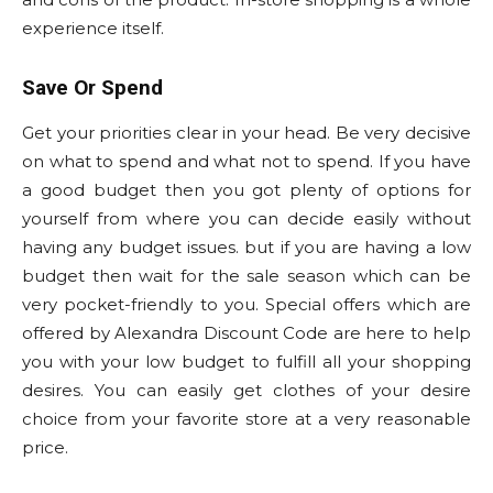
experience itself.
Save Or Spend
Get your priorities clear in your head. Be very decisive
on what to spend and what not to spend. If you have
a good budget then you got plenty of options for
yourself from where you can decide easily without
having any budget issues. but if you are having a low
budget then wait for the sale season which can be
very pocket-friendly to you. Special offers which are
offered by Alexandra Discount Code are here to help
you with your low budget to fulfill all your shopping
desires. You can easily get clothes of your desire
choice from your favorite store at a very reasonable
price.