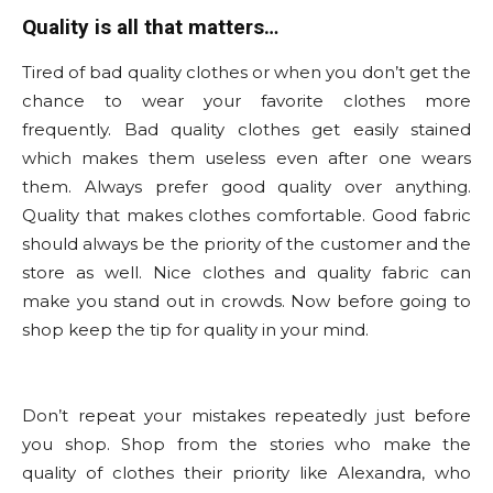
Quality is all that matters…
Tired of bad quality clothes or when you don’t get the
chance to wear your favorite clothes more
frequently. Bad quality clothes get easily stained
which makes them useless even after one wears
them. Always prefer good quality over anything.
Quality that makes clothes comfortable. Good fabric
should always be the priority of the customer and the
store as well. Nice clothes and quality fabric can
make you stand out in crowds. Now before going to
shop keep the tip for quality in your mind.
Don’t repeat your mistakes repeatedly just before
you shop. Shop from the stories who make the
quality of clothes their priority like Alexandra, who