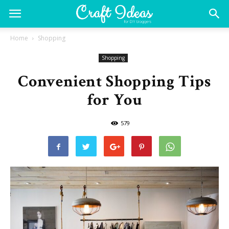
Home
Shopping
Shopping
Convenient Shopping Tips
for You
579