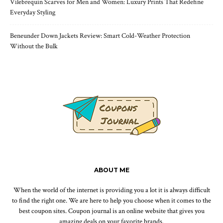
Vilebrequin Scarves for Men and Women: Luxury Prints That Redefine
Everyday Styling
Beneunder Down Jackets Review: Smart Cold-Weather Protection
Without the Bulk
ABOUT ME
When the world of the internet is providing you a lot it is always difficult
to find the right one. We are here to help you choose when it comes to the
best coupon sites. Coupon journal is an online website that gives you
amazing deals on your favorite brands.