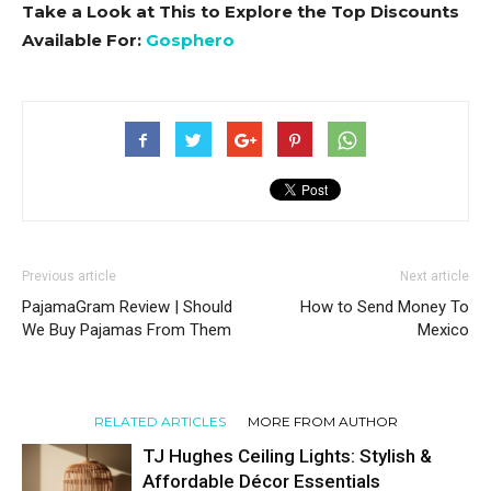
Take a Look at This to Explore the Top Discounts
Available For:
Gosphero
Previous article
Next article
PajamaGram Review | Should
How to Send Money To
We Buy Pajamas From Them
Mexico
RELATED ARTICLES
MORE FROM AUTHOR
TJ Hughes Ceiling Lights: Stylish &
Affordable Décor Essentials