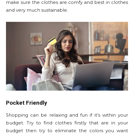
make sure the clothes are comfy and best in clothes
and very much sustainable.
Pocket Friendly
Shopping can be relaxing and fun if it’s within your
budget. Try to find clothes firstly that are in your
budget then try to eliminate the colors you want