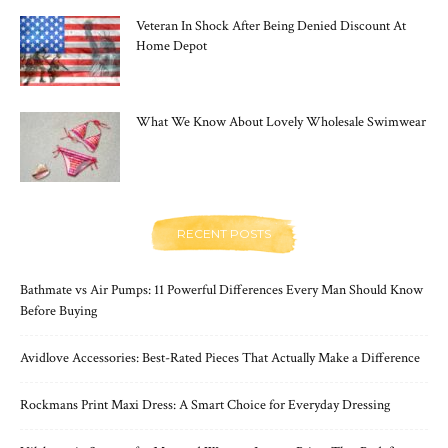
Veteran In Shock After Being Denied Discount At
Home Depot
What We Know About Lovely Wholesale Swimwear
RECENT POSTS
Bathmate vs Air Pumps: 11 Powerful Differences Every Man Should Know
Before Buying
Avidlove Accessories: Best-Rated Pieces That Actually Make a Difference
Rockmans Print Maxi Dress: A Smart Choice for Everyday Dressing