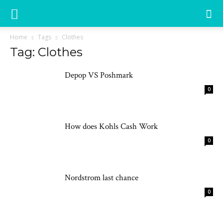
Home
Tags
Clothes
Tag: Clothes
Depop VS Poshmark
0
How does Kohls Cash Work
0
Nordstrom last chance
0