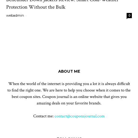
Protection Without the Bulk
-
webadmin
0
ABOUT ME
When the world of the internet is providing you a lot it is always difficult
to find the right one. We are here to help you choose when it comes to the
best coupon sites. Coupon journal is an online website that gives you
amazing deals on your favorite brands.
Contact me:
contact@couponsjournal.com