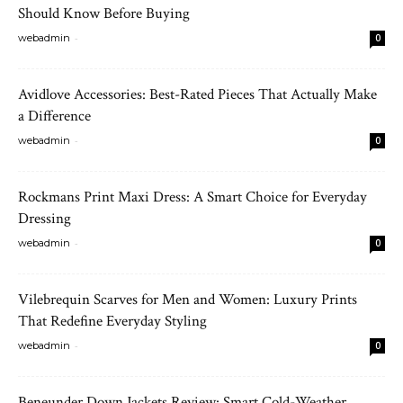
Should Know Before Buying
-
webadmin
0
Avidlove Accessories: Best-Rated Pieces That Actually Make
a Difference
-
webadmin
0
Rockmans Print Maxi Dress: A Smart Choice for Everyday
Dressing
-
webadmin
0
Vilebrequin Scarves for Men and Women: Luxury Prints
That Redefine Everyday Styling
-
webadmin
0
Beneunder Down Jackets Review: Smart Cold-Weather