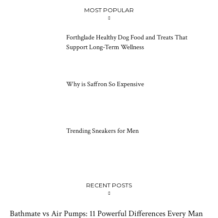
MOST POPULAR
Forthglade Healthy Dog Food and Treats That
Support Long-Term Wellness
Why is Saffron So Expensive
Trending Sneakers for Men
RECENT POSTS
Bathmate vs Air Pumps: 11 Powerful Differences Every Man