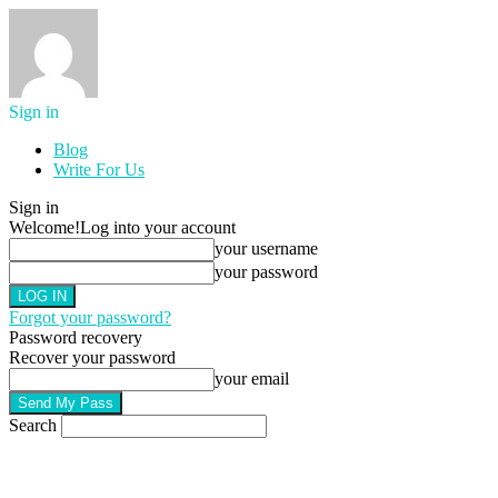
Sign in
Blog
Write For Us
Sign in
Welcome!
Log into your account
your username
your password
Forgot your password?
Password recovery
Recover your password
your email
Search
AUGUST 8, 2026