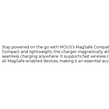
Stay powered on the go with MOUS’s MagSafe Compatib
Compact and lightweight, this charger magnetically at
seamless charging anywhere. It supports fast wireless 
all MagSafe-enabled devices, making it an essential acce