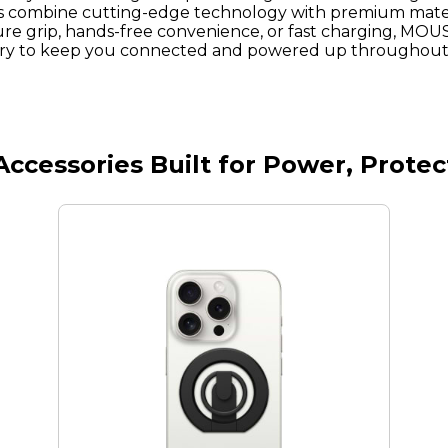
combine cutting-edge technology with premium mater
re grip, hands-free convenience, or fast charging, MOU
ory to keep you connected and powered up throughout 
cessories Built for Power, Prote