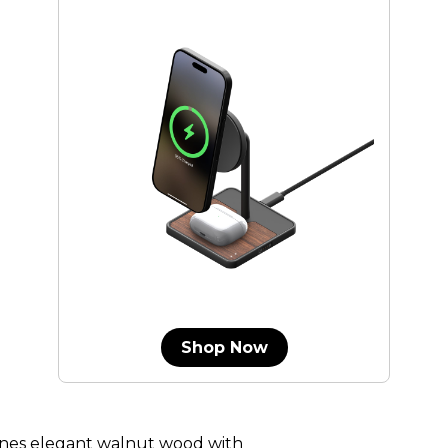
Shop Now
nes elegant walnut wood with