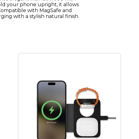
ld your phone upright, it allows
. Compatible with MagSafe and
ging with a stylish natural finish.