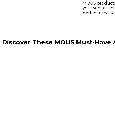
MOUS products 
you want a secu
perfect access
Discover These MOUS Must-Have Ac