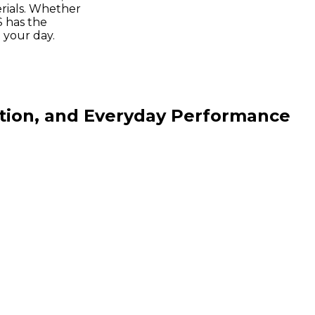
ials. Whether
S has the
your day.
ction, and Everyday Performance