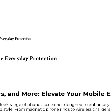
veryday Protection
e Everyday Protection
, and More: Elevate Your Mobile 
leek range of phone accessories designed to enhance yo
nd style. From magnetic phone rings to wireless chargers