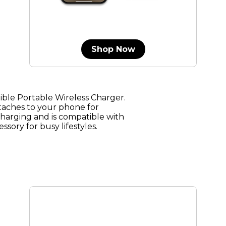
Shop Now
le Portable Wireless Charger.
taches to your phone for
charging and is compatible with
ssory for busy lifestyles.