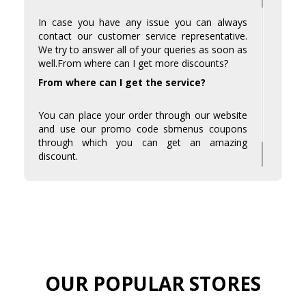
In case you have any issue you can always
contact our customer service representative.
We try to answer all of your queries as soon as
well.From where can I get more discounts?
From where can I get the service?
You can place your order through our website
and use our promo code sbmenus coupons
through which you can get an amazing
discount.
Visit sbmenus coupons and avail the amazing
discounts much budget-friendly.
OUR POPULAR STORES