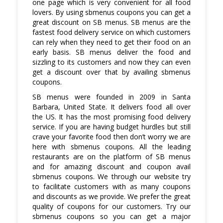
one page which is very convenient for all food
lovers. By using sbmenus coupons you can get a
great discount on SB menus. SB menus are the
fastest food delivery service on which customers
can rely when they need to get their food on an
early basis. SB menus deliver the food and
sizzling to its customers and now they can even
get a discount over that by availing sbmenus
coupons.
SB menus were founded in 2009 in Santa
Barbara, United State. It delivers food all over
the US. It has the most promising food delivery
service. If you are having budget hurdles but still
crave your favorite food then don’t worry we are
here with sbmenus coupons. All the leading
restaurants are on the platform of SB menus
and for amazing discount and coupon avail
sbmenus coupons. We through our website try
to facilitate customers with as many coupons
and discounts as we provide. We prefer the great
quality of coupons for our customers. Try our
sbmenus coupons so you can get a major