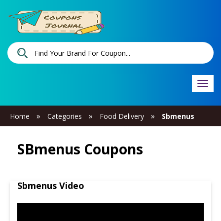
Togg
navi
»
»
»
Home
Categories
Food Delivery
Sbmenus
SBmenus Coupons
Sbmenus Video