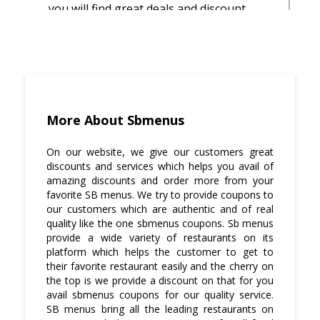
you will find great deals and discount
offers on sbmenus coupons.
We try to service as quickly as we can.
Your food will be at your doorsteps
before your craving ends.
To get great discounts and amazing
More About Sbmenus
deals visit sbmenus coupons where we
offer pocket-friendly deals. sbmenus
On our website, we give our customers great
coupons give amazing discount offers.
discounts and services which helps you avail of
amazing discounts and order more from your
SB menus provide all your favorite
favorite SB menus. We try to provide coupons to
restaurants under one roof and give you
our customers which are authentic and of real
a discount on sbmenus coupons as well.
quality like the one sbmenus coupons. Sb menus
provide a wide variety of restaurants on its
platform which helps the customer to get to
their favorite restaurant easily and the cherry on
the top is we provide a discount on that for you
avail sbmenus coupons for our quality service.
SB menus bring all the leading restaurants on