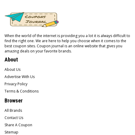
When the world of the internet is providing you a lot it is always difficult to
find the right one. We are here to help you choose when it comes to the
best coupon sites. Coupon journal is an online website that gives you
amazing deals on your favorite brands.
About
About Us
Advertise With Us
Privacy Policy
Terms & Conditions
Browser
All Brands
Contact Us
Share A Coupon
Sitemap