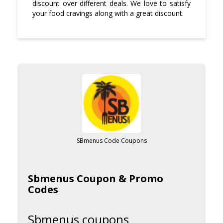
discount over different deals. We love to satisfy
your food cravings along with a great discount.
SBmenus Code Coupons
Sbmenus Coupon & Promo
Codes
Sbmenus coupons