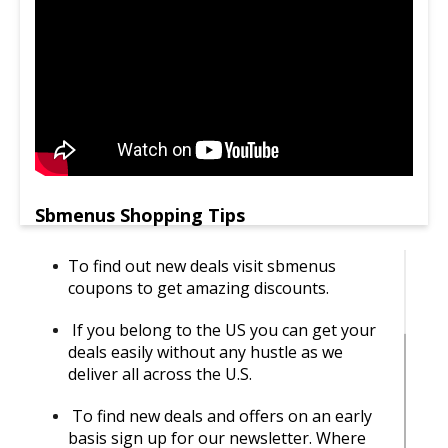
Sbmenus Shopping Tips
To find out new deals visit sbmenus
coupons to get amazing discounts.
If you belong to the US you can get your
deals easily without any hustle as we
deliver all across the U.S.
To find new deals and offers on an early
basis sign up for our newsletter. Where