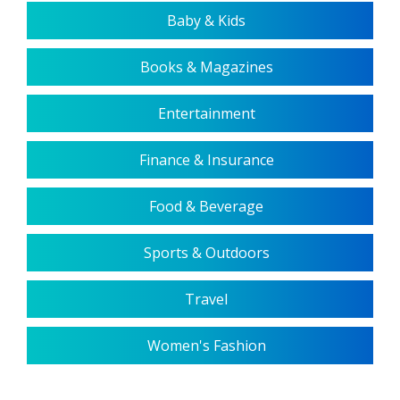
Baby & Kids
Books & Magazines
Entertainment
Finance & Insurance
Food & Beverage
Sports & Outdoors
Travel
Women's Fashion