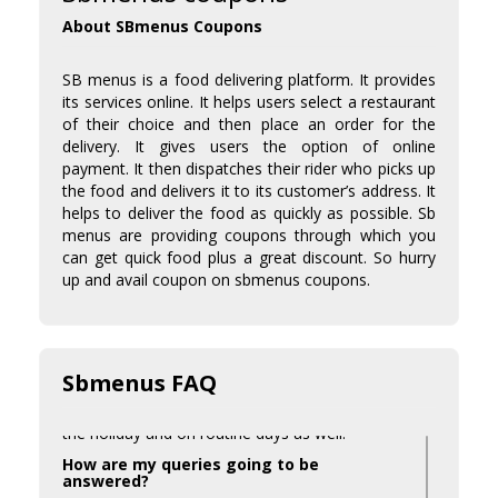
About SBmenus Coupons
SB menus is a food delivering platform. It provides
its services online. It helps users select a restaurant
of their choice and then place an order for the
delivery. It gives users the option of online
payment. It then dispatches their rider who picks up
the food and delivers it to its customer’s address. It
helps to deliver the food as quickly as possible. Sb
menus are providing coupons through which you
can get quick food plus a great discount. So hurry
up and avail coupon on sbmenus coupons.
Is a promo code available during the
holiday season?
Sbmenus FAQ
Yes, we try to provide some amazing offers for
the holiday and on routine days as well.
How are my queries going to be
answered?