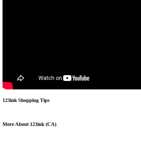
123ink Shopping Tips
More About 123ink (CA)