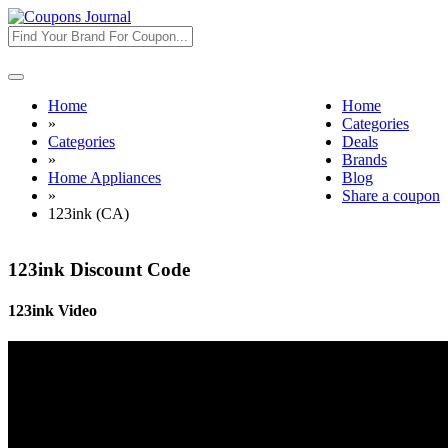
Toggle
navigation
Home
Home
»
Categories
Categories
Deals
»
Brands
Home Appliances
Blog
»
Share a coupon
123ink (CA)
123ink Discount Code
123ink Video