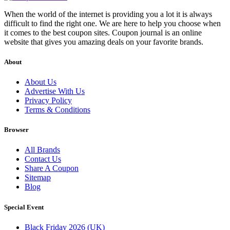
When the world of the internet is providing you a lot it is always
difficult to find the right one. We are here to help you choose when
it comes to the best coupon sites. Coupon journal is an online
website that gives you amazing deals on your favorite brands.
About
About Us
Advertise With Us
Privacy Policy
Terms & Conditions
Browser
All Brands
Contact Us
Share A Coupon
Sitemap
Blog
Special Event
Black Friday 2026 (UK)