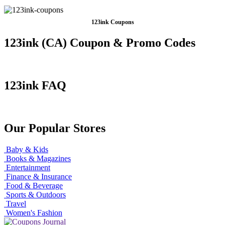
123ink Coupons
123ink (CA) Coupon & Promo Codes
123ink FAQ
Our Popular Stores
Baby & Kids
Books & Magazines
Entertainment
Finance & Insurance
Food & Beverage
Sports & Outdoors
Travel
Women's Fashion