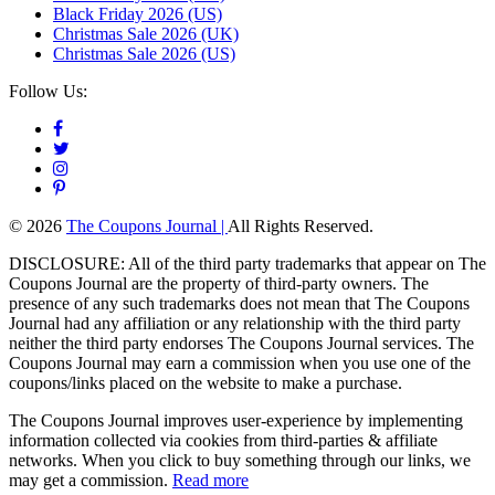
Black Friday 2026 (US)
Christmas Sale 2026 (UK)
Christmas Sale 2026 (US)
Follow Us:
© 2026
The Coupons Journal |
All Rights Reserved.
DISCLOSURE: All of the third party trademarks that appear on The
Coupons Journal are the property of third-party owners. The
presence of any such trademarks does not mean that The Coupons
Journal had any affiliation or any relationship with the third party
neither the third party endorses The Coupons Journal services. The
Coupons Journal may earn a commission when you use one of the
coupons/links placed on the website to make a purchase.
The Coupons Journal improves user-experience by implementing
information collected via cookies from third-parties & affiliate
networks. When you click to buy something through our links, we
may get a commission.
Read more