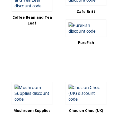
Cafe Britt
Coffee Bean and Tea
Leaf
PureFish
Mushroom Supplies
Choc on Choc (UK)