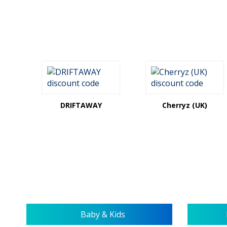
DRIFTAWAY
Cherryz (UK)
Baby & Kids