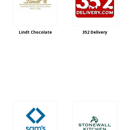
Lindt Chocolate
352 Delivery