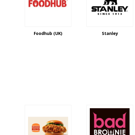
Foodhub (UK)
Stanley