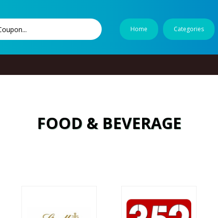
Home
Categories
FOOD & BEVERAGE