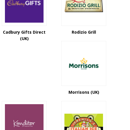
Cadbury Gifts Direct
Rodizio Grill
(UK)
Morrisons (UK)