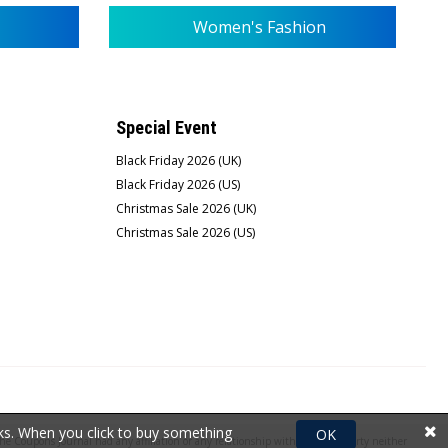
Women's Fashion
Special Event
Black Friday 2026 (UK)
Black Friday 2026 (US)
Christmas Sale 2026 (UK)
Christmas Sale 2026 (US)
rks. When you click to buy something
OK
e Coupons Journal had any affiliation or any relationship with the third party neither