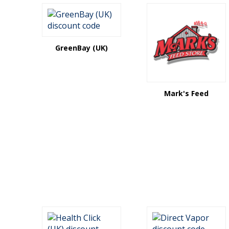
GreenBay (UK)
Mark's Feed