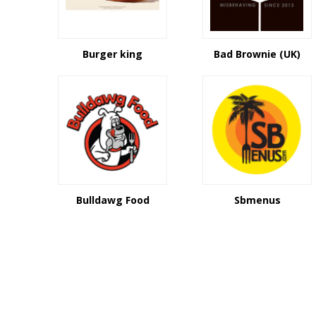
Burger king
Bad Brownie (UK)
Bulldawg Food
Sbmenus