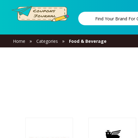
»
»
Home
Categories
Food & Beverage