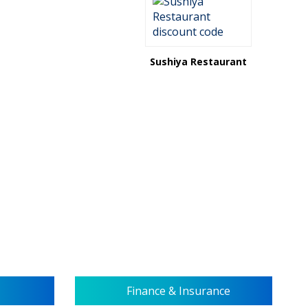
Sushiya Restaurant
Finance & Insurance