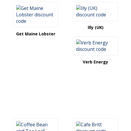
Illy (UK)
Get Maine Lobster
Verb Energy