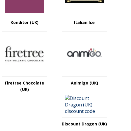
Konditor (UK)
Italian Ice
Firetree Chocolate
Animigo (UK)
(UK)
Discount Dragon (UK)