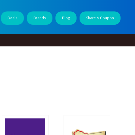
Deals
Brands
Blog
Share A Coupon