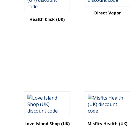
Direct Vapor
Health Click (UK)
Love Island Shop (UK)
Misfits Health (UK)