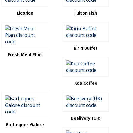
Licorice
Fulton Fish
Kirin Buffet
Fresh Meal Plan
Koa Coffee
Beelivery (UK)
Barbeques Galore