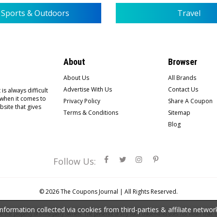
Sports & Outdoors
Travel
About
Browser
About Us
All Brands
Advertise With Us
Contact Us
is always difficult
 when it comes to
Privacy Policy
Share A Coupon
bsite that gives
Terms & Conditions
Sitemap
Blog
Follow Us:
© 2026
The Coupons Journal |
All Rights Reserved.
ormation collected via cookies from third-parties & affiliate netwo
the property of third-party owners. The presence of any such trademarks does not mean that Th