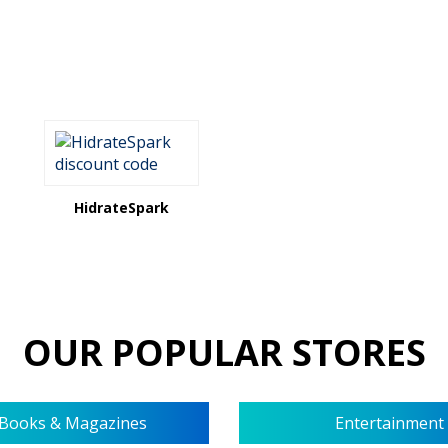
HidrateSpark
OUR POPULAR STORES
Books & Magazines
Entertainment