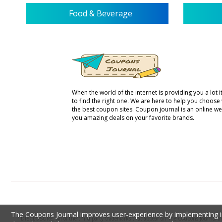
Food & Beverage
When the world of the internet is providing you a lot it 
to find the right one. We are here to help you choose
the best coupon sites. Coupon journal is an online we
you amazing deals on your favorite brands.
The Coupons Journal improves user-experience by implementing inf
DISCLOSURE: All of the third party trademarks that appear on The Coupons Journal are 