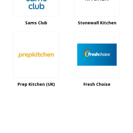
Sams Club
Stonewall Kitchen
Prep Kitchen (UK)
Fresh Choise