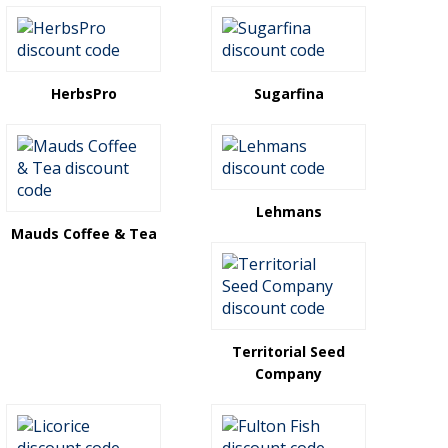
HerbsPro
Sugarfina
Lehmans
Mauds Coffee & Tea
Territorial Seed
Company