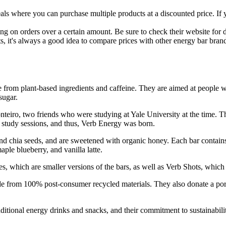
s where you can purchase multiple products at a discounted price. If you'
g on orders over a certain amount. Be sure to check their website for det
 it's always a good idea to compare prices with other energy bar brands 
from plant-based ingredients and caffeine. They are aimed at people w
sugar.
o, two friends who were studying at Yale University at the time. They
study sessions, and thus, Verb Energy was born.
nd chia seeds, and are sweetened with organic honey. Each bar contains 
aple blueberry, and vanilla latte.
s, which are smaller versions of the bars, as well as Verb Shots, which a
de from 100% post-consumer recycled materials. They also donate a porti
raditional energy drinks and snacks, and their commitment to sustainab