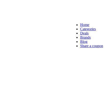
Home
Categories
Deals
Brands
Blog
Share a coupon