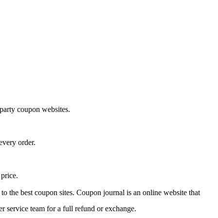
-party coupon websites.
every order.
 price.
 to the best coupon sites. Coupon journal is an online website that
r service team for a full refund or exchange.