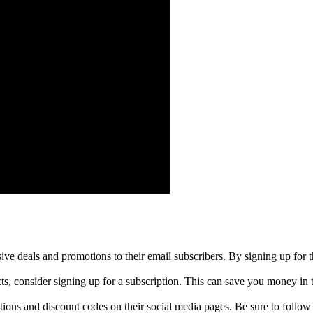
ive deals and promotions to their email subscribers. By signing up for t
cts, consider signing up for a subscription. This can save you money in 
ions and discount codes on their social media pages. Be sure to follow