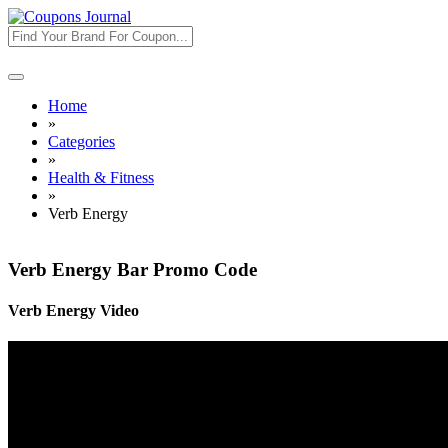
Toggle
navigation
Home
»
Categories
»
Health & Fitness
»
Verb Energy
Verb Energy Bar Promo Code
Verb Energy Video