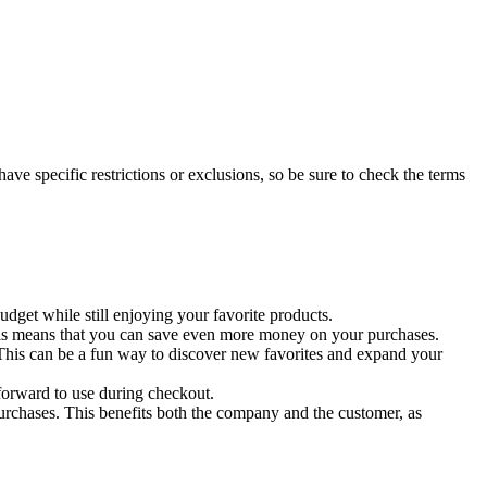
ave specific restrictions or exclusions, so be sure to check the terms
get while still enjoying your favorite products.
 This means that you can save even more money on your purchases.
 This can be a fun way to discover new favorites and expand your
tforward to use during checkout.
rchases. This benefits both the company and the customer, as