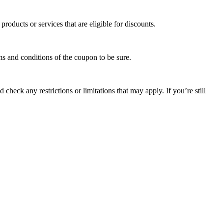
oducts or services that are eligible for discounts.
s and conditions of the coupon to be sure.
check any restrictions or limitations that may apply. If you’re still