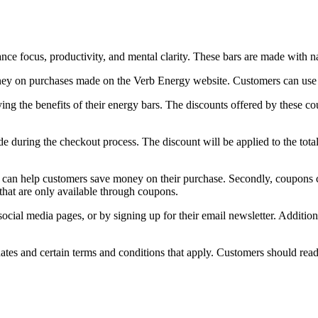
e focus, productivity, and mental clarity. These bars are made with nat
ey on purchases made on the Verb Energy website. Customers can use th
ng the benefits of their energy bars. The discounts offered by these c
during the checkout process. The discount will be applied to the total 
y can help customers save money on their purchase. Secondly, coupons c
that are only available through coupons.
al media pages, or by signing up for their email newsletter. Additiona
tes and certain terms and conditions that apply. Customers should read 