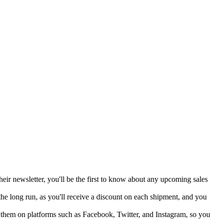
heir newsletter, you'll be the first to know about any upcoming sales
the long run, as you'll receive a discount on each shipment, and you
 them on platforms such as Facebook, Twitter, and Instagram, so you