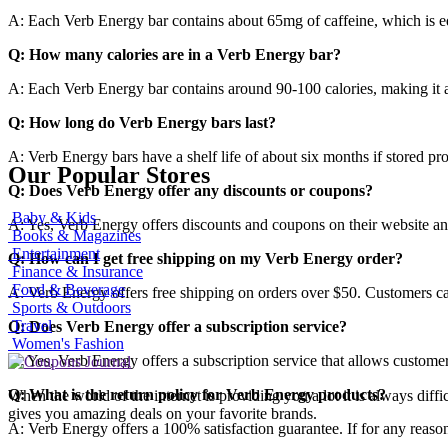
A: Each Verb Energy bar contains about 65mg of caffeine, which is eq
Q: How many calories are in a Verb Energy bar?
A: Each Verb Energy bar contains around 90-100 calories, making it a
Q: How long do Verb Energy bars last?
A: Verb Energy bars have a shelf life of about six months if stored pro
Our Popular Stores
Q: Does Verb Energy offer any discounts or coupons?
Baby & Kids
A: Yes, Verb Energy offers discounts and coupons on their website an
Books & Magazines
Entertainment
Q: How can I get free shipping on my Verb Energy order?
Finance & Insurance
Food & Beverage
A: Verb Energy offers free shipping on orders over $50. Customers can 
Sports & Outdoors
Travel
Q: Does Verb Energy offer a subscription service?
Women's Fashion
A: Yes, Verb Energy offers a subscription service that allows customers
Q: What is the return policy for Verb Energy products?
When the world of the internet is providing you a lot it is always diff
gives you amazing deals on your favorite brands.
A: Verb Energy offers a 100% satisfaction guarantee. If for any reason