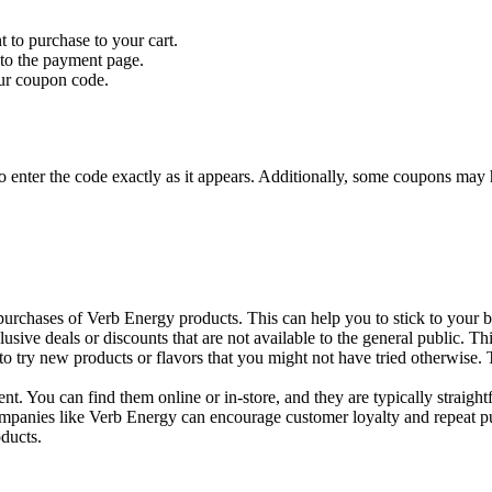
to purchase to your cart.
 to the payment page.
our coupon code.
to enter the code exactly as it appears. Additionally, some coupons may h
chases of Verb Energy products. This can help you to stick to your bud
usive deals or discounts that are not available to the general public.
 try new products or flavors that you might not have tried otherwise.
. You can find them online or in-store, and they are typically straigh
ompanies like Verb Energy can encourage customer loyalty and repeat pu
oducts.