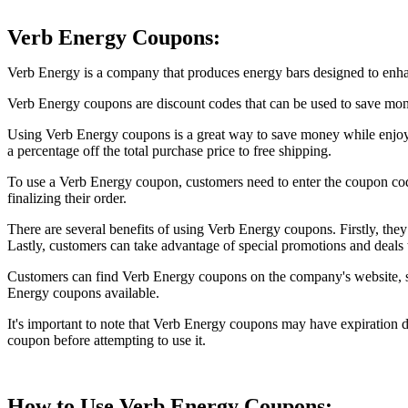
Verb Energy Coupons:
Verb Energy is a company that produces energy bars designed to enhanc
Verb Energy coupons are discount codes that can be used to save mon
Using Verb Energy coupons is a great way to save money while enjoyi
a percentage off the total purchase price to free shipping.
To use a Verb Energy coupon, customers need to enter the coupon code 
finalizing their order.
There are several benefits of using Verb Energy coupons. Firstly, the
Lastly, customers can take advantage of special promotions and deals 
Customers can find Verb Energy coupons on the company's website, soci
Energy coupons available.
It's important to note that Verb Energy coupons may have expiration da
coupon before attempting to use it.
How to Use Verb Energy Coupons: