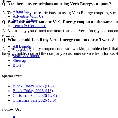
About
Q: Are there any restrictions on using Verb Energy coupons?
About Us
A: Yes, there may be restrictions on using Verb Energy coupons, such a
Advertise With Us
Privacy Policy
Q: Can I use more than one Verb Energy coupon on the same p
Terms & Conditions
A: No, usually you cannot use more than one Verb Energy coupon on th
Browser
Q: What should I do if my Verb Energy coupon doesn’t work?
All Brands
A: If your Verb Energy coupon code isn’t working, double-check that you’
Contact Us
having trouble, contact the company’s customer service team for assis
Share A Coupon
Sitemap
Blog
Special Event
Black Friday 2026 (UK)
Black Friday 2026 (US)
Christmas Sale 2026 (UK)
Christmas Sale 2026 (US)
Follow Us: