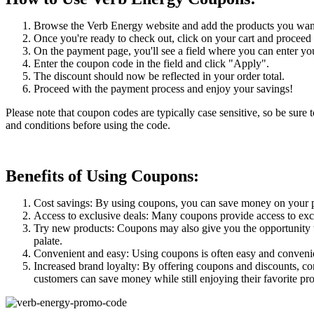
Browse the Verb Energy website and add the products you want 
Once you're ready to check out, click on your cart and proceed
On the payment page, you'll see a field where you can enter y
Enter the coupon code in the field and click "Apply".
The discount should now be reflected in your order total.
Proceed with the payment process and enjoy your savings!
Please note that coupon codes are typically case sensitive, so be sure 
and conditions before using the code.
Benefits of Using Coupons:
Cost savings: By using coupons, you can save money on your pur
Access to exclusive deals: Many coupons provide access to excl
Try new products: Coupons may also give you the opportunity to
palate.
Convenient and easy: Using coupons is often easy and convenient
Increased brand loyalty: By offering coupons and discounts, c
customers can save money while still enjoying their favorite pr