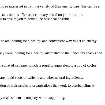
re interested in trying a variety of their energy bars, this can be a
ails on this offer, as it can vary based on your location.
to ensure you're getting the best deal possible.
ho are looking for a healthy and convenient way to get an energy
 were looking for a healthy alternative to the unhealthy snacks and
90mg of caffeine, which is roughly equivalent to a cup of coffee.
re liquid shots of caffeine and other natural ingredients.
on of their profits to organizations that work to combat climate
ility makes them a company worth supporting.