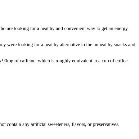
ho are looking for a healthy and convenient way to get an energy
 were looking for a healthy alternative to the unhealthy snacks and
90mg of caffeine, which is roughly equivalent to a cup of coffee.
 contain any artificial sweeteners, flavors, or preservatives.