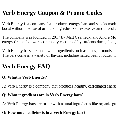
Verb Energy Coupon & Promo Codes
Verb Energy is a company that produces energy bars and snacks made 
boost without the use of artificial ingredients or excessive amounts of 
The company was founded in 2017 by Matt Czarnecki and Andre Monteir
energy drinks that were commonly consumed by students during long 
Verb Energy bars are made with ingredients such as dates, almonds, a
The bars come in a variety of flavors, including salted peanut butter, m
Verb Energy FAQ
Q: What is Verb Energy?
A: Verb Energy is a company that produces healthy, caffeinated energ
Q: What ingredients are in Verb Energy bars?
A: Verb Energy bars are made with natural ingredients like organic gre
Q: How much caffeine is in a Verb Energy bar?