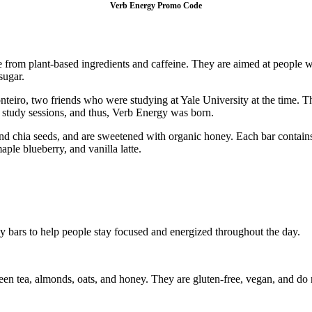
Verb Energy Promo Code
from plant-based ingredients and caffeine. They are aimed at people w
sugar.
o, two friends who were studying at Yale University at the time. They
study sessions, and thus, Verb Energy was born.
nd chia seeds, and are sweetened with organic honey. Each bar contains 
aple blueberry, and vanilla latte.
y bars to help people stay focused and energized throughout the day.
en tea, almonds, oats, and honey. They are gluten-free, vegan, and do not