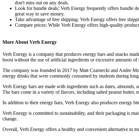
don't miss out on any deals.
Look for bundle deals: Verb Energy frequently offers bundle deal
great way to save money.
Take advantage of free shipping: Verb Energy offers free shippin
Compare prices: While Verb Energy offers high-quality products,
More About Verb Energy
Verb Energy is a company that produces energy bars and snacks made 
boost without the use of artificial ingredients or excessive amounts of 
The company was founded in 2017 by Matt Czarnecki and Andre Monteir
energy drinks that were commonly consumed by students during long 
Verb Energy bars are made with ingredients such as dates, almonds, a
The bars come in a variety of flavors, including salted peanut butter, m
In addition to their energy bars, Verb Energy also produces energy bite
Verb Energy is committed to sustainability, and their packaging is ma
change.
Overall, Verb Energy offers a healthy and convenient alternative to t