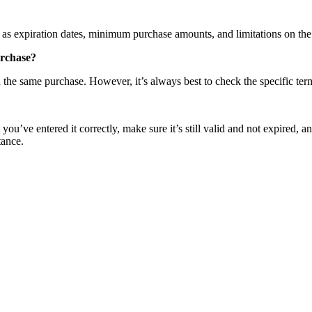
s expiration dates, minimum purchase amounts, and limitations on the pr
urchase?
e same purchase. However, it’s always best to check the specific term
ve entered it correctly, make sure it’s still valid and not expired, and 
tance.