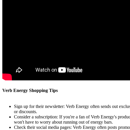
Verb Energy Shopping Tips
Sign up for their newsletter: Verb Energy often sends out exclus
or discounts.
Consider a subscription: If you're a fan of Verb Energy's produ
won't have to worry about running out of energy bars.
Check their social media pages: Verb Energy often posts promot