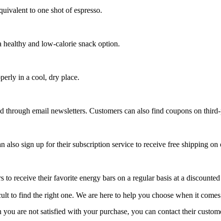
uivalent to one shot of espresso.
 healthy and low-calorie snack option.
perly in a cool, dry place.
d through email newsletters. Customers can also find coupons on third
also sign up for their subscription service to receive free shipping on 
 to receive their favorite energy bars on a regular basis at a discounted
icult to find the right one. We are here to help you choose when it comes
 you are not satisfied with your purchase, you can contact their custome