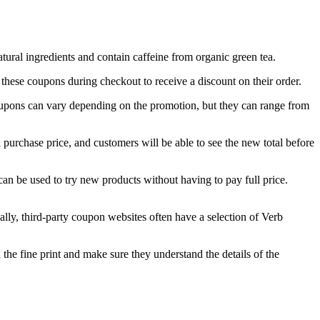
ural ingredients and contain caffeine from organic green tea.
ese coupons during checkout to receive a discount on their order.
oupons can vary depending on the promotion, but they can range from
purchase price, and customers will be able to see the new total before
an be used to try new products without having to pay full price.
lly, third-party coupon websites often have a selection of Verb
the fine print and make sure they understand the details of the