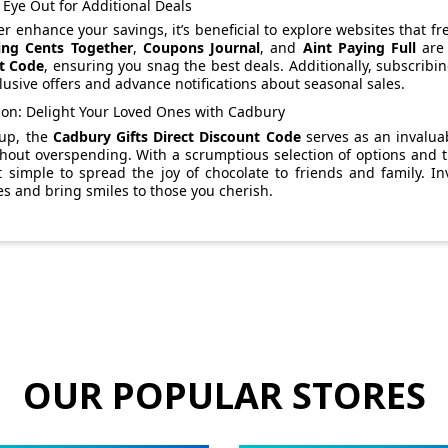
Eye Out for Additional Deals
er enhance your savings, it’s beneficial to explore websites that
ing Cents Together
,
Coupons Journal
, and
Aint Paying Full
are 
t Code
, ensuring you snag the best deals. Additionally, subscribi
lusive offers and advance notifications about seasonal sales.
ion: Delight Your Loved Ones with Cadbury
up, the
Cadbury Gifts Direct Discount Code
serves as an invaluab
thout overspending. With a scrumptious selection of options and th
 simple to spread the joy of chocolate to friends and family. In
 and bring smiles to those you cherish.
OUR POPULAR STORES