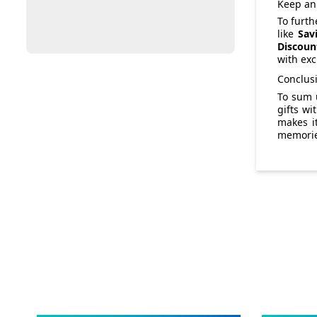
Keep an 
To furth
like
Sav
Discoun
with exc
Conclus
To sum 
gifts wi
makes it
memories