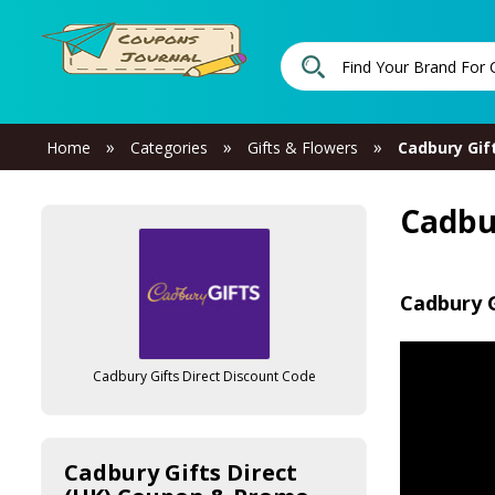
»
»
»
Home
Categories
Gifts & Flowers
Cadbury Gift
Cadbu
Cadbury G
Cadbury Gifts Direct Discount Code
Cadbury Gifts Direct