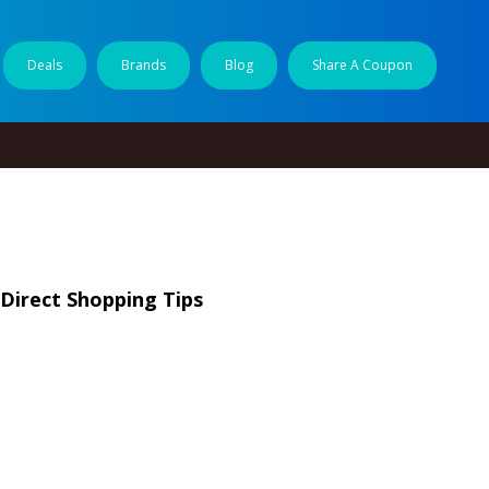
Deals
Brands
Blog
Share A Coupon
 Direct Shopping Tips