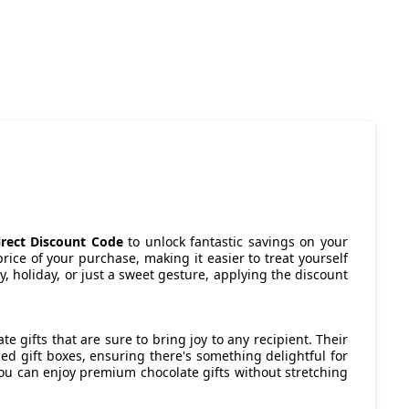
irect Discount Code
to unlock fantastic savings on your
rice of your purchase, making it easier to treat yourself
ay, holiday, or just a sweet gesture, applying the discount
e gifts that are sure to bring joy to any recipient. Their
ed gift boxes, ensuring there's something delightful for
you can enjoy premium chocolate gifts without stretching