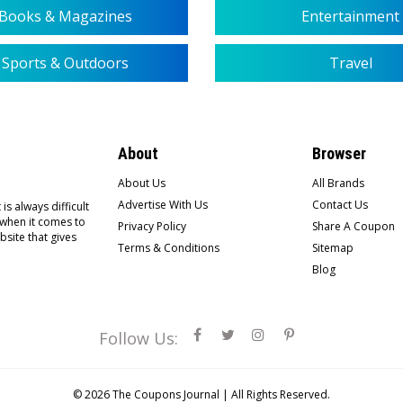
Books & Magazines
Entertainment
Sports & Outdoors
Travel
About
Browser
About Us
All Brands
Advertise With Us
Contact Us
is always difficult
 when it comes to
Privacy Policy
Share A Coupon
bsite that gives
Terms & Conditions
Sitemap
Blog
Follow Us:
© 2026
The Coupons Journal |
All Rights Reserved.