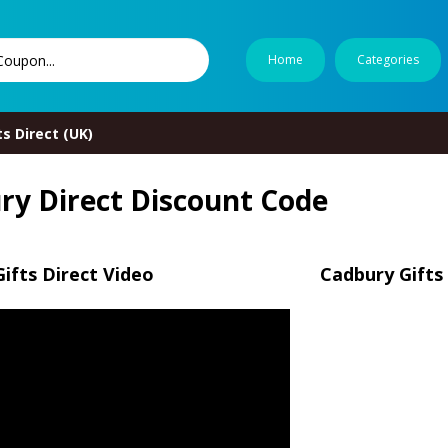
Home
Categories
s Direct (UK)
ry Direct Discount Code
ifts Direct Video
Cadbury Gifts