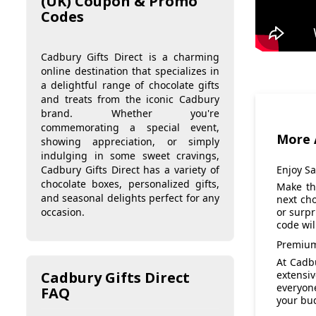
(UK) Coupon & Promo
Codes
Cadbury Gifts Direct is a charming
online destination that specializes in
a delightful range of chocolate gifts
and treats from the iconic Cadbury
brand. Whether you're
commemorating a special event,
More 
showing appreciation, or simply
indulging in some sweet cravings,
Enjoy S
Cadbury Gifts Direct has a variety of
chocolate boxes, personalized gifts,
Make th
and seasonal delights perfect for any
next cho
occasion.
or surpr
code wi
Premium
At Cadbu
extensiv
Cadbury Gifts Direct
everyon
FAQ
your bud