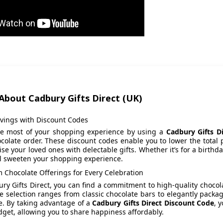
About Cadbury Gifts Direct (UK)
avings with Discount Codes
e most of your shopping experience by using a
Cadbury Gifts D
colate order. These discount codes enable you to lower the total p
ise your loved ones with delectable gifts. Whether it’s for a birthd
ll sweeten your shopping experience.
 Chocolate Offerings for Every Celebration
ry Gifts Direct, you can find a commitment to high-quality chocolat
e selection ranges from classic chocolate bars to elegantly packag
e. By taking advantage of a
Cadbury Gifts Direct Discount Code
, 
get, allowing you to share happiness affordably.