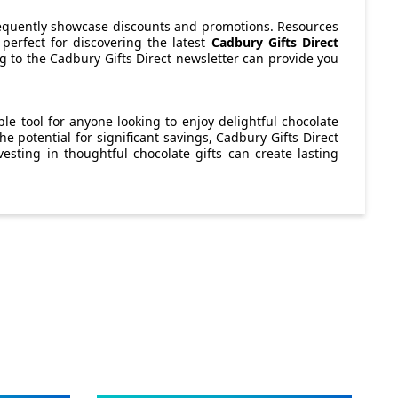
 frequently showcase discounts and promotions. Resources
perfect for discovering the latest
Cadbury Gifts Direct
ng to the Cadbury Gifts Direct newsletter can provide you
le tool for anyone looking to enjoy delightful chocolate
e potential for significant savings, Cadbury Gifts Direct
vesting in thoughtful chocolate gifts can create lasting