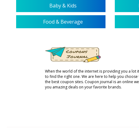
Baby & Kids
Food & Beverage
When the world of the internet is providing you a lot it 
to find the right one. We are here to help you choose
the best coupon sites. Coupon journal is an online we
you amazing deals on your favorite brands.