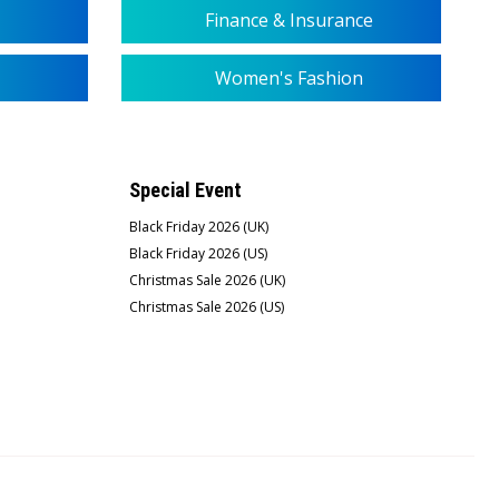
Finance & Insurance
Women's Fashion
Special Event
Black Friday 2026 (UK)
Black Friday 2026 (US)
Christmas Sale 2026 (UK)
Christmas Sale 2026 (US)