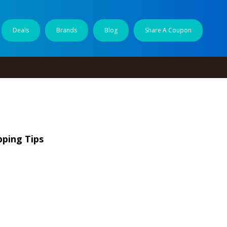
Deals
Brands
Blog
Share A Coupon
pping Tips