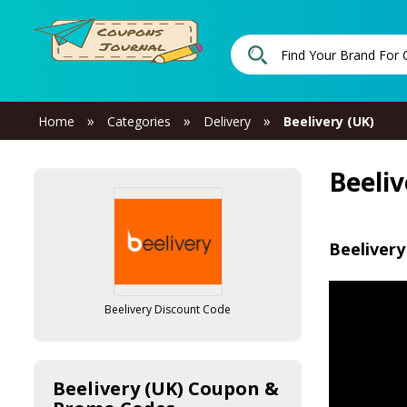
»
»
»
Home
Categories
Delivery
Beelivery (UK)
Beeli
Beelivery
Beelivery Discount Code
Beelivery (UK) Coupon &