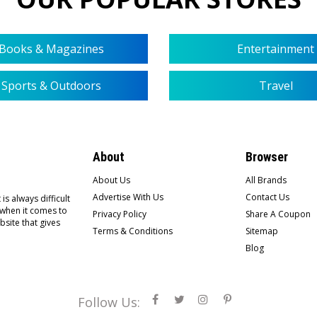
Books & Magazines
Entertainment
Sports & Outdoors
Travel
About
Browser
About Us
All Brands
Advertise With Us
Contact Us
is always difficult
 when it comes to
Privacy Policy
Share A Coupon
bsite that gives
Terms & Conditions
Sitemap
Blog
Follow Us: