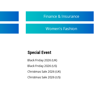
Finance & Insurance
Women's Fashion
Special Event
Black Friday 2026 (UK)
Black Friday 2026 (US)
Christmas Sale 2026 (UK)
Christmas Sale 2026 (US)