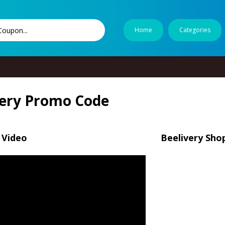
Home
Categories
very Promo Code
 Video
Beelivery Sho