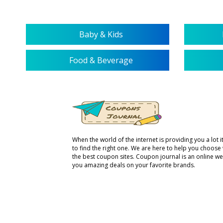
Baby & Kids
Food & Beverage
When the world of the internet is providing you a lot it 
to find the right one. We are here to help you choose
the best coupon sites. Coupon journal is an online we
you amazing deals on your favorite brands.