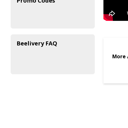
Promo Codes
Beelivery FAQ
More 