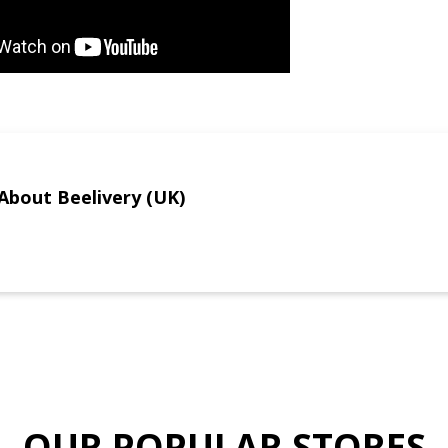
About Beelivery (UK)
OUR POPULAR STORES