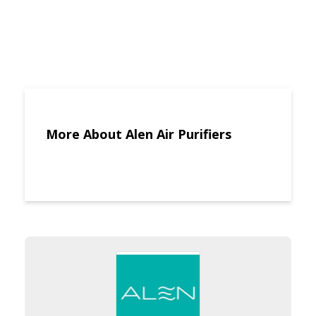
More About Alen Air Purifiers