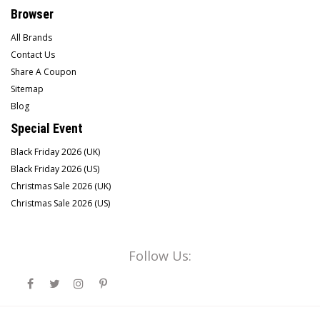
Browser
All Brands
Contact Us
Share A Coupon
Sitemap
Blog
Special Event
Black Friday 2026 (UK)
Black Friday 2026 (US)
Christmas Sale 2026 (UK)
Christmas Sale 2026 (US)
Follow Us: