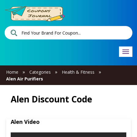
Togg
navi
»
»
»
Home
Categories
Health & Fitness
Alen Air Purifiers
Alen Discount Code
Alen Video