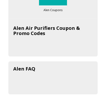
Alen Coupons
Alen Air Purifiers Coupon &
Promo Codes
Alen FAQ