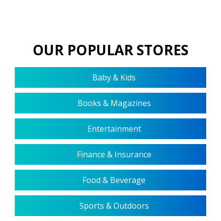
OUR POPULAR STORES
Baby & Kids
Books & Magazines
Entertainment
Finance & Insurance
Food & Beverage
Sports & Outdoors