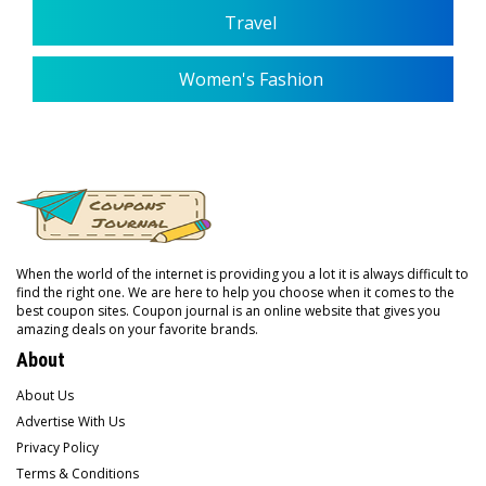
Travel
Women's Fashion
When the world of the internet is providing you a lot it is always difficult to
find the right one. We are here to help you choose when it comes to the
best coupon sites. Coupon journal is an online website that gives you
amazing deals on your favorite brands.
About
About Us
Advertise With Us
Privacy Policy
Terms & Conditions