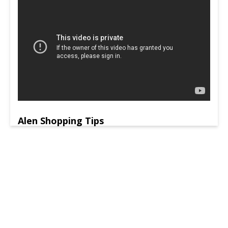
Alen Shopping Tips