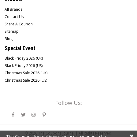
All Brands
Contact Us
Share A Coupon
Sitemap
Blog
Special Event
Black Friday 2026 (UK)
Black Friday 2026 (US)
Christmas Sale 2026 (UK)
Christmas Sale 2026 (US)
Follow Us:
© 2026
The Coupons Journal |
All Rights Reserved.
The Coupons Journal improves user-experience by