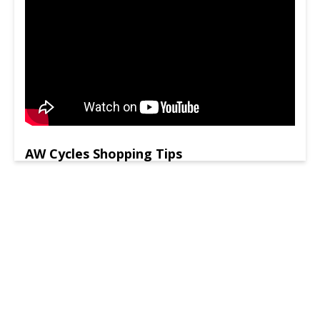
AW Cycles Shopping Tips