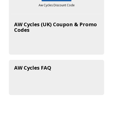
Aw Cycles Discount Code
AW Cycles (UK) Coupon & Promo
Codes
AW Cycles FAQ