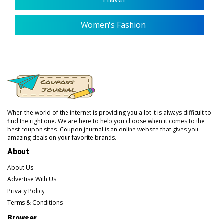
Women's Fashion
When the world of the internet is providing you a lot it is always difficult to
find the right one. We are here to help you choose when it comes to the
best coupon sites. Coupon journal is an online website that gives you
amazing deals on your favorite brands.
About
About Us
Advertise With Us
Privacy Policy
Terms & Conditions
Browser