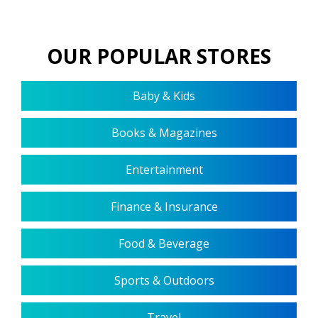
OUR POPULAR STORES
Baby & Kids
Books & Magazines
Entertainment
Finance & Insurance
Food & Beverage
Sports & Outdoors
Travel