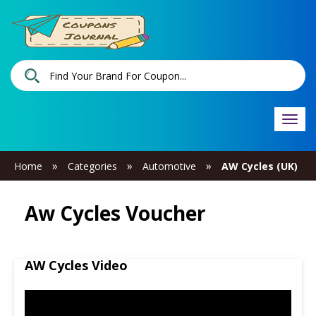
Togg
navi
»
»
»
Home
Categories
Automotive
AW Cycles (UK)
Aw Cycles Voucher
AW Cycles Video