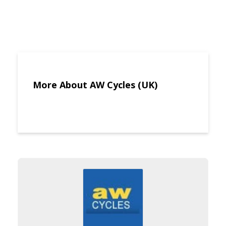
More About AW Cycles (UK)