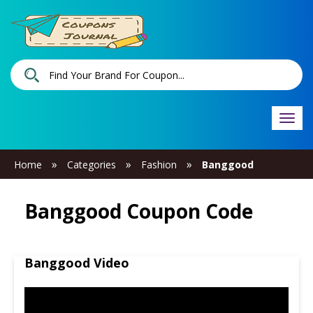
Togg
navi
»
»
»
Home
Categories
Fashion
Banggood
Banggood Coupon Code
Banggood Video