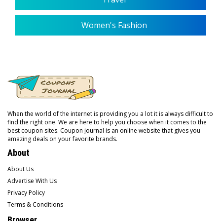
Women's Fashion
When the world of the internet is providing you a lot it is always difficult to
find the right one. We are here to help you choose when it comes to the
best coupon sites. Coupon journal is an online website that gives you
amazing deals on your favorite brands.
About
About Us
Advertise With Us
Privacy Policy
Terms & Conditions
Browser