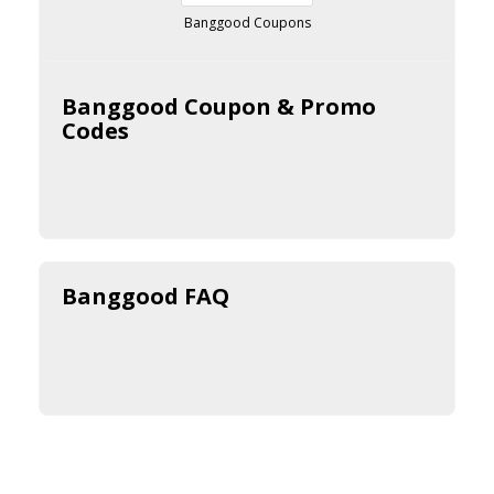
Banggood Coupons
Banggood Coupon & Promo
Codes
Banggood FAQ