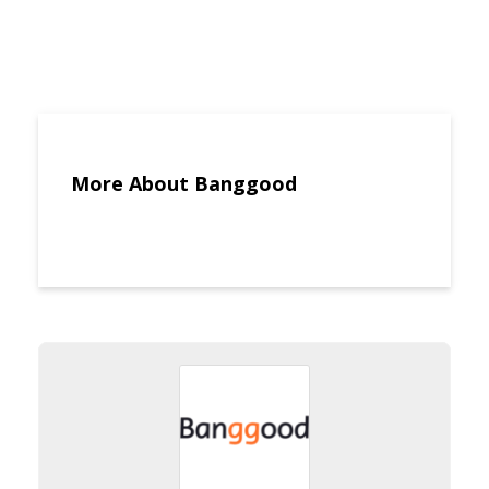
More About Banggood