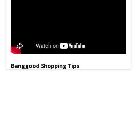
Banggood Shopping Tips