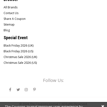
All Brands
Contact Us
Share A Coupon
Sitemap
Blog
Special Event
Black Friday 2026 (UK)
Black Friday 2026 (US)
Christmas Sale 2026 (UK)
Christmas Sale 2026 (US)
Follow Us:
© 2026
The Coupons Journal |
All Rights Reserved.
The Coupons Journal improves user-experience by