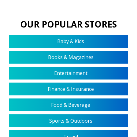
OUR POPULAR STORES
Baby & Kids
Books & Magazines
Entertainment
Finance & Insurance
Food & Beverage
Sports & Outdoors
Travel