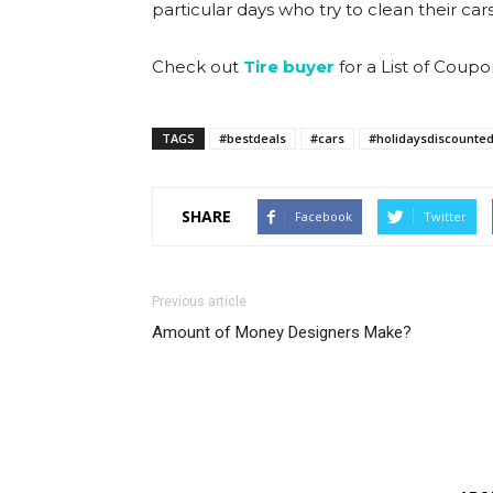
particular days who try to clean their ca
Check out
Tire buyer
for a List of Coup
TAGS
#bestdeals
#cars
#holidaysdiscounte
SHARE
Facebook
Twitter
Previous article
Amount of Money Designers Make?