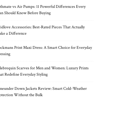
thmate vs Air Pumps: 11 Powerful Differences Every
n Should Know Before Buying
idlove Accessories: Best-Rated Pieces That Actually
ke a Difference
ckmans Print Maxi Dress: A Smart Choice for Everyday
essing
lebrequin Scarves for Men and Women: Luxury Prints
at Redefine Everyday Styling
neunder Down Jackets Review: Smart Cold-Weather
otection Without the Bulk