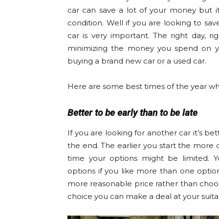
car can save a lot of your money but i
condition. Well if you are looking to 
car is very important. The right day, r
minimizing the money you spend on you
buying a brand new car or a used car.
Here are some best times of the year wh
Better to be early than to be late
If you are looking for another car it’s bet
the end. The earlier you start the more o
time your options might be limited.
options if you like more than one optio
more reasonable price rather than choosi
choice you can make a deal at your suita