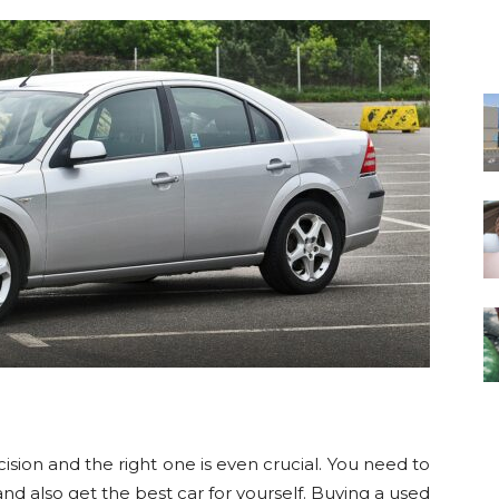
ision and the right one is even crucial. You need to
d also get the best car for yourself. Buying a used