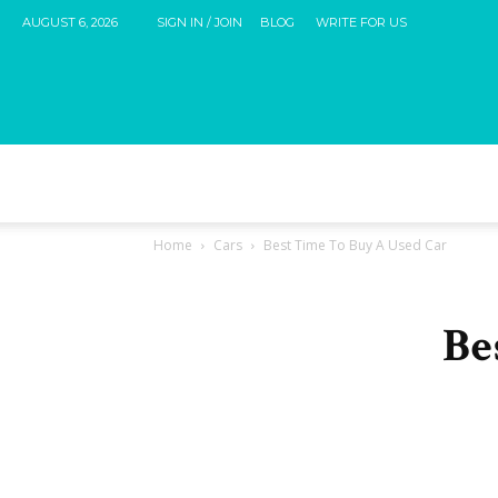
AUGUST 6, 2026
SIGN IN / JOIN
BLOG
WRITE FOR US
Home
Cars
Best Time To Buy A Used Car
Be