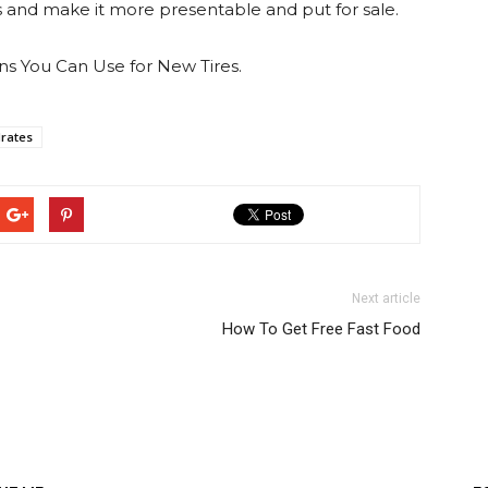
rs and make it more presentable and put for sale.
ons You Can Use for New Tires.
drates
Next article
How To Get Free Fast Food