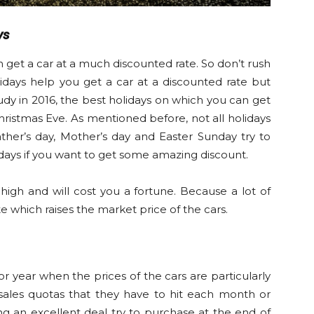
ys
 get a car at a much discounted rate. So don’t rush
lidays help you get a car at a discounted rate but
dy in 2016, the best holidays on which you can get
Christmas Eve. As mentioned before, not all holidays
ather’s day, Mother’s day and Easter Sunday try to
days if you want to get some amazing discount.
high and will cost you a fortune. Because a lot of
e which raises the market price of the cars.
or year when the prices of the cars are particularly
 sales quotas that they have to hit each month or
ing an excellent deal try to purchase at the end of