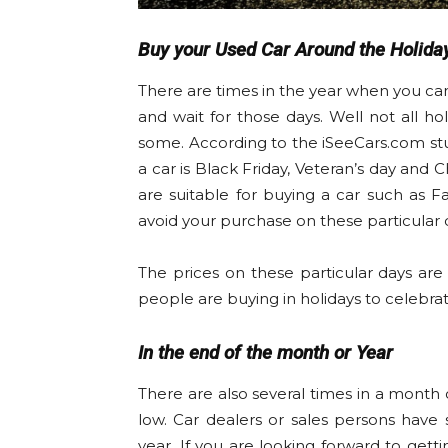
Buy your Used Car Around the Holida
There are times in the year when you can
and wait for those days. Well not all ho
some. According to the iSeeCars.com stu
a car is Black Friday, Veteran’s day and 
are suitable for buying a car such as F
avoid your purchase on these particular 
The prices on these particular days are 
people are buying in holidays to celebrat
In the end of the month or Year
There are also several times in a month 
low. Car dealers or sales persons have
year. If you are looking forward to gett