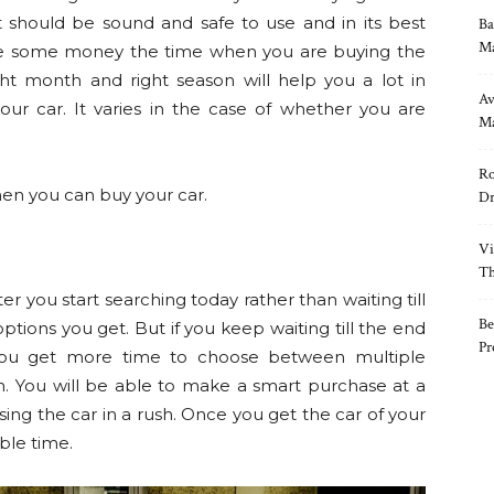
t should be sound and safe to use and in its best
Ba
Ma
save some money the time when you are buying the
ight month and right season will help you a lot in
Av
r car. It varies in the case of whether you are
Ma
Ro
en you can buy your car.
Dr
Vi
Th
ter you start searching today rather than waiting till
Be
ptions you get. But if you keep waiting till the end
Pr
 You get more time to choose between multiple
n. You will be able to make a smart purchase at a
ng the car in a rush. Once you get the car of your
ble time.