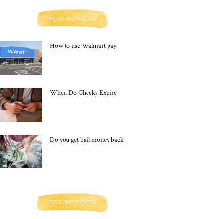
MOST POPULAR
How to use Walmart pay
When Do Checks Expire
Do you get bail money back
RECENT POSTS