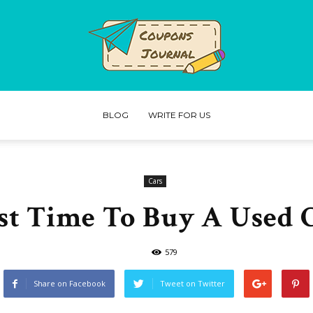
BLOG
WRITE FOR US
Coupons
Cars
st Time To Buy A Used 
Journal
579
Share on Facebook
Tweet on Twitter