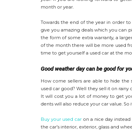
month or year.
Towards the end of the year in order to 
give you amazing deals which you can p
the form of some extra warranty, a large
of the month there will be more used from
time to get yourself a used car at the mo
Good weather day can be good for you
How come sellers are able to hide the
used car good? Well they sell it on rainy 
It will cost you a lot of money to get y
dents will also reduce your car value. So 
Buy your used car
on a nice day instead 
the car’s interior, exterior, glass and wh