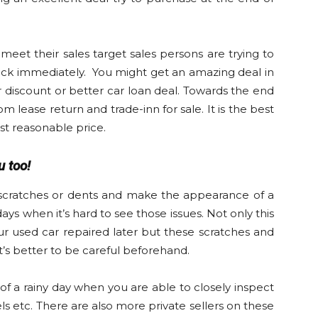
meet their sales target sales persons are trying to
ick immediately. You might get an amazing deal in
r discount or better car loan deal. Towards the end
 lease return and trade-inn for sale. It is the best
st reasonable price.
 too!
 scratches or dents and make the appearance of a
days when it’s hard to see those issues. Not only this
our used car repaired later but these scratches and
it’s better to be careful beforehand.
of a rainy day when you are able to closely inspect
eels etc. There are also more private sellers on these