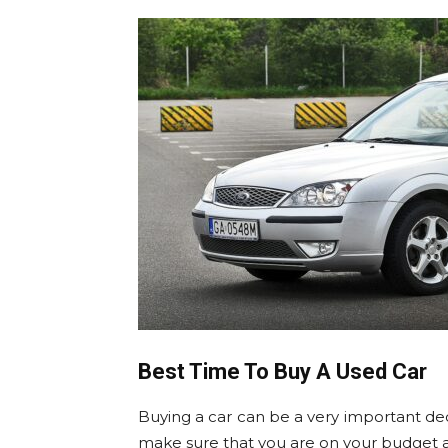
Best Time To Buy A Used Car
Buying a car can be a very important dec
make sure that you are on your budget an