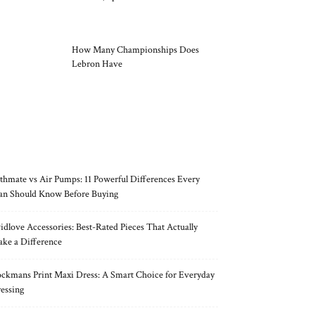
How Many Championships Does
Lebron Have
RECENT POSTS
thmate vs Air Pumps: 11 Powerful Differences Every
n Should Know Before Buying
idlove Accessories: Best-Rated Pieces That Actually
ke a Difference
ckmans Print Maxi Dress: A Smart Choice for Everyday
essing