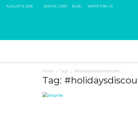
AUGUST 6, 2026
SIGN IN / JOIN
BLOG
WRITE FOR US
Home
Tags
#holidaysdiscountedrates
Tag: #holidaysdisco