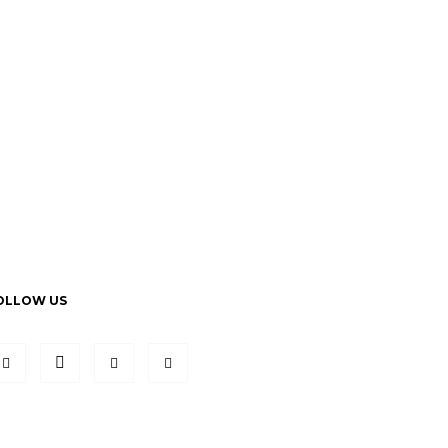
OLLOW US