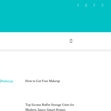
MOST POPULAR
How to Get Free Makeup
Top Sicotas Buffet Storage Units for
Modern, Space-Smart Homes