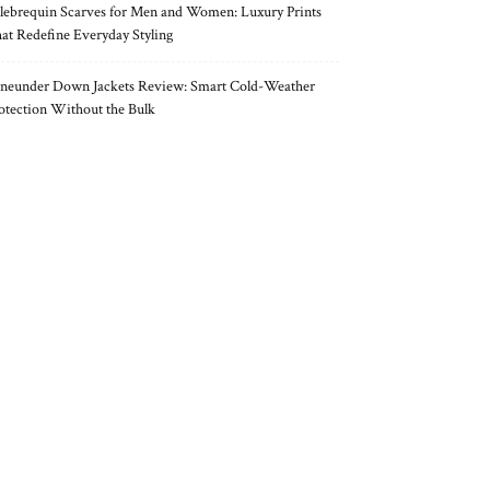
lebrequin Scarves for Men and Women: Luxury Prints
at Redefine Everyday Styling
neunder Down Jackets Review: Smart Cold-Weather
otection Without the Bulk