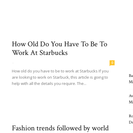
Read more
How Old Do You Have To Be To
Work At Starbucks
-
0
How old do you have to be to work at Starbucks If you
Ba
are looking to work on Starbuck, this article is going to
Ma
help with all the details you require. The...
Read more
Av
Ma
Ro
Dr
Fashion trends followed by world