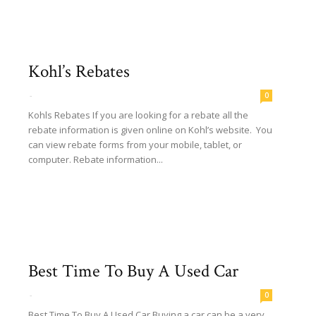
Kohl’s Rebates
-
0
Kohls Rebates If you are looking for a rebate all the
rebate information is given online on Kohl’s website. You
can view rebate forms from your mobile, tablet, or
computer. Rebate information...
Read more
Best Time To Buy A Used Car
-
0
Best Time To Buy A Used Car Buying a car can be a very