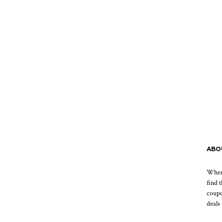
ABO
When 
find 
coupo
deals