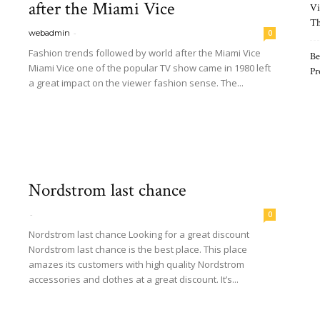
after the Miami Vice
Vi
Th
-
webadmin
0
Fashion trends followed by world after the Miami Vice
Be
Miami Vice one of the popular TV show came in 1980 left
Pr
a great impact on the viewer fashion sense. The...
Read more
Nordstrom last chance
-
0
Nordstrom last chance Looking for a great discount
Nordstrom last chance is the best place. This place
amazes its customers with high quality Nordstrom
accessories and clothes at a great discount. It’s...
Read more