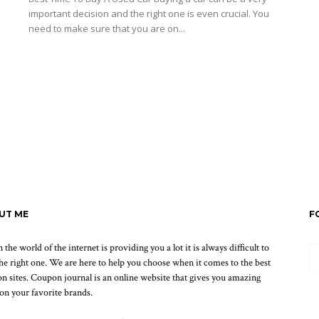
important decision and the right one is even crucial. You
need to make sure that you are on...
Read more
UT ME
F
the world of the internet is providing you a lot it is always difficult to
the right one. We are here to help you choose when it comes to the best
n sites. Coupon journal is an online website that gives you amazing
 on your favorite brands.