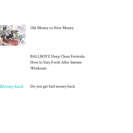
MOST POPULAR
Old Money vs New Money
BALLBOYZ Deep Clean Formula:
How to Stay Fresh After Intense
Workouts
Do you get bail money back
RECENT POSTS