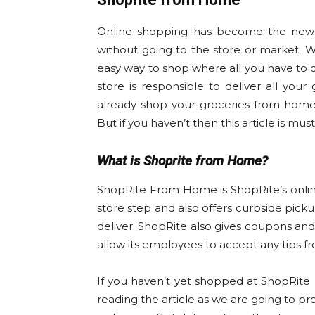
Online shopping has become the new t
without going to the store or market. W
easy way to shop where all you have to d
store is responsible to deliver all your
already shop your groceries from home 
But if you haven’t then this article is mus
What is Shoprite from Home?
ShopRite From Home is ShopRite’s onlin
store step and also offers curbside pick
deliver. ShopRite also gives coupons 
allow its employees to accept any tips fro
If you haven’t yet shopped at ShopRite
reading the article as we are going to p