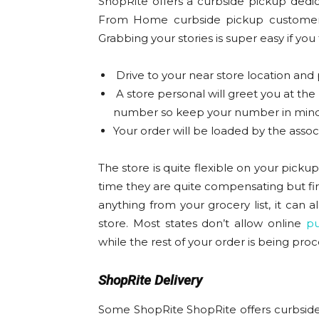
ShopRite offers a curbside pickup dedic
From Home curbside pickup customers.
Grabbing your stories is super easy if you
Drive to your near store location and
A store personal will greet you at the
number so keep your number in mind
Your order will be loaded by the associ
The store is quite flexible on your pick
time they are quite compensating but fir
anything from your grocery list, it can 
store. Most states don’t allow online
pu
while the rest of your order is being pro
ShopRite Delivery
Some ShopRite ShopRite offers curbside 