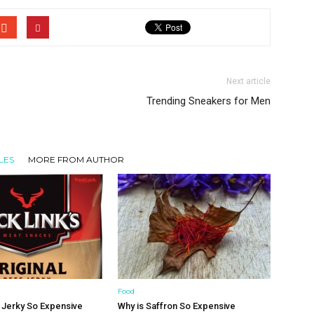
Next article
Trending Sneakers for Men
LES
MORE FROM AUTHOR
Food
 Jerky So Expensive
Why is Saffron So Expensive