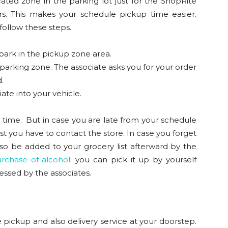
ated zone in the parking lot just for the ShopRite
 This makes your schedule pickup time easier.
 follow these steps.
 park in the pickup zone area.
 parking zone. The associate asks you for your order
.
ate into your vehicle.
up time. But in case you are late from your schedule
st you have to contact the store. In case you forget
also be added to your grocery list afterward by the
rchase of alcohol
; you can pick it up by yourself
cessed by the associates.
pickup and also delivery service at your doorstep.