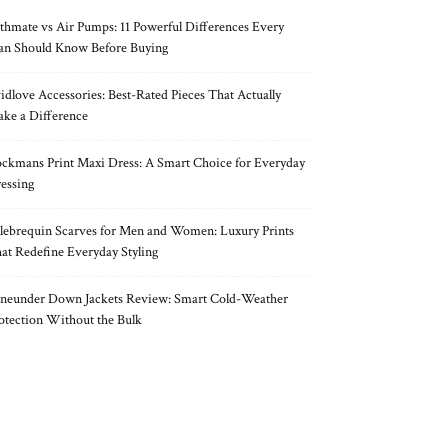
thmate vs Air Pumps: 11 Powerful Differences Every
n Should Know Before Buying
idlove Accessories: Best-Rated Pieces That Actually
ke a Difference
ckmans Print Maxi Dress: A Smart Choice for Everyday
essing
lebrequin Scarves for Men and Women: Luxury Prints
at Redefine Everyday Styling
neunder Down Jackets Review: Smart Cold-Weather
otection Without the Bulk