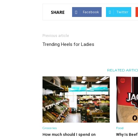
SHARE
Facebook
Twitter
Previous article
Trending Heels for Ladies
RELATED ARTIC
Groceries
Food
How much should I spend on
Why Is Beef