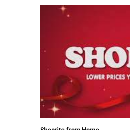
Shoprite from Home