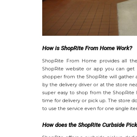
How is ShopRite From Home Work?
ShopRite From Home provides all the e
ShopRite website or app you can get al
shopper from the ShopRite will gather 
by the delivery driver or at the store ne
super easy to shop from the ShopRite 
time for delivery or pick up. The store 
to use the service even for one single ite
How does the ShopRite Curbside Pic