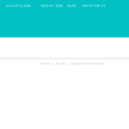
AUGUST 6, 2026
SIGN IN / JOIN
BLOG
WRITE FOR US
Home
Food
Shoprite from Home