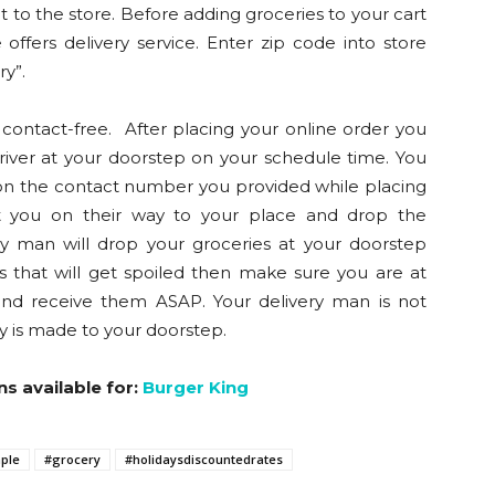
it to the store. Before adding groceries to your cart
offers delivery service. Enter zip code into store
ry”.
contact-free. After placing your online order you
driver at your doorstep on your schedule time. You
r on the contact number you provided while placing
act you on their way to your place and drop the
ry man will drop your groceries at your doorstep
 that will get spoiled then make sure you are at
and receive them ASAP. Your delivery man is not
ry is made to your doorstep.
ns available for:
Burger King
ple
#grocery
#holidaysdiscountedrates