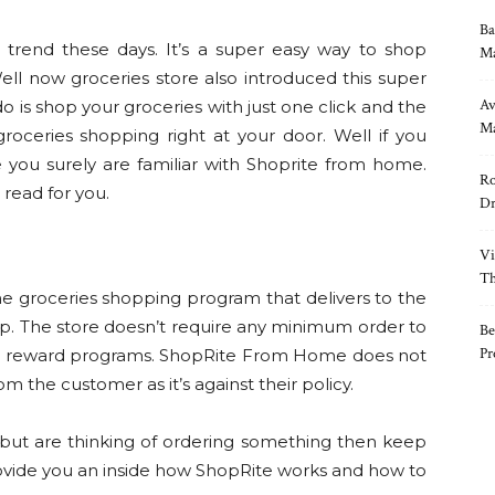
Ba
rend these days. It’s a super easy way to shop
Ma
ell now groceries store also introduced this super
Av
o is shop your groceries with just one click and the
Ma
 groceries shopping right at your door. Well if you
you surely are familiar with Shoprite from home.
Ro
t read for you.
Dr
Vi
Th
e groceries shopping program that delivers to the
up. The store doesn’t require any minimum order to
Be
Pr
and reward programs. ShopRite From Home does not
m the customer as it’s against their policy.
 but are thinking of ordering something then keep
rovide you an inside how ShopRite works and how to