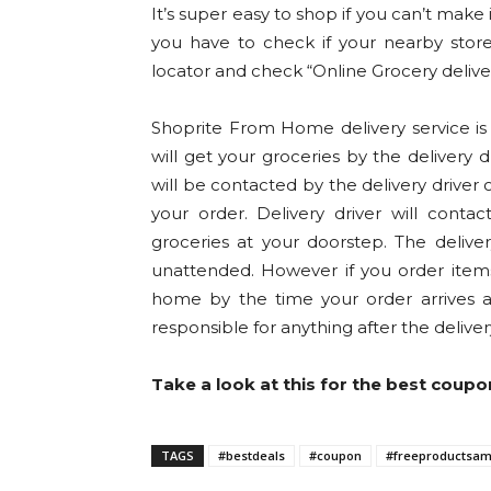
It’s super easy to shop if you can’t make 
you have to check if your nearby store 
locator and check “Online Grocery delive
Shoprite From Home delivery service is 
will get your groceries by the delivery 
will be contacted by the delivery drive
your order. Delivery driver will cont
groceries at your doorstep. The delive
unattended. However if you order items
home by the time your order arrives 
responsible for anything after the delive
Take a look at this for the best coupo
TAGS
#bestdeals
#coupon
#freeproductsam