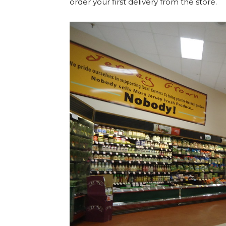
order your first delivery from the store.