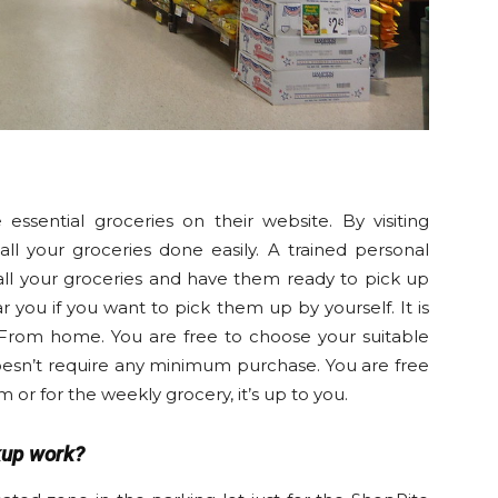
ssential groceries on their website. By visiting
l your groceries done easily. A trained personal
all your groceries and have them ready to pick up
ar you if you want to pick them up by yourself. It is
From home. You are free to choose your suitable
doesn’t require any minimum purchase. You are free
m or for the weekly grocery, it’s up to you.
kup work?