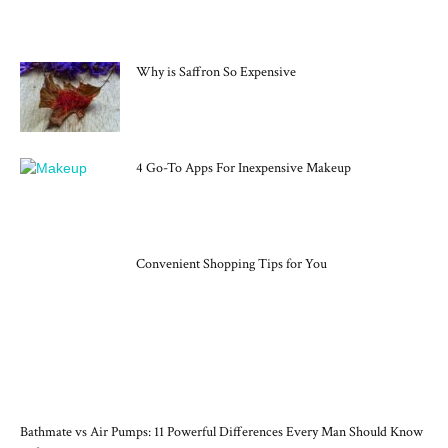
MOST POPULAR
Why is Saffron So Expensive
4 Go-To Apps For Inexpensive Makeup
Convenient Shopping Tips for You
RECENT POSTS
Bathmate vs Air Pumps: 11 Powerful Differences Every Man Should Know