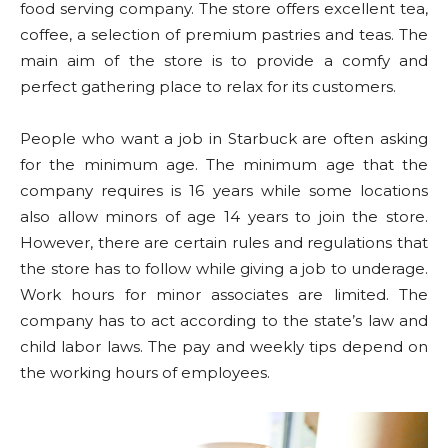
food serving company. The store offers excellent tea,
coffee, a selection of premium pastries and teas. The
main aim of the store is to provide a comfy and
perfect gathering place to relax for its customers.
People who want a job in Starbuck are often asking
for the minimum age. The minimum age that the
company requires is 16 years while some locations
also allow minors of age 14 years to join the store.
However, there are certain rules and regulations that
the store has to follow while giving a job to underage.
Work hours for minor associates are limited. The
company has to act according to the state’s law and
child labor laws. The pay and weekly tips depend on
the working hours of employees.