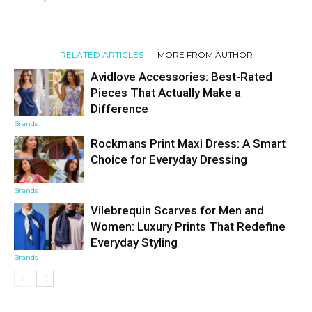
RELATED ARTICLES
MORE FROM AUTHOR
Avidlove Accessories: Best-Rated
Pieces That Actually Make a
Difference
Brands
Rockmans Print Maxi Dress: A Smart
Choice for Everyday Dressing
Brands
Vilebrequin Scarves for Men and
Women: Luxury Prints That Redefine
Everyday Styling
Brands