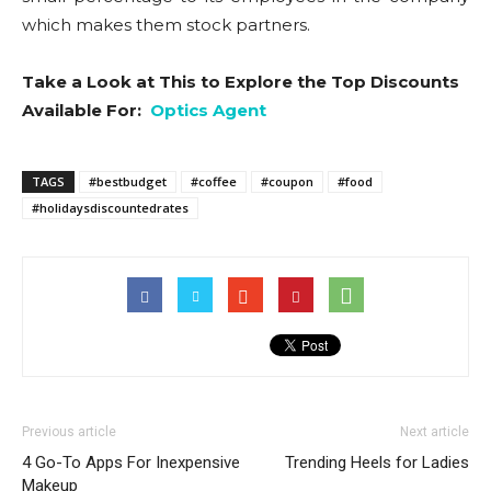
which makes them stock partners.
Take a Look at This to Explore the Top Discounts
Available For:
Optics Agent
TAGS
#bestbudget
#coffee
#coupon
#food
#holidaysdiscountedrates
Previous article
Next article
4 Go-To Apps For Inexpensive
Trending Heels for Ladies
Makeup