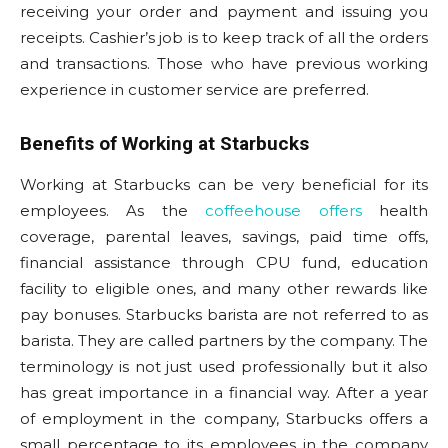
receiving your order and payment and issuing you
receipts. Cashier’s job is to keep track of all the orders
and transactions. Those who have previous working
experience in customer service are preferred.
Benefits of Working at Starbucks
Working at Starbucks can be very beneficial for its
employees. As the
coffeehouse offers
health
coverage, parental leaves, savings, paid time offs,
financial assistance through CPU fund, education
facility to eligible ones, and many other rewards like
pay bonuses. Starbucks barista are not referred to as
barista. They are called partners by the company. The
terminology is not just used professionally but it also
has great importance in a financial way. After a year
of employment in the company, Starbucks offers a
small percentage to its employees in the company