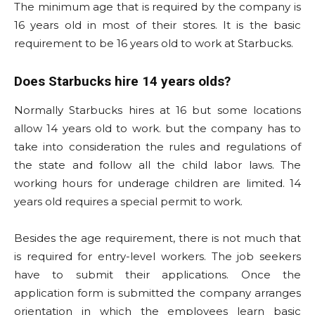
The minimum age that is required by the company is
16 years old in most of their stores. It is the basic
requirement to be 16 years old to work at Starbucks.
Does Starbucks hire 14 years olds?
Normally Starbucks hires at 16 but some locations
allow 14 years old to work. but the company has to
take into consideration the rules and regulations of
the state and follow all the child labor laws. The
working hours for underage children are limited. 14
years old requires a special permit to work.
Besides the age requirement, there is not much that
is required for entry-level workers. The job seekers
have to submit their applications. Once the
application form is submitted the company arranges
orientation in which the employees learn basic