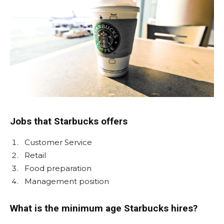
Jobs that Starbucks offers
Customer Service
Retail
Food preparation
Management position
What is the minimum age Starbucks hires?