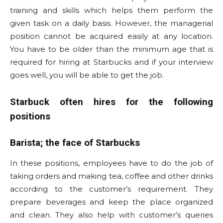
training and skills which helps them perform the
given task on a daily basis. However, the managerial
position cannot be acquired easily at any location.
You have to be older than the minimum age that is
required for hiring at Starbucks and if your interview
goes well, you will be able to get the job.
Starbuck often hires for the following
positions
Barista; the face of Starbucks
In these positions, employees have to do the job of
taking orders and making tea, coffee and other drinks
according to the customer’s requirement. They
prepare beverages and keep the place organized
and clean. They also help with customer’s queries