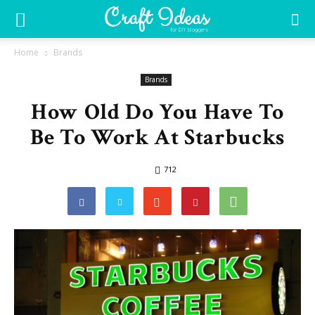
Home
Brands
Brands
How Old Do You Have To
Be To Work At Starbucks
712