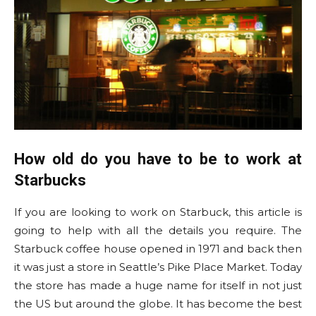
How old do you have to be to work at
Starbucks
If you are looking to work on Starbuck, this article is
going to help with all the details you require. The
Starbuck coffee house opened in 1971 and back then
it was just a store in Seattle’s Pike Place Market. Today
the store has made a huge name for itself in not just
the US but around the globe. It has become the best