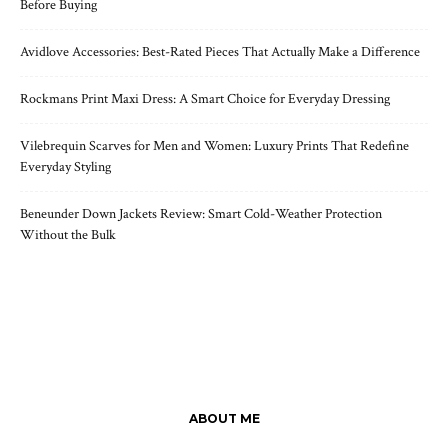
Before Buying
Avidlove Accessories: Best-Rated Pieces That Actually Make a Difference
Rockmans Print Maxi Dress: A Smart Choice for Everyday Dressing
Vilebrequin Scarves for Men and Women: Luxury Prints That Redefine
Everyday Styling
Beneunder Down Jackets Review: Smart Cold-Weather Protection
Without the Bulk
ABOUT ME