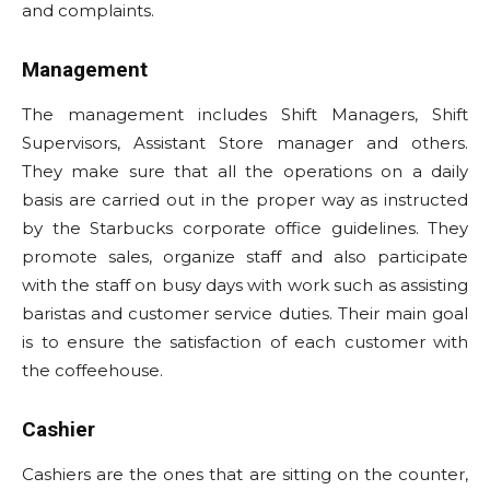
and complaints.
Management
The management includes Shift Managers, Shift
Supervisors, Assistant Store manager and others.
They make sure that all the operations on a daily
basis are carried out in the proper way as instructed
by the Starbucks corporate office guidelines. They
promote sales, organize staff and also participate
with the staff on busy days with work such as assisting
baristas and customer service duties. Their main goal
is to ensure the satisfaction of each customer with
the coffeehouse.
Cashier
Cashiers are the ones that are sitting on the counter,