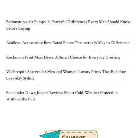
RECENT POSTS
Bathmate vs Air Pumps: 11 Powerful Differences Every Man Should Know
Before Buying
Avidlove Accessories: Best-Rated Pieces That Actually Make a Difference
Rockmans Print Maxi Dress: A Smart Choice for Everyday Dressing
Vilebrequin Scarves for Men and Women: Luxury Prints That Redefine
Everyday Styling
Beneunder Down Jackets Review: Smart Cold-Weather Protection
Without the Bulk