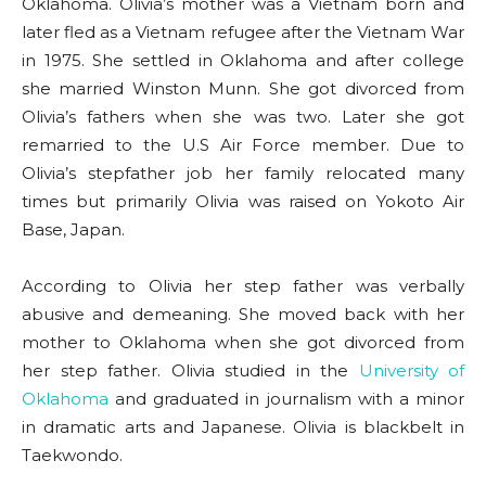
Oklahoma. Olivia’s mother was a Vietnam born and
later fled as a Vietnam refugee after the Vietnam War
in 1975. She settled in Oklahoma and after college
she married Winston Munn. She got divorced from
Olivia’s fathers when she was two. Later she got
remarried to the U.S Air Force member. Due to
Olivia’s stepfather job her family relocated many
times but primarily Olivia was raised on Yokoto Air
Base, Japan.
According to Olivia her step father was verbally
abusive and demeaning. She moved back with her
mother to Oklahoma when she got divorced from
her step father. Olivia studied in the
University of
Oklahoma
and graduated in journalism with a minor
in dramatic arts and Japanese. Olivia is blackbelt in
Taekwondo.