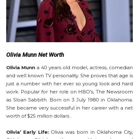
Olivia Munn Net Worth
Olivia Munn
a 40 years old model, actress, comedian
and well known TV personality. She proves that age is
just a number with her ever so young look and hard
work. Popular for her role on HBO’s, The Newsroom
as Sloan Sabbith. Born on 3 July 1980 in Oklahoma.
She became very successful in her career with a net
worth of $25 million dollars .
Olivia’ Early Life:
Olivia was born in Oklahoma City,