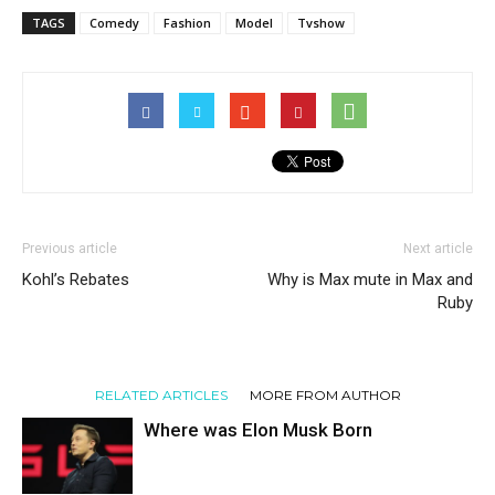
TAGS
Comedy
Fashion
Model
Tvshow
Previous article
Next article
Kohl’s Rebates
Why is Max mute in Max and
Ruby
RELATED ARTICLES
MORE FROM AUTHOR
Where was Elon Musk Born