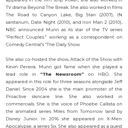
TV drama Beyond The Break. She also worked in films
The Road to Canyon Lake, Big Stan (2007), IN
sanitarium, Date Night (2010), and Iron Man 2 (2010),
NBC announced Munn as its star of the TV series
“Perfect Couples.” working as a correspondent on
Comedy Central’s “The Daily Show.
She also co-hosted the show, Attack of the Show with
Kevin Pereira. Munn got fame when she played a
lead role in
“The Newsroom”
on HBO. She
appeared in this role for three seasons alongside Jeff
Daniel. Since 2004 she is the main promoter of the
Proactive skincare line. She also worked in
commercials. She is the voice of Phoebe Callista on
the animated series Miles from Tomorrow land by
Disney Junior. In 2016 she appeared on X-Men:
Apocalypse, a series Six. She also appeared as a guest