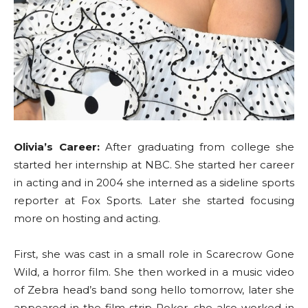
Olivia’s Career:
After graduating from college she
started her internship at NBC. She started her career
in acting and in 2004 she interned as a sideline sports
reporter at Fox Sports. Later she started focusing
more on hosting and acting.
First, she was cast in a small role in Scarecrow Gone
Wild, a horror film. She then worked in a music video
of Zebra head’s band song hello tomorrow, later she
appeared in the film strip Poker, she also worked in