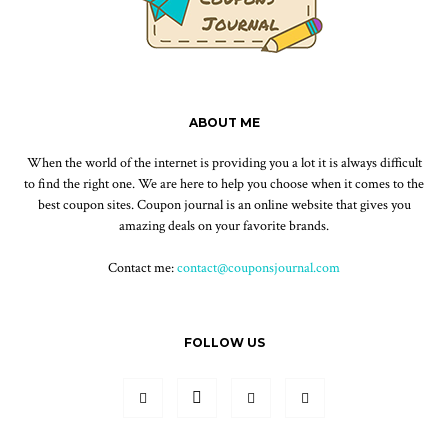
ABOUT ME
When the world of the internet is providing you a lot it is always difficult
to find the right one. We are here to help you choose when it comes to the
best coupon sites. Coupon journal is an online website that gives you
amazing deals on your favorite brands.
Contact me:
contact@couponsjournal.com
FOLLOW US