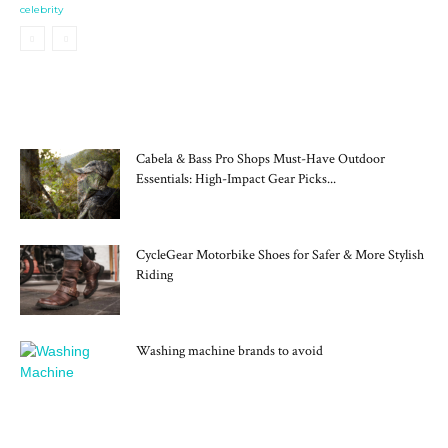
celebrity
MOST POPULAR
Cabela & Bass Pro Shops Must-Have Outdoor
Essentials: High-Impact Gear Picks...
CycleGear Motorbike Shoes for Safer & More Stylish
Riding
Washing machine brands to avoid