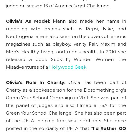
judge on season 13 of America’s got Challenge.
Olivia’s As Model:
Mann also made her name in
modeling with brands such as Pepsi, Nike, and
Neutrogena. She is also seen on the covers of famous
magazines such as playboy, vanity Fair, Maxim and
Men’s Healthy Living, and men’s health. In 2010 she
released a book Suck It, Wonder Women: the
Misadventures of a
Hollywood Geek
.
Olivia’s Role In Charity:
Olivia has been part of
Charity as a spokesperson for the Dosomething.org’s
Green Your School Campaign in 2011. She was part of
the panel of judges and also filmed a PSA for the
Green Your School Challenge. She has also been part
of the PETA, helping free sick elephants. She once
posted in the solidarity of PETA that “
I’d Rather GO