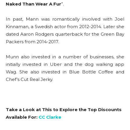
Naked Than Wear A Fur
”.
In past, Mann was romantically involved with Joel
Kinnaman, a Swedish actor from 2012-2014. Later she
dated Aaron Rodgers quarterback for the Green Bay
Packers from 2014-2017.
Munn also invested in a number of businesses, she
initially invested in Uber and the dog walking app
Wag. She also invested in Blue Bottle Coffee and
Chef’s Cut Real Jerky.
Take a Look at This to Explore the Top Discounts
Available For:
CC Clarke