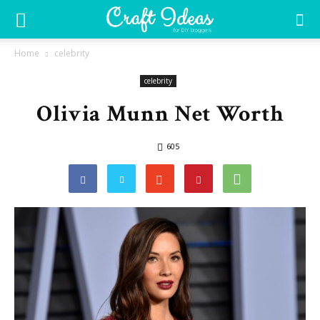
Home
celebrity
celebrity
Olivia Munn Net Worth
605