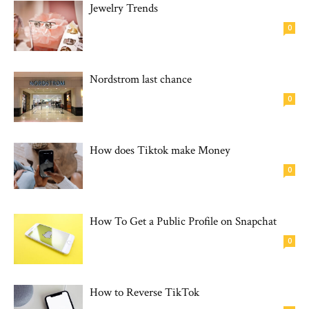
Jewelry Trends
0
Nordstrom last chance
0
How does Tiktok make Money
0
How To Get a Public Profile on Snapchat
0
How to Reverse TikTok