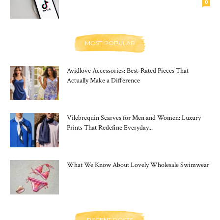
0
MOST POPULAR
Avidlove Accessories: Best-Rated Pieces That
Actually Make a Difference
Vilebrequin Scarves for Men and Women: Luxury
Prints That Redefine Everyday...
What We Know About Lovely Wholesale Swimwear
RECENT POSTS