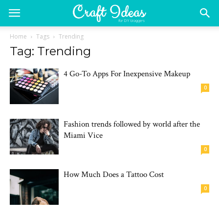
Home
Tags
Trending
Tag: Trending
4 Go-To Apps For Inexpensive Makeup
0
Fashion trends followed by world after the
Miami Vice
0
How Much Does a Tattoo Cost
0