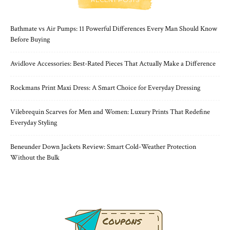
Bathmate vs Air Pumps: 11 Powerful Differences Every Man Should Know
Before Buying
Avidlove Accessories: Best-Rated Pieces That Actually Make a Difference
Rockmans Print Maxi Dress: A Smart Choice for Everyday Dressing
Vilebrequin Scarves for Men and Women: Luxury Prints That Redefine
Everyday Styling
Beneunder Down Jackets Review: Smart Cold-Weather Protection
Without the Bulk