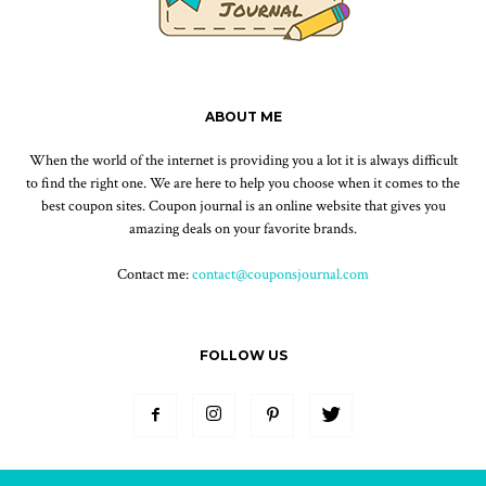
ABOUT ME
When the world of the internet is providing you a lot it is always difficult
to find the right one. We are here to help you choose when it comes to the
best coupon sites. Coupon journal is an online website that gives you
amazing deals on your favorite brands.
Contact me:
contact@couponsjournal.com
FOLLOW US