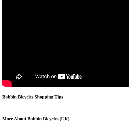
Bobbin Bicycles Shopping Tips
More About Bobbin Bicycles (UK)