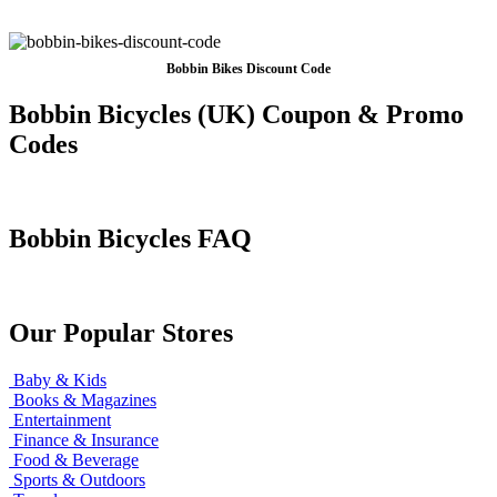
Bobbin Bikes Discount Code
Bobbin Bicycles (UK) Coupon & Promo
Codes
Bobbin Bicycles FAQ
Our Popular Stores
Baby & Kids
Books & Magazines
Entertainment
Finance & Insurance
Food & Beverage
Sports & Outdoors