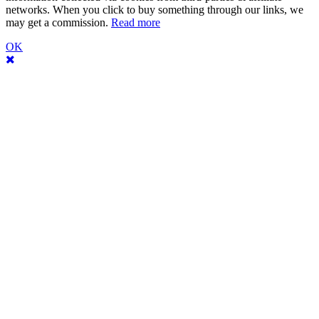
networks. When you click to buy something through our links, we
may get a commission.
Read more
OK