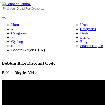
Toggle
navigation
Home
Home
»
Categories
Categories
Deals
»
Brands
Cycling
Blog
»
Share a coupon
Bobbin Bicycles (UK)
Bobbin Bike Discount Code
Bobbin Bicycles Video