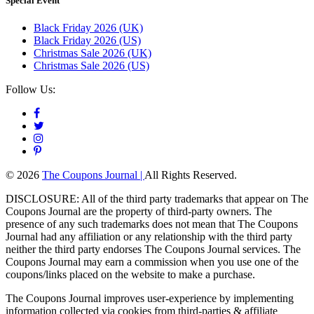
Special Event
Black Friday 2026 (UK)
Black Friday 2026 (US)
Christmas Sale 2026 (UK)
Christmas Sale 2026 (US)
Follow Us:
© 2026
The Coupons Journal |
All Rights Reserved.
DISCLOSURE: All of the third party trademarks that appear on The
Coupons Journal are the property of third-party owners. The
presence of any such trademarks does not mean that The Coupons
Journal had any affiliation or any relationship with the third party
neither the third party endorses The Coupons Journal services. The
Coupons Journal may earn a commission when you use one of the
coupons/links placed on the website to make a purchase.
The Coupons Journal improves user-experience by implementing
information collected via cookies from third-parties & affiliate