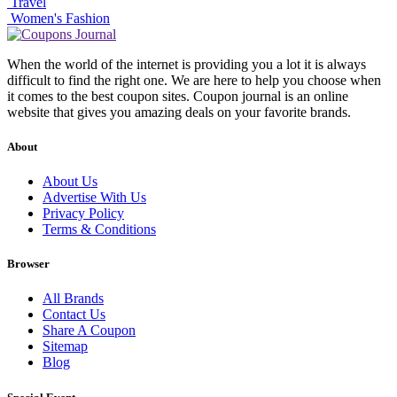
Travel
Women's Fashion
When the world of the internet is providing you a lot it is always
difficult to find the right one. We are here to help you choose when
it comes to the best coupon sites. Coupon journal is an online
website that gives you amazing deals on your favorite brands.
About
About Us
Advertise With Us
Privacy Policy
Terms & Conditions
Browser
All Brands
Contact Us
Share A Coupon
Sitemap
Blog