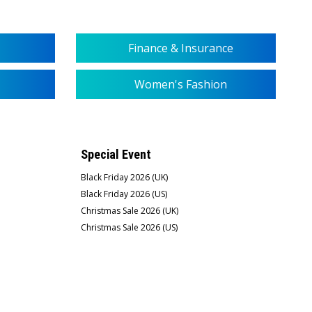
Finance & Insurance
Women's Fashion
Special Event
Black Friday 2026 (UK)
Black Friday 2026 (US)
Christmas Sale 2026 (UK)
Christmas Sale 2026 (US)