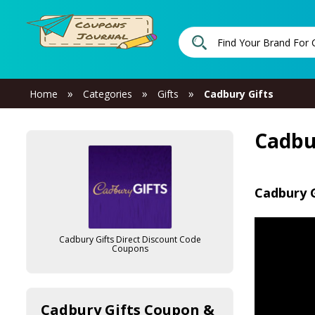
»
»
»
Home
Categories
Gifts
Cadbury Gifts
Cadbu
Cadbury G
Cadbury Gifts Direct Discount Code
Coupons
Cadbury Gifts Coupon &