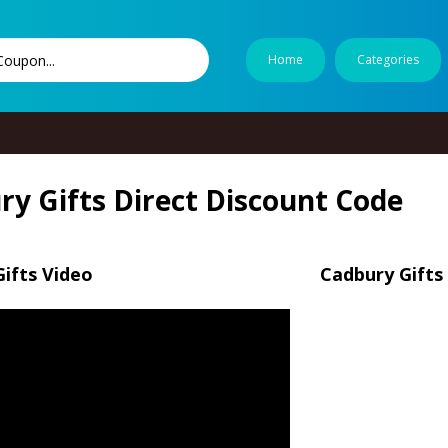
Home
Categories
ry Gifts Direct Discount Code
ifts Video
Cadbury Gifts