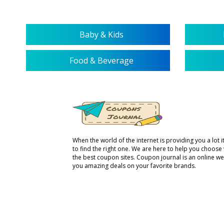
Baby & Kids
Food & Beverage
When the world of the internet is providing you a lot it 
to find the right one. We are here to help you choose
the best coupon sites. Coupon journal is an online we
you amazing deals on your favorite brands.