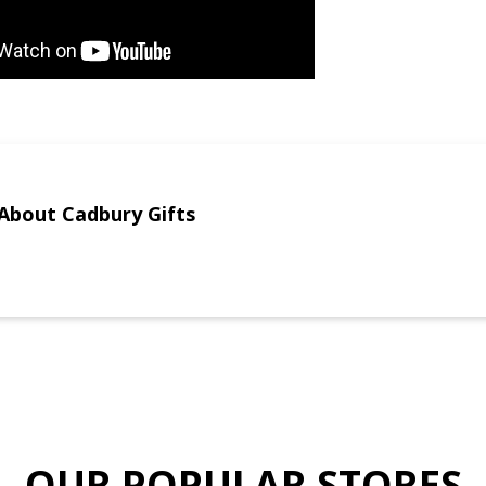
About Cadbury Gifts
OUR POPULAR STORES