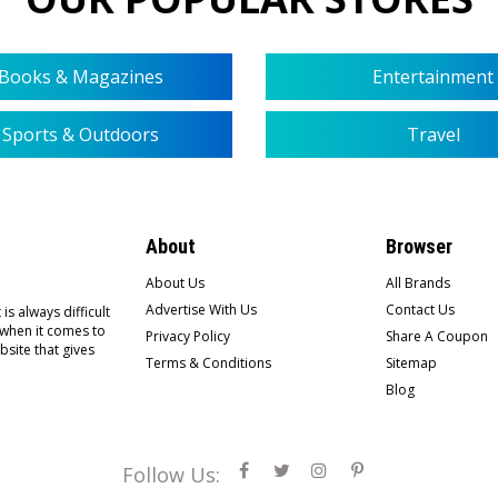
Books & Magazines
Entertainment
Sports & Outdoors
Travel
About
Browser
About Us
All Brands
Advertise With Us
Contact Us
is always difficult
 when it comes to
Privacy Policy
Share A Coupon
bsite that gives
Terms & Conditions
Sitemap
Blog
Follow Us: