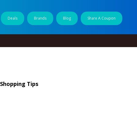
Deals
Brands
Blog
Share A Coupon
 Shopping Tips