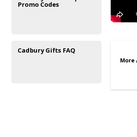
Promo Codes
Cadbury Gifts FAQ
More 