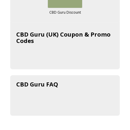
CBD Guru Discount
CBD Guru (UK) Coupon & Promo
Codes
CBD Guru FAQ