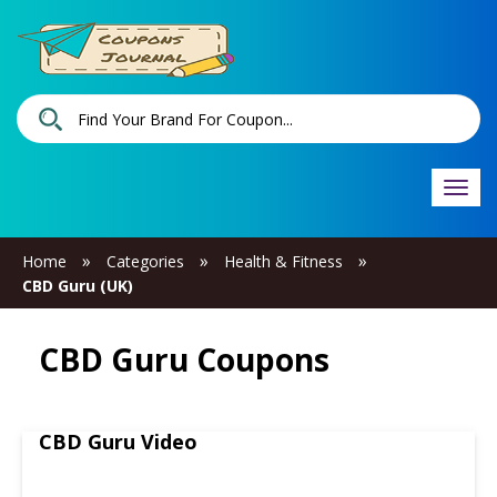
Togg
navi
»
»
»
Home
Categories
Health & Fitness
CBD Guru (UK)
CBD Guru Coupons
CBD Guru Video