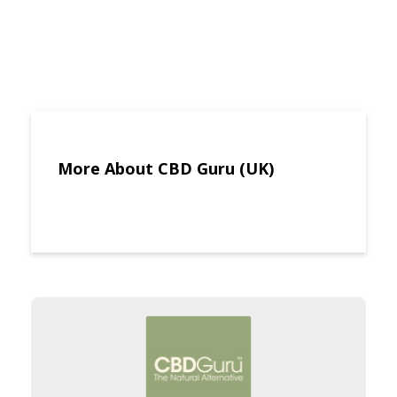
More About CBD Guru (UK)