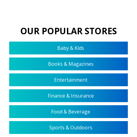
OUR POPULAR STORES
Baby & Kids
Books & Magazines
Entertainment
Finance & Insurance
Food & Beverage
Sports & Outdoors