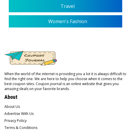
Travel
Women's Fashion
When the world of the internet is providing you a lot it is always difficult to
find the right one. We are here to help you choose when it comes to the
best coupon sites. Coupon journal is an online website that gives you
amazing deals on your favorite brands.
About
About Us
Advertise With Us
Privacy Policy
Terms & Conditions