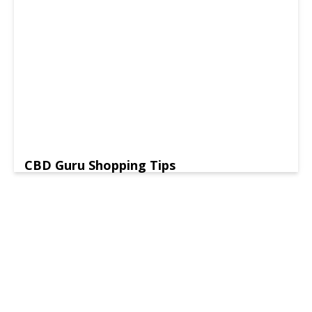
CBD Guru Shopping Tips