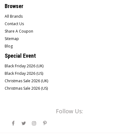
Browser
All Brands
Contact Us
Share A Coupon
Sitemap
Blog
Special Event
Black Friday 2026 (UK)
Black Friday 2026 (US)
Christmas Sale 2026 (UK)
Christmas Sale 2026 (US)
Follow Us: