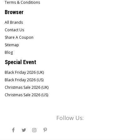
Terms & Conditions
Browser
All Brands
Contact Us
Share A Coupon
Sitemap
Blog
Special Event
Black Friday 2026 (UK)
Black Friday 2026 (US)
Christmas Sale 2026 (UK)
Christmas Sale 2026 (US)
Follow Us: