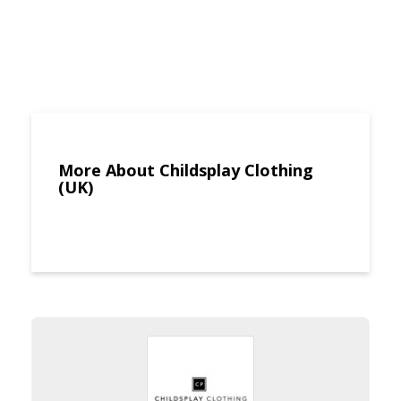
More About Childsplay Clothing
(UK)