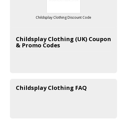
Childsplay Clothing Discount Code
Childsplay Clothing (UK) Coupon
& Promo Codes
Childsplay Clothing FAQ