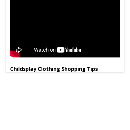
Childsplay Clothing Shopping Tips