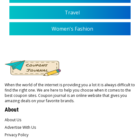
Travel
Women's Fashion
When the world of the internet is providing you a lot it is always difficult to
find the right one. We are here to help you choose when it comes to the
best coupon sites. Coupon journal is an online website that gives you
amazing deals on your favorite brands.
About
About Us
Advertise With Us
Privacy Policy