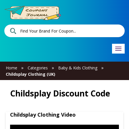
Togg
navi
»
»
»
Home
Categories
Baby & Kids Clothing
Childsplay Clothing (UK)
Childsplay Discount Code
Childsplay Clothing Video