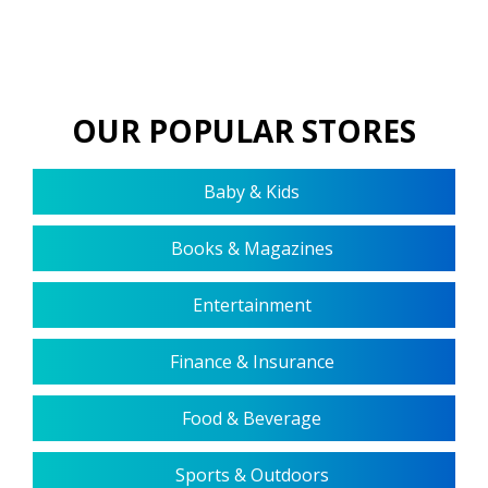
OUR POPULAR STORES
Baby & Kids
Books & Magazines
Entertainment
Finance & Insurance
Food & Beverage
Sports & Outdoors