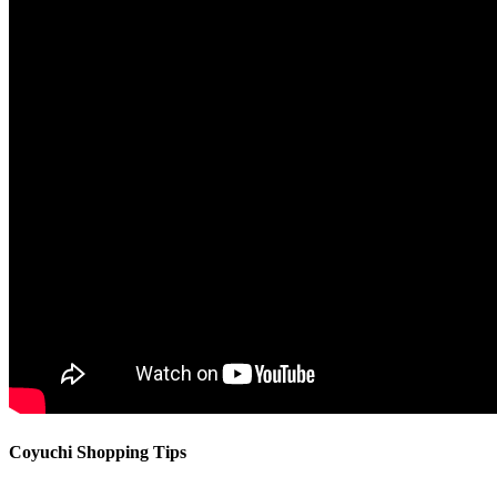
Coyuchi Shopping Tips