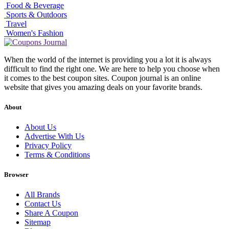
Food & Beverage
Sports & Outdoors
Travel
Women's Fashion
When the world of the internet is providing you a lot it is always
difficult to find the right one. We are here to help you choose when
it comes to the best coupon sites. Coupon journal is an online
website that gives you amazing deals on your favorite brands.
About
About Us
Advertise With Us
Privacy Policy
Terms & Conditions
Browser
All Brands
Contact Us
Share A Coupon
Sitemap