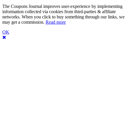
The Coupons Journal improves user-experience by implementing
information collected via cookies from third-parties & affiliate
networks. When you click to buy something through our links, we
may get a commission.
Read more
OK