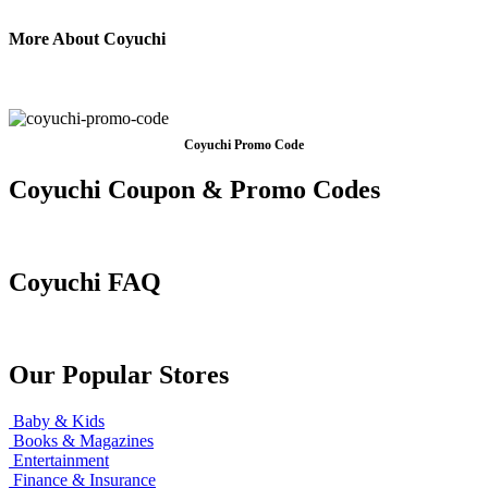
More About Coyuchi
Coyuchi Promo Code
Coyuchi Coupon & Promo Codes
Coyuchi FAQ
Our Popular Stores
Baby & Kids
Books & Magazines
Entertainment
Finance & Insurance