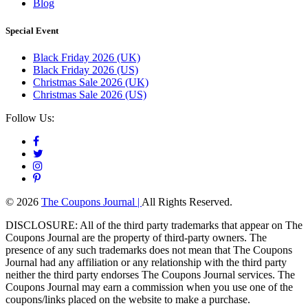
Blog
Special Event
Black Friday 2026 (UK)
Black Friday 2026 (US)
Christmas Sale 2026 (UK)
Christmas Sale 2026 (US)
Follow Us:
© 2026
The Coupons Journal |
All Rights Reserved.
DISCLOSURE: All of the third party trademarks that appear on The
Coupons Journal are the property of third-party owners. The
presence of any such trademarks does not mean that The Coupons
Journal had any affiliation or any relationship with the third party
neither the third party endorses The Coupons Journal services. The
Coupons Journal may earn a commission when you use one of the
coupons/links placed on the website to make a purchase.