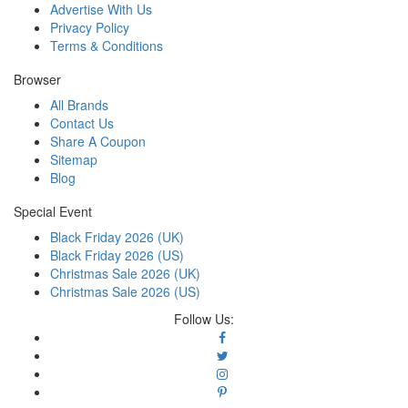
Advertise With Us
Privacy Policy
Terms & Conditions
Browser
All Brands
Contact Us
Share A Coupon
Sitemap
Blog
Special Event
Black Friday 2026 (UK)
Black Friday 2026 (US)
Christmas Sale 2026 (UK)
Christmas Sale 2026 (US)
Follow Us: