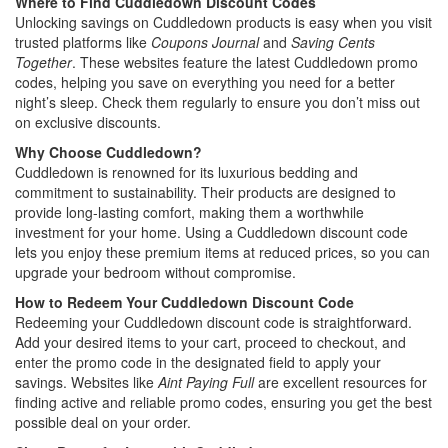
Where to Find Cuddledown Discount Codes
Unlocking savings on Cuddledown products is easy when you visit
trusted platforms like
Coupons Journal
and
Saving Cents
Together
. These websites feature the latest Cuddledown promo
codes, helping you save on everything you need for a better
night’s sleep. Check them regularly to ensure you don’t miss out
on exclusive discounts.
Why Choose Cuddledown?
Cuddledown is renowned for its luxurious bedding and
commitment to sustainability. Their products are designed to
provide long-lasting comfort, making them a worthwhile
investment for your home. Using a Cuddledown discount code
lets you enjoy these premium items at reduced prices, so you can
upgrade your bedroom without compromise.
How to Redeem Your Cuddledown Discount Code
Redeeming your Cuddledown discount code is straightforward.
Add your desired items to your cart, proceed to checkout, and
enter the promo code in the designated field to apply your
savings. Websites like
Aint Paying Full
are excellent resources for
finding active and reliable promo codes, ensuring you get the best
possible deal on your order.