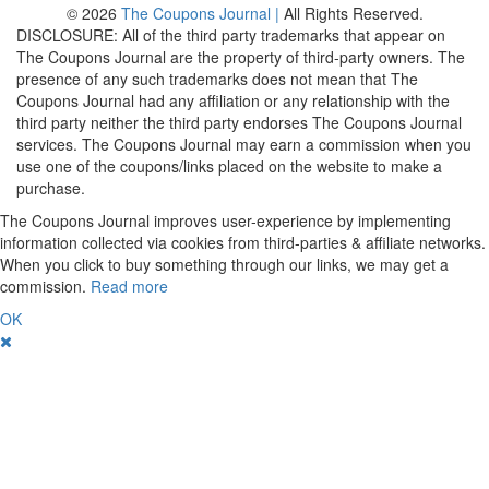
© 2026
The Coupons Journal |
All Rights Reserved.
DISCLOSURE: All of the third party trademarks that appear on
The Coupons Journal are the property of third-party owners. The
presence of any such trademarks does not mean that The
Coupons Journal had any affiliation or any relationship with the
third party neither the third party endorses The Coupons Journal
services. The Coupons Journal may earn a commission when you
use one of the coupons/links placed on the website to make a
purchase.
The Coupons Journal improves user-experience by implementing
information collected via cookies from third-parties & affiliate networks.
When you click to buy something through our links, we may get a
commission.
Read more
OK