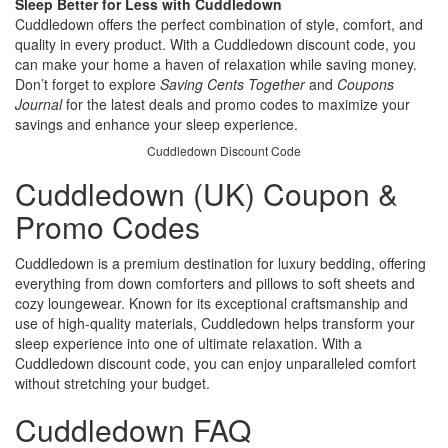
Sleep Better for Less with Cuddledown
Cuddledown offers the perfect combination of style, comfort, and
quality in every product. With a Cuddledown discount code, you
can make your home a haven of relaxation while saving money.
Don’t forget to explore
Saving Cents Together
and
Coupons
Journal
for the latest deals and promo codes to maximize your
savings and enhance your sleep experience.
Cuddledown Discount Code
Cuddledown (UK) Coupon &
Promo Codes
Cuddledown is a premium destination for luxury bedding, offering
everything from down comforters and pillows to soft sheets and
cozy loungewear. Known for its exceptional craftsmanship and
use of high-quality materials, Cuddledown helps transform your
sleep experience into one of ultimate relaxation. With a
Cuddledown discount code, you can enjoy unparalleled comfort
without stretching your budget.
Cuddledown FAQ