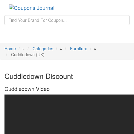
Toggle
navigati
Home
»
Categories
»
Furniture
»
Cuddledown (UK)
Cuddledown Discount
Cuddledown Video