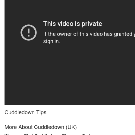
Cuddledown Tips
More About Cuddledown (UK)