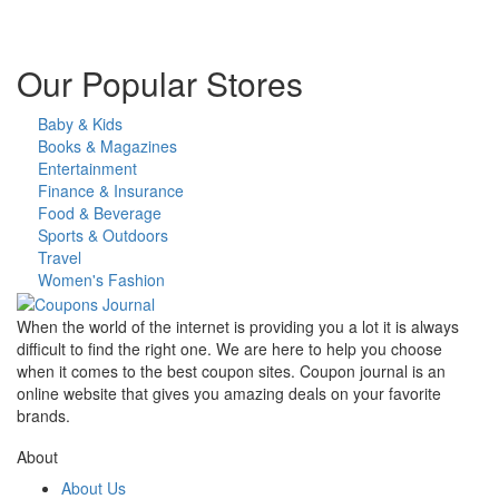
Our Popular Stores
Baby & Kids
Books & Magazines
Entertainment
Finance & Insurance
Food & Beverage
Sports & Outdoors
Travel
Women's Fashion
When the world of the internet is providing you a lot it is always
difficult to find the right one. We are here to help you choose
when it comes to the best coupon sites. Coupon journal is an
online website that gives you amazing deals on your favorite
brands.
About
About Us