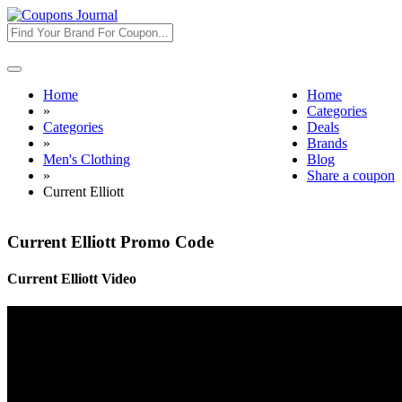
Toggle
navigation
Home
Home
»
Categories
Categories
Deals
»
Brands
Men's Clothing
Blog
»
Share a coupon
Current Elliott
Current Elliott Promo Code
Current Elliott Video