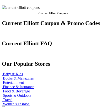
Current Elliott Coupons
Current Elliott Coupon & Promo Codes
Current Elliott FAQ
Our Popular Stores
Baby & Kids
Books & Magazines
Entertainment
Finance & Insurance
Food & Beverage
Sports & Outdoors
Travel
Women's Fashion