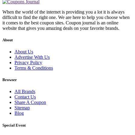
When the world of the internet is providing you a lot it is always
difficult to find the right one. We are here to help you choose when
it comes to the best coupon sites. Coupon journal is an online
website that gives you amazing deals on your favorite brands.
About
About Us
Advertise With Us
Privacy Policy
Terms & Conditions
Browser
All Brands
Contact Us
Share A Coupon
Sitemap
Blog
Special Event