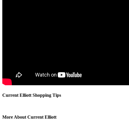
Current Elliott Shopping Tips
More About Current Elliott