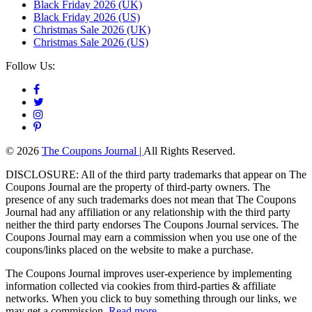
Black Friday 2026 (UK)
Black Friday 2026 (US)
Christmas Sale 2026 (UK)
Christmas Sale 2026 (US)
Follow Us:
© 2026
The Coupons Journal |
All Rights Reserved.
DISCLOSURE: All of the third party trademarks that appear on The
Coupons Journal are the property of third-party owners. The
presence of any such trademarks does not mean that The Coupons
Journal had any affiliation or any relationship with the third party
neither the third party endorses The Coupons Journal services. The
Coupons Journal may earn a commission when you use one of the
coupons/links placed on the website to make a purchase.
The Coupons Journal improves user-experience by implementing
information collected via cookies from third-parties & affiliate
networks. When you click to buy something through our links, we
may get a commission.
Read more