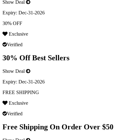
Show Deal
Expiry:
Dec-31-2026
30% OFF
Exclusive
Verified
30% Off Best Sellers
Show Deal
Expiry:
Dec-31-2026
FREE SHIPPING
Exclusive
Verified
Free Shipping On Order Over $50