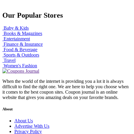
Our Popular Stores
Baby & Kids
Books & Magazines
Entertainment
Finance & Insurance
Food & Beverage
Sports & Outdoors
Travel
Women's Fashion
When the world of the internet is providing you a lot it is always
difficult to find the right one. We are here to help you choose when
it comes to the best coupon sites. Coupon journal is an online
website that gives you amazing deals on your favorite brands.
About
About Us
Advertise With Us
Privacy Policy