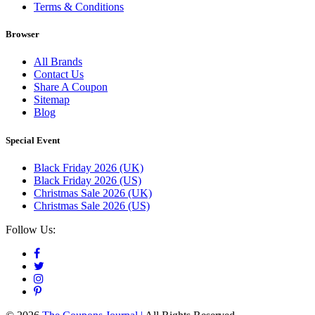
Terms & Conditions
Browser
All Brands
Contact Us
Share A Coupon
Sitemap
Blog
Special Event
Black Friday 2026 (UK)
Black Friday 2026 (US)
Christmas Sale 2026 (UK)
Christmas Sale 2026 (US)
Follow Us: