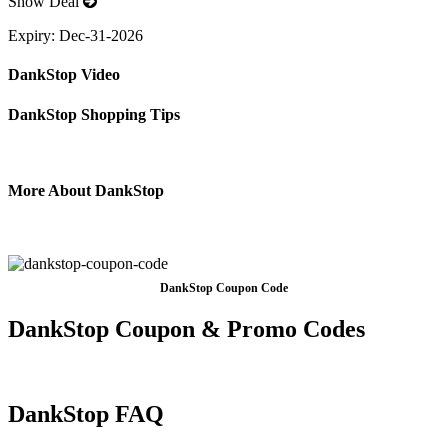
Show Deal
Expiry:
Dec-31-2026
DankStop Video
DankStop Shopping Tips
More About DankStop
DankStop Coupon Code
DankStop Coupon & Promo Codes
DankStop FAQ