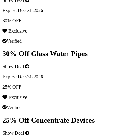
Show Deal
Expiry:
Dec-31-2026
30% OFF
Exclusive
Verified
30% Off Glass Water Pipes
Show Deal
Expiry:
Dec-31-2026
25% OFF
Exclusive
Verified
25% Off Concentrate Devices
Show Deal