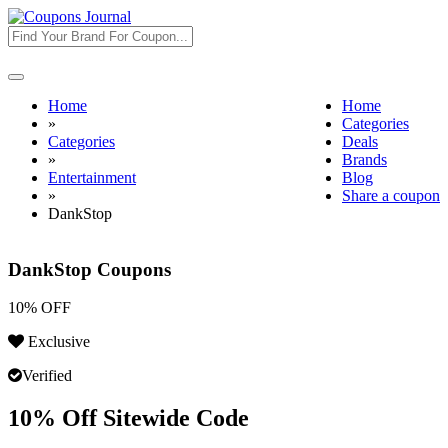
Toggle
navigation
Home
Home
»
Categories
Categories
Deals
»
Brands
Entertainment
Blog
»
Share a coupon
DankStop
DankStop Coupons
10% OFF
Exclusive
Verified
10% Off Sitewide Code