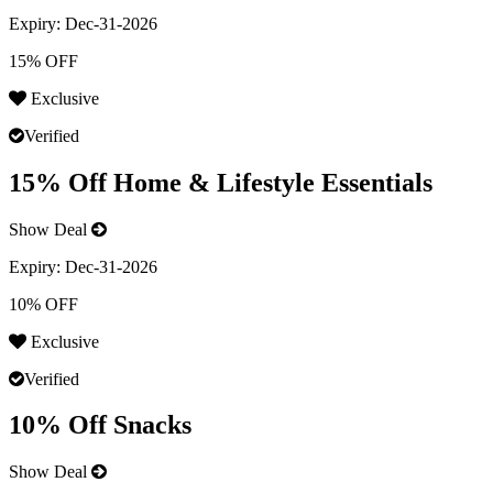
Expiry:
Dec-31-2026
15% OFF
Exclusive
Verified
15% Off Home & Lifestyle Essentials
Show Deal
Expiry:
Dec-31-2026
10% OFF
Exclusive
Verified
10% Off Snacks
Show Deal