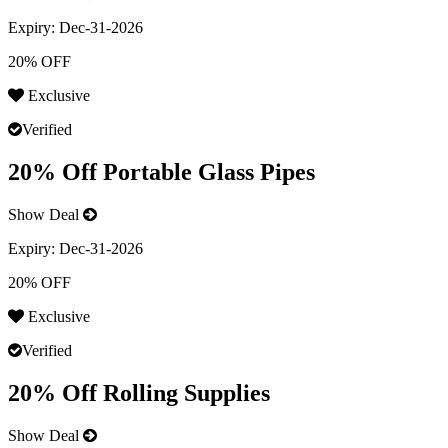
Expiry:
Dec-31-2026
20% OFF
Exclusive
Verified
20% Off Portable Glass Pipes
Show Deal
Expiry:
Dec-31-2026
20% OFF
Exclusive
Verified
20% Off Rolling Supplies
Show Deal