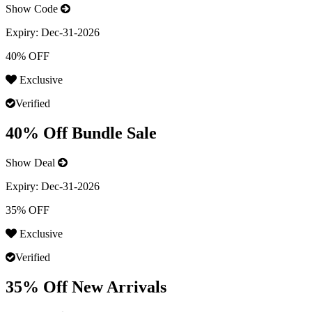
Show Code
Expiry:
Dec-31-2026
40% OFF
Exclusive
Verified
40% Off Bundle Sale
Show Deal
Expiry:
Dec-31-2026
35% OFF
Exclusive
Verified
35% Off New Arrivals