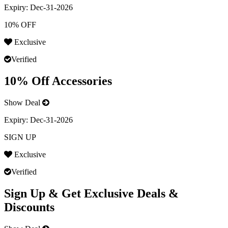
Expiry:
Dec-31-2026
10% OFF
Exclusive
Verified
10% Off Accessories
Show Deal
Expiry:
Dec-31-2026
SIGN UP
Exclusive
Verified
Sign Up & Get Exclusive Deals &
Discounts