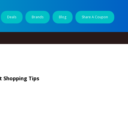
Deals
Brands
Blog
Share A Coupon
t Shopping Tips