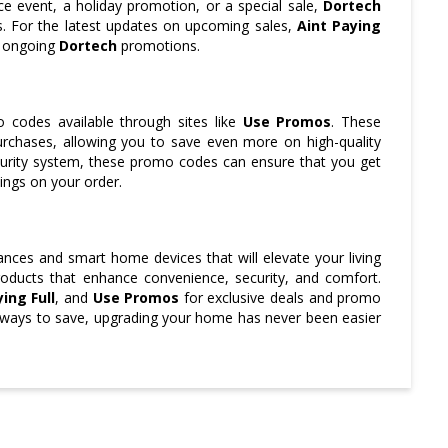
nce event, a holiday promotion, or a special sale,
Dortech
es. For the latest updates on upcoming sales,
Aint Paying
n ongoing
Dortech
promotions.
codes available through sites like
Use Promos
. These
rchases, allowing you to save even more on high-quality
curity system, these promo codes can ensure that you get
ings on your order.
ances and smart home devices that will elevate your living
oducts that enhance convenience, security, and comfort.
ing Full
, and
Use Promos
for exclusive deals and promo
 ways to save, upgrading your home has never been easier