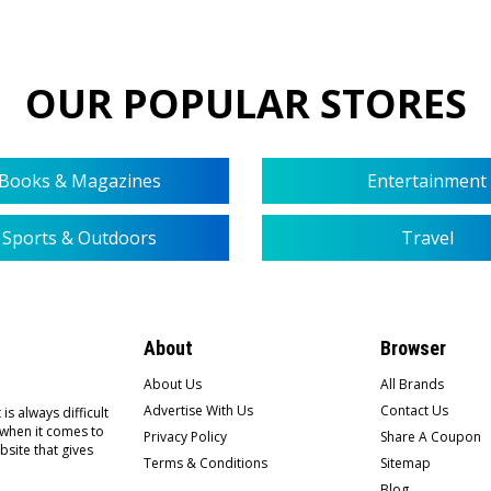
OUR POPULAR STORES
Books & Magazines
Entertainment
Sports & Outdoors
Travel
About
Browser
About Us
All Brands
Advertise With Us
Contact Us
is always difficult
 when it comes to
Privacy Policy
Share A Coupon
bsite that gives
Terms & Conditions
Sitemap
Blog