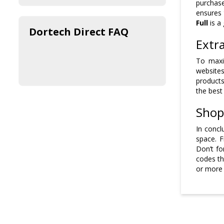
purchase
ensures 
Full
is a
Dortech Direct FAQ
Extr
To maxi
websites
products
the best
Shop
In concl
space. 
Don’t fo
codes th
or more 