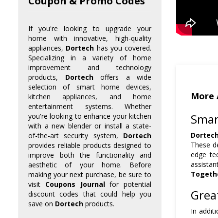
Coupon & Promo Codes
If you're looking to upgrade your
home with innovative, high-quality
appliances,
Dortech
has you covered.
Specializing in a variety of home
improvement and technology
products,
Dortech
offers a wide
selection of smart home devices,
More 
kitchen appliances, and home
entertainment systems. Whether
Smar
you're looking to enhance your kitchen
with a new blender or install a state-
Dortec
of-the-art security system,
Dortech
These de
provides reliable products designed to
edge te
improve both the functionality and
assistan
aesthetic of your home. Before
Togeth
making your next purchase, be sure to
visit
Coupons Journal
for potential
Grea
discount codes that could help you
save on
Dortech
products.
In addit