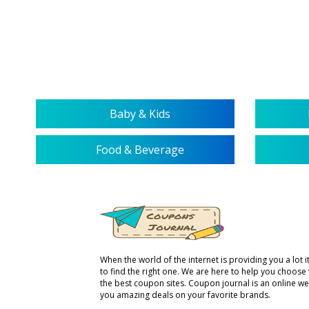
Baby & Kids
Food & Beverage
When the world of the internet is providing you a lot it 
to find the right one. We are here to help you choose
the best coupon sites. Coupon journal is an online we
you amazing deals on your favorite brands.