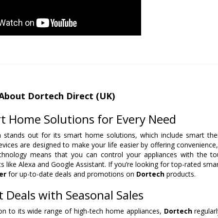
About Dortech Direct (UK)
t Home Solutions for Every Need
h
stands out for its smart home solutions, which include smart the
vices are designed to make your life easier by offering convenience, s
chnology means that you can control your appliances with the to
ts like Alexa and Google Assistant. If you’re looking for top-rated sm
er
for up-to-date deals and promotions on
Dortech
products.
t Deals with Seasonal Sales
ion to its wide range of high-tech home appliances,
Dortech
regularl