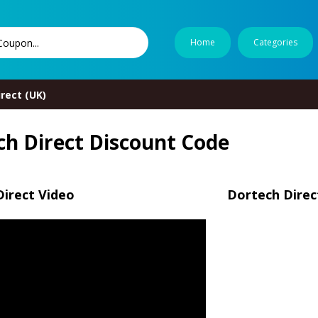
Home
Categories
rect (UK)
ch Direct Discount Code
irect Video
Dortech Direc