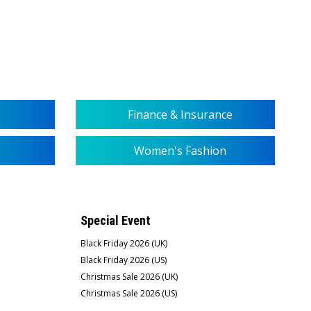
Finance & Insurance
Women's Fashion
Special Event
Black Friday 2026 (UK)
Black Friday 2026 (US)
Christmas Sale 2026 (UK)
Christmas Sale 2026 (US)