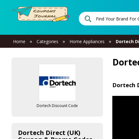
»
»
»
Home
Categories
Home Appliances
Dortech Di
Dorte
Dortech D
Dortech Discount Code
Dortech Direct (UK)