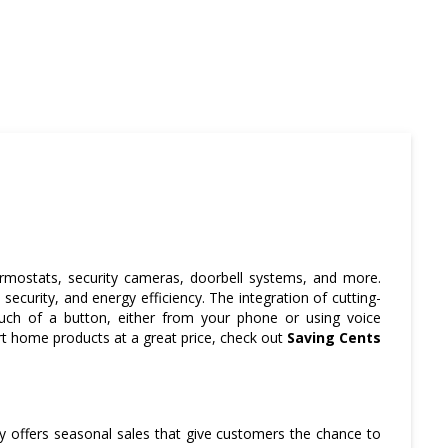
rmostats, security cameras, doorbell systems, and more.
ecurity, and energy efficiency. The integration of cutting-
uch of a button, either from your phone or using voice
art home products at a great price, check out
Saving Cents
y offers seasonal sales that give customers the chance to