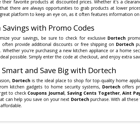
 their favorite products at discounted prices. Whether it's a cleara
that there are always opportunities to grab products at lower pric
 great platform to keep an eye on, as it often features information o
a Savings with Promo Codes
mize your savings, be sure to check for exclusive
Dortech
promo 
 often provide additional discounts or free shipping on
Dortech
pu
. Whether you're purchasing a new kitchen appliance or a home se
 deal possible. Simply enter the code at checkout, and enjoy extra sav
 Smart and Save Big with Dortech
usion,
Dortech
is the ideal place to shop for top-quality home appli
From kitchen gadgets to home security systems,
Dortech
offers pr
rget to check
Coupons Journal
,
Saving Cents Together
,
Aint Pay
at can help you save on your next
Dortech
purchase. With all these
affordable.