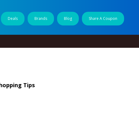
Deals
Brands
Blog
Share A Coupon
hopping Tips