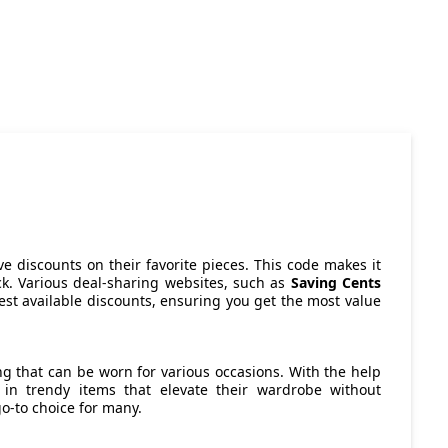
ve discounts on their favorite pieces. This code makes it
eck. Various deal-sharing websites, such as
Saving Cents
best available discounts, ensuring you get the most value
ng that can be worn for various occasions. With the help
 in trendy items that elevate their wardrobe without
o-to choice for many.