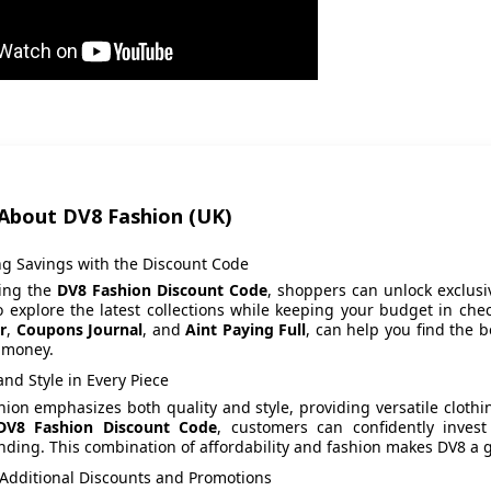
About DV8 Fashion (UK)
ng Savings with the Discount Code
zing the
DV8 Fashion Discount Code
, shoppers can unlock exclusi
o explore the latest collections while keeping your budget in ch
r
,
Coupons Journal
, and
Aint Paying Full
, can help you find the 
 money.
and Style in Every Piece
ion emphasizes both quality and style, providing versatile clothi
DV8 Fashion Discount Code
, customers can confidently invest
ding. This combination of affordability and fashion makes DV8 a g
 Additional Discounts and Promotions