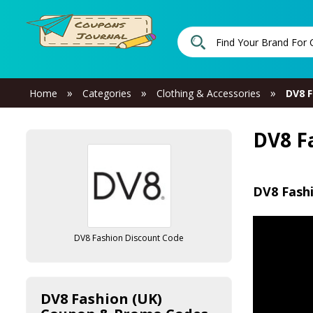
»
»
»
Home
Categories
Clothing & Accessories
DV8 F
DV8 F
DV8 Fash
DV8 Fashion Discount Code
DV8 Fashion (UK)