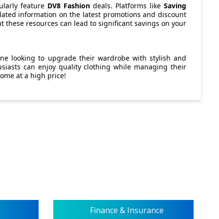
ularly feature
DV8 Fashion
deals. Platforms like
Saving
ated information on the latest promotions and discount
ut these resources can lead to significant savings on your
one looking to upgrade their wardrobe with stylish and
usiasts can enjoy quality clothing while managing their
come at a high price!
Finance & Insurance