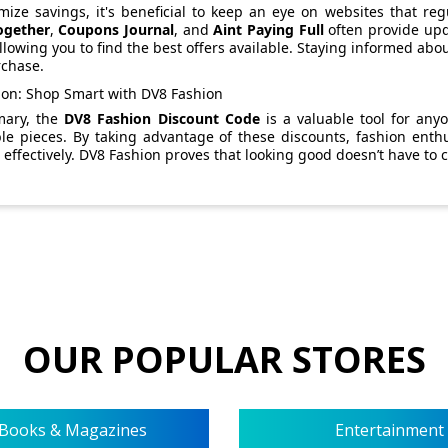
ize savings, it's beneficial to keep an eye on websites that reg
ogether
,
Coupons Journal
, and
Aint Paying Full
often provide upd
llowing you to find the best offers available. Staying informed abo
rchase.
ion: Shop Smart with DV8 Fashion
mary, the
DV8 Fashion Discount Code
is a valuable tool for any
ble pieces. By taking advantage of these discounts, fashion enth
effectively. DV8 Fashion proves that looking good doesn’t have to 
OUR POPULAR STORES
Books & Magazines
Entertainment