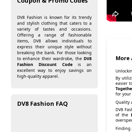
Coupon & Promo Codes
DV8 Fashion is known for its trendy
and stylish clothing that caters to a
variety of tastes and occasions.
Offering a range of fashionable
items, DV8 allows individuals to
express their unique style without
breaking the bank. For those looking
More 
to enhance their wardrobe, the
DV8
Fashion Discount Code
is an
excellent way to enjoy savings on
Unlocki
high-quality apparel.
By utili
easier t
Togethe
for your
Quality 
DV8 Fashion FAQ
DV8 Fash
of the
overspen
Finding