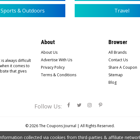
Sports & Outdoors
Travel
About
Browser
About Us
All Brands
Advertise With Us
Contact Us
is always difficult
 when it comes to
Privacy Policy
Share A Coupon
bsite that gives
Terms & Conditions
Sitemap
Blog
Follow Us:
© 2026
The Coupons Journal |
All Rights Reserved.
ormation collected via cookies from third-parties & affiliate netwo
the property of third-party owners. The presence of any such trademarks does not mean that Th