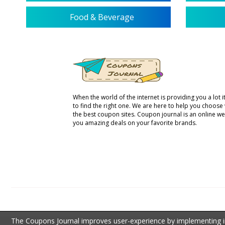
Food & Beverage
When the world of the internet is providing you a lot it 
to find the right one. We are here to help you choose
the best coupon sites. Coupon journal is an online we
you amazing deals on your favorite brands.
The Coupons Journal improves user-experience by implementing inf
DISCLOSURE: All of the third party trademarks that appear on The Coupons Journal are 