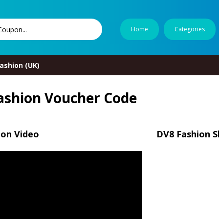
Home
Categories
ashion (UK)
ashion Voucher Code
ion Video
DV8 Fashion S