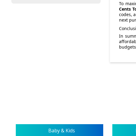
To maxim
Cents T
codes, a
next pu
Conclus
In sum
afforda
budgets 
Baby & Kids