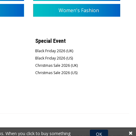
Women's Fashion
Special Event
Black Friday 2026 (UK)
Black Friday 2026 (US)
Christmas Sale 2026 (UK)
Christmas Sale 2026 (US)
rks. When you click to buy something
OK
e Coupons Journal had any affiliation or any relationship with the third party neither