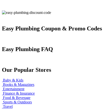
Easy Plumbing Coupon & Promo Codes
Easy Plumbing FAQ
Our Popular Stores
Baby & Kids
Books & Magazines
Entertainment
Finance & Insurance
Food & Beverage
Sports & Outdoors
Travel