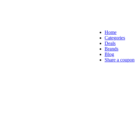
Home
Categories
Deals
Brands
Blog
Share a coupon