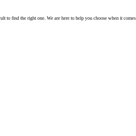
icult to find the right one. We are here to help you choose when it comes