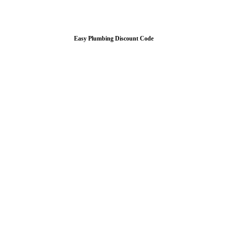
Easy Plumbing Discount Code