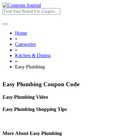
Toggle
navigation
Home
»
Categories
»
Kitchen & Dining
»
Easy Plumbing
Easy Plumbing Coupon Code
Easy Plumbing Video
Easy Plumbing Shopping Tips
More About Easy Plumbing