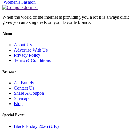
Women's Fashion
When the world of the internet is providing you a lot it is always diff
gives you amazing deals on your favorite brands.
About
About Us
Advertise With Us
Privacy Policy
Terms & Conditions
Browser
All Brands
Contact Us
Share A Coupon
Sitemap
Blog
Special Event
Black Friday 2026 (UK)