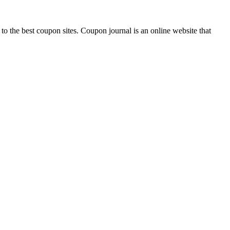
 to the best coupon sites. Coupon journal is an online website that