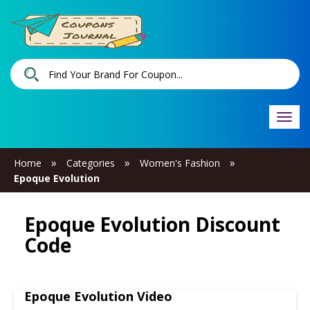
Togg
navi
»
»
»
Home
Categories
Women's Fashion
Epoque Evolution
Epoque Evolution Discount
Code
Epoque Evolution Video