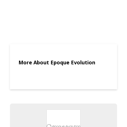
More About Epoque Evolution