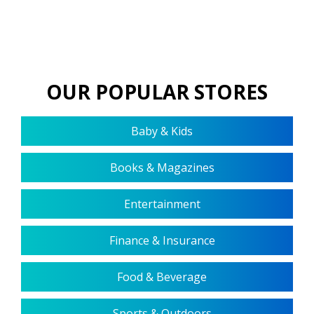
OUR POPULAR STORES
Baby & Kids
Books & Magazines
Entertainment
Finance & Insurance
Food & Beverage
Sports & Outdoors