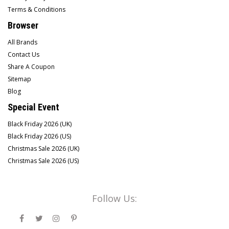
Terms & Conditions
Browser
All Brands
Contact Us
Share A Coupon
Sitemap
Blog
Special Event
Black Friday 2026 (UK)
Black Friday 2026 (US)
Christmas Sale 2026 (UK)
Christmas Sale 2026 (US)
Follow Us: