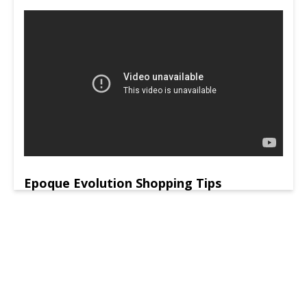
Epoque Evolution Shopping Tips