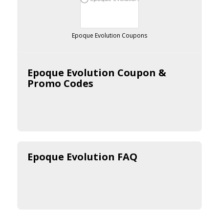
Epoque Evolution Coupons
Epoque Evolution Coupon &
Promo Codes
Epoque Evolution FAQ