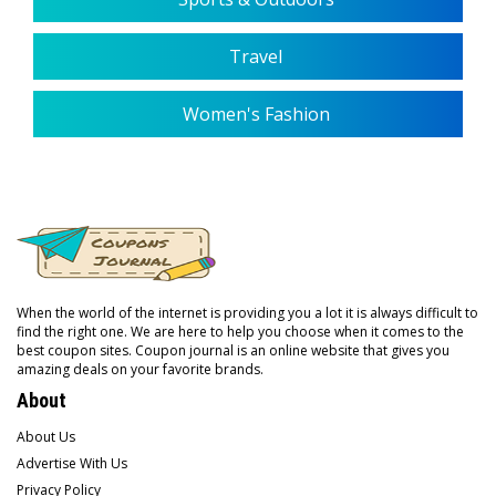
Travel
Women's Fashion
When the world of the internet is providing you a lot it is always difficult to
find the right one. We are here to help you choose when it comes to the
best coupon sites. Coupon journal is an online website that gives you
amazing deals on your favorite brands.
About
About Us
Advertise With Us
Privacy Policy