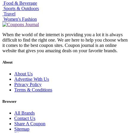
Food & Beverage
Sports & Outdoors
Travel
Women's Fashion
When the world of the internet is providing you a lot it is always
difficult to find the right one. We are here to help you choose when
it comes to the best coupon sites. Coupon journal is an online
website that gives you amazing deals on your favorite brands.
About
About Us
Advertise With Us
Privacy Policy
Terms & Conditions
Browser
All Brands
Contact Us
Share A Coupon
Sitemap