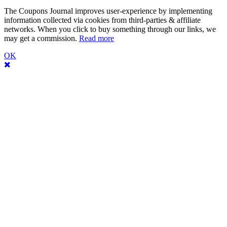
The Coupons Journal improves user-experience by implementing
information collected via cookies from third-parties & affiliate
networks. When you click to buy something through our links, we
may get a commission.
Read more
OK