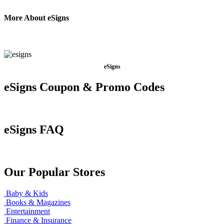
More About eSigns
eSigns
eSigns Coupon & Promo Codes
eSigns FAQ
Our Popular Stores
Baby & Kids
Books & Magazines
Entertainment
Finance & Insurance