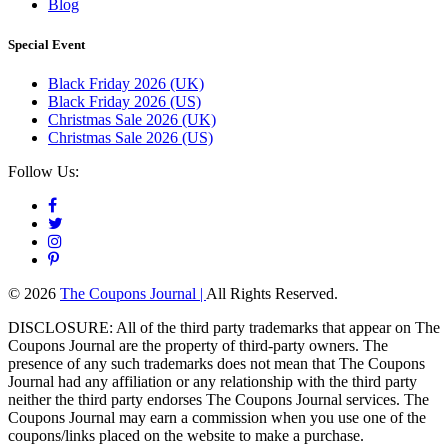
Blog
Special Event
Black Friday 2026 (UK)
Black Friday 2026 (US)
Christmas Sale 2026 (UK)
Christmas Sale 2026 (US)
Follow Us:
© 2026
The Coupons Journal |
All Rights Reserved.
DISCLOSURE: All of the third party trademarks that appear on The
Coupons Journal are the property of third-party owners. The
presence of any such trademarks does not mean that The Coupons
Journal had any affiliation or any relationship with the third party
neither the third party endorses The Coupons Journal services. The
Coupons Journal may earn a commission when you use one of the
coupons/links placed on the website to make a purchase.