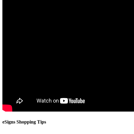
eSigns Shopping Tips