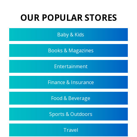
OUR POPULAR STORES
Baby & Kids
Books & Magazines
Entertainment
Finance & Insurance
Food & Beverage
Sports & Outdoors
Travel