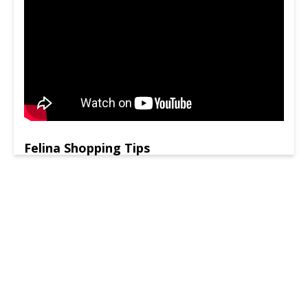
Felina Shopping Tips