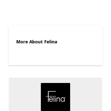
More About Felina