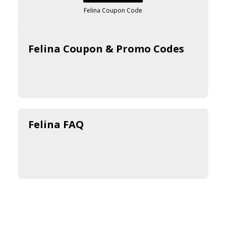
Felina Coupon Code
Felina Coupon & Promo Codes
Felina FAQ