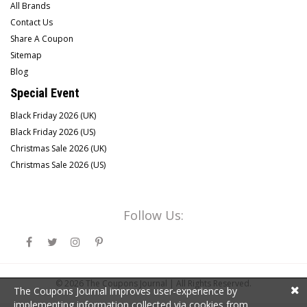
All Brands
Contact Us
Share A Coupon
Sitemap
Blog
Special Event
Black Friday 2026 (UK)
Black Friday 2026 (US)
Christmas Sale 2026 (UK)
Christmas Sale 2026 (US)
Follow Us:
© 2026
The Coupons Journal |
All Rights Reserved.
The Coupons Journal improves user-experience by
implementing information collected via cookies from