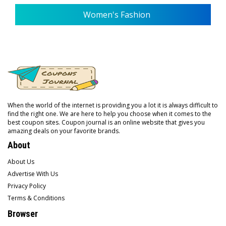
Women's Fashion
When the world of the internet is providing you a lot it is always difficult to
find the right one. We are here to help you choose when it comes to the
best coupon sites. Coupon journal is an online website that gives you
amazing deals on your favorite brands.
About
About Us
Advertise With Us
Privacy Policy
Terms & Conditions
Browser