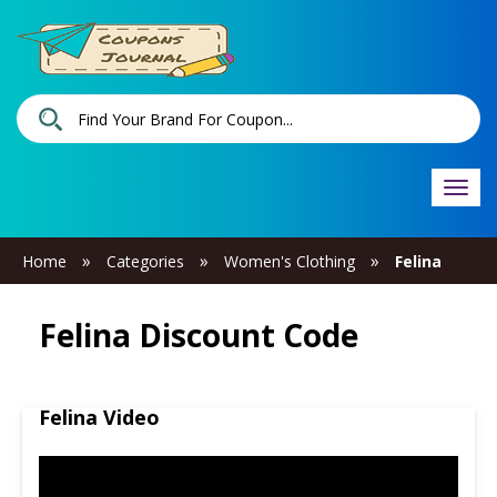
Togg
navi
»
»
»
Home
Categories
Women's Clothing
Felina
Felina Discount Code
Felina Video