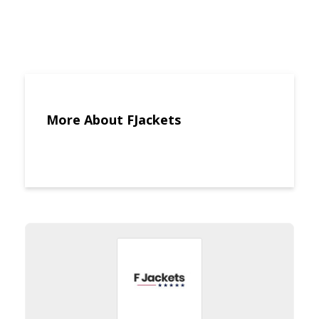
More About FJackets