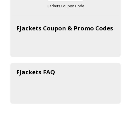
FJackets Coupon Code
FJackets Coupon & Promo Codes
FJackets FAQ