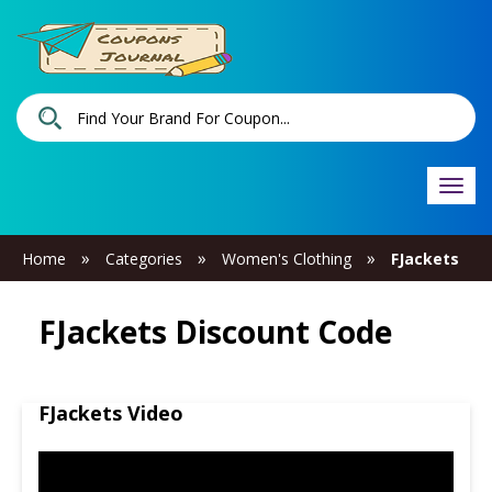
Togg
navi
»
»
»
Home
Categories
Women's Clothing
FJackets
FJackets Discount Code
FJackets Video