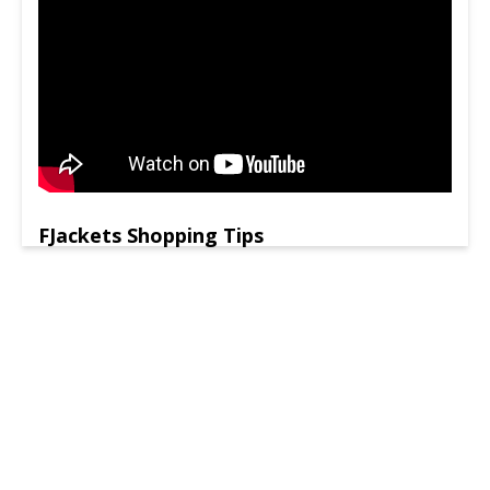
FJackets Shopping Tips