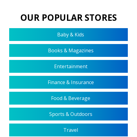
OUR POPULAR STORES
Baby & Kids
Books & Magazines
Entertainment
Finance & Insurance
Food & Beverage
Sports & Outdoors
Travel