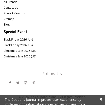
All Brands
Contact Us
Share A Coupon
Sitemap
Blog
Special Event
Black Friday 2026 (UK)
Black Friday 2026 (US)
Christmas Sale 2026 (UK)
Christmas Sale 2026 (US)
Follow Us:
© 2026
The Coupons Journal |
All Rights Reserved.
The Coupons Journal improves user-experience by
implementing information collected via cookies from