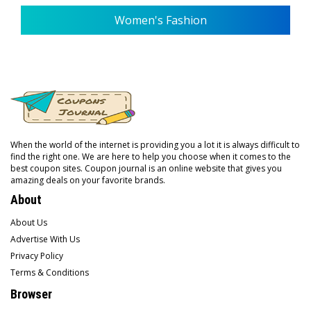
Women's Fashion
When the world of the internet is providing you a lot it is always difficult to
find the right one. We are here to help you choose when it comes to the
best coupon sites. Coupon journal is an online website that gives you
amazing deals on your favorite brands.
About
About Us
Advertise With Us
Privacy Policy
Terms & Conditions
Browser