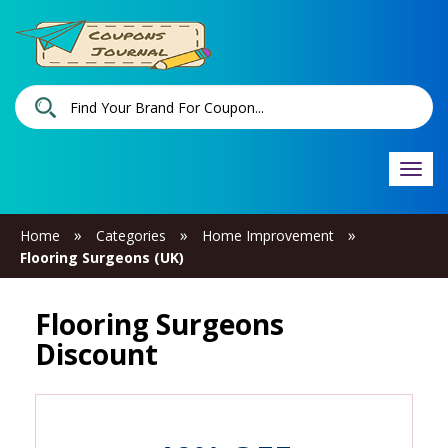
Togg
navi
»
»
»
Home
Categories
Home Improvement
Flooring Surgeons (UK)
Flooring Surgeons
Discount