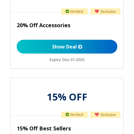
Verified
Exclusive
20% Off Accessories
Show Deal
Expiry:
Dec-31-2026
15% OFF
Verified
Exclusive
15% Off Best Sellers