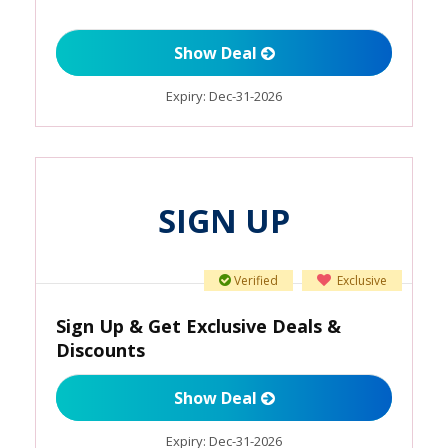
Show Deal
Expiry:
Dec-31-2026
SIGN UP
Verified
Exclusive
Sign Up & Get Exclusive Deals &
Discounts
Show Deal
Expiry:
Dec-31-2026