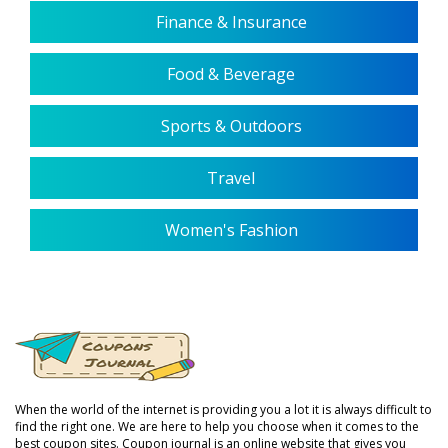
Finance & Insurance
Food & Beverage
Sports & Outdoors
Travel
Women's Fashion
When the world of the internet is providing you a lot it is always difficult to
find the right one. We are here to help you choose when it comes to the
best coupon sites. Coupon journal is an online website that gives you