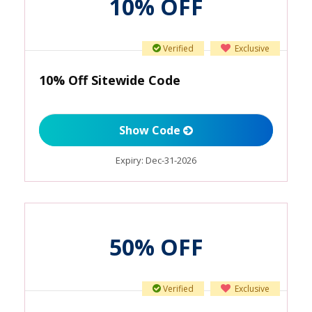
10% OFF
Verified
Exclusive
10% Off Sitewide Code
Show Code
Expiry:
Dec-31-2026
50% OFF
Verified
Exclusive