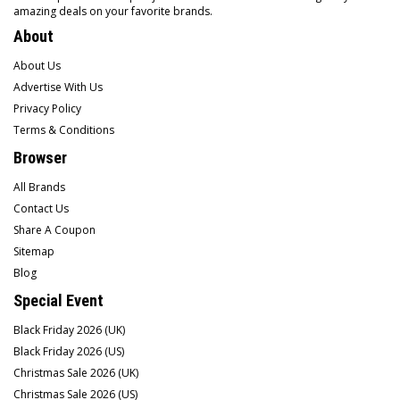
amazing deals on your favorite brands.
About
About Us
Advertise With Us
Privacy Policy
Terms & Conditions
Browser
All Brands
Contact Us
Share A Coupon
Sitemap
Blog
Special Event
Black Friday 2026 (UK)
Black Friday 2026 (US)
Christmas Sale 2026 (UK)
Christmas Sale 2026 (US)