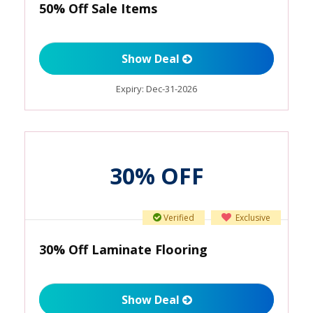
50% Off Sale Items
Show Deal
Expiry:
Dec-31-2026
30% OFF
Verified
Exclusive
30% Off Laminate Flooring
Show Deal