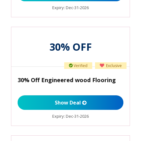
Expiry:
Dec-31-2026
30% OFF
Verified
Exclusive
30% Off Engineered wood Flooring
Show Deal
Expiry:
Dec-31-2026