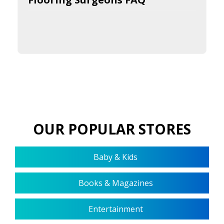
OUR POPULAR STORES
Baby & Kids
Books & Magazines
Entertainment