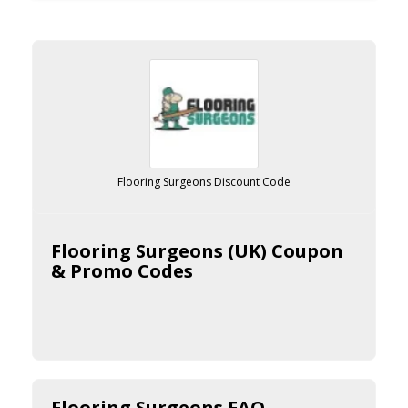
Flooring Surgeons Discount Code
Flooring Surgeons (UK) Coupon
& Promo Codes
Flooring Surgeons FAQ