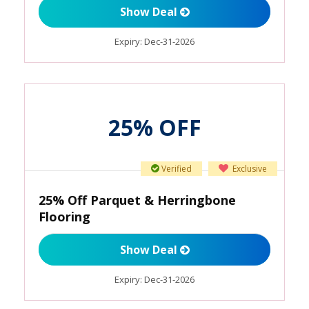
Show Deal
Expiry:
Dec-31-2026
25% OFF
Verified
Exclusive
25% Off Parquet & Herringbone
Flooring
Show Deal
Expiry:
Dec-31-2026