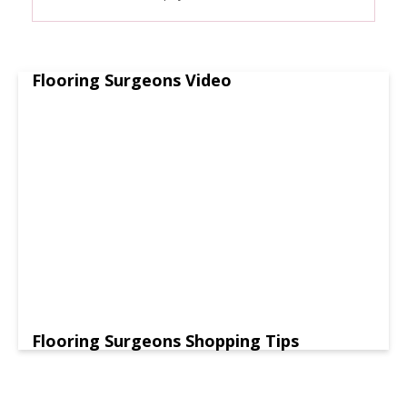
Flooring Surgeons Video
Flooring Surgeons Shopping Tips