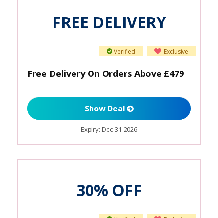
FREE DELIVERY
Verified
Exclusive
Free Delivery On Orders Above £479
Show Deal
Expiry:
Dec-31-2026
30% OFF