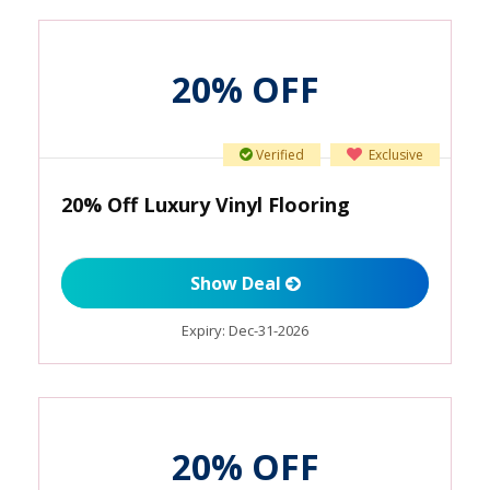
20% OFF
Verified
Exclusive
20% Off Luxury Vinyl Flooring
Show Deal
Expiry:
Dec-31-2026
20% OFF