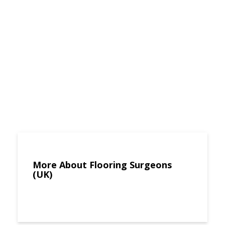
More About Flooring Surgeons
(UK)