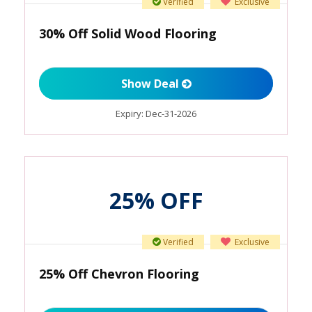
Verified
Exclusive
30% Off Solid Wood Flooring
Show Deal
Expiry:
Dec-31-2026
25% OFF
Verified
Exclusive
25% Off Chevron Flooring