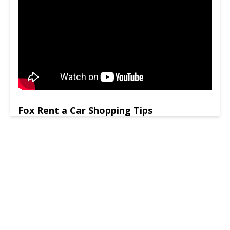
Fox Rent a Car Shopping Tips