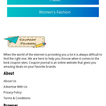
Women's Fashion
When the world of the internet is providing you a lot it is always difficult to
find the right one. We are here to help you choose when it comes to the
best coupon sites. Coupon journal is an online website that gives you
amazing deals on your favorite brands.
About
About Us
Advertise With Us
Privacy Policy
Terms & Conditions
Browser