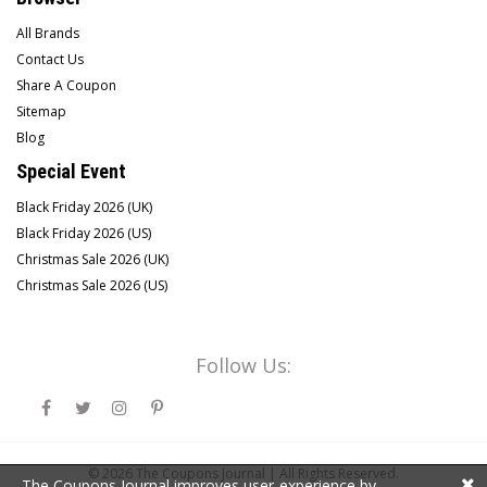
All Brands
Contact Us
Share A Coupon
Sitemap
Blog
Special Event
Black Friday 2026 (UK)
Black Friday 2026 (US)
Christmas Sale 2026 (UK)
Christmas Sale 2026 (US)
Follow Us:
© 2026
The Coupons Journal |
All Rights Reserved.
The Coupons Journal improves user-experience by