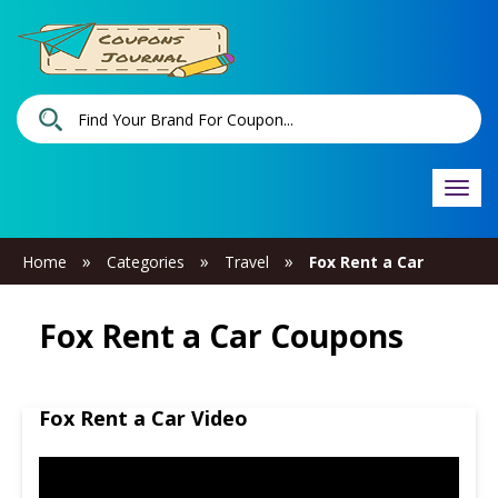
Togg
navi
»
»
»
Home
Categories
Travel
Fox Rent a Car
Fox Rent a Car Coupons
Fox Rent a Car Video