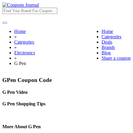
Toggle
navigation
Home
Home
»
Categories
Categories
Deals
»
Brands
Electronics
Blog
»
Share a coupon
G Pen
GPen Coupon Code
G Pen Video
G Pen Shopping Tips
More About G Pen