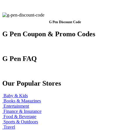
G Pen Discount Code
G Pen Coupon & Promo Codes
G Pen FAQ
Our Popular Stores
Baby & Kids
Books & Magazines
Entertainment
Finance & Insurance
Food & Beverage
Sports & Outdoors
Travel