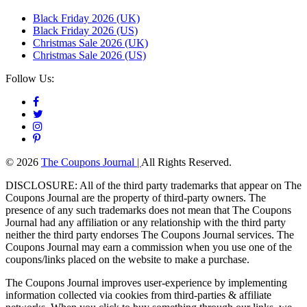
Black Friday 2026 (UK)
Black Friday 2026 (US)
Christmas Sale 2026 (UK)
Christmas Sale 2026 (US)
Follow Us:
© 2026
The Coupons Journal |
All Rights Reserved.
DISCLOSURE: All of the third party trademarks that appear on The
Coupons Journal are the property of third-party owners. The
presence of any such trademarks does not mean that The Coupons
Journal had any affiliation or any relationship with the third party
neither the third party endorses The Coupons Journal services. The
Coupons Journal may earn a commission when you use one of the
coupons/links placed on the website to make a purchase.
The Coupons Journal improves user-experience by implementing
information collected via cookies from third-parties & affiliate