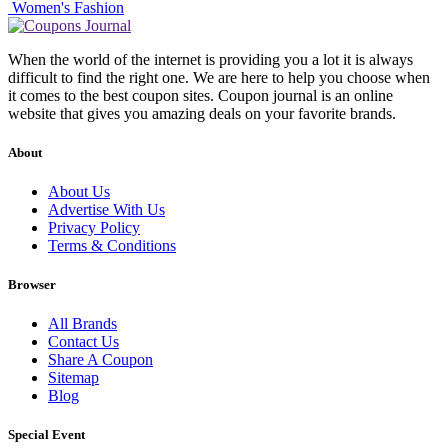
Women's Fashion
When the world of the internet is providing you a lot it is always
difficult to find the right one. We are here to help you choose when
it comes to the best coupon sites. Coupon journal is an online
website that gives you amazing deals on your favorite brands.
About
About Us
Advertise With Us
Privacy Policy
Terms & Conditions
Browser
All Brands
Contact Us
Share A Coupon
Sitemap
Blog
Special Event