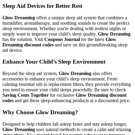
Sleep Aid Devices for Better Rest
Glow Dreaming
offers a unique sleep aid system that combines a
humidifier, aromatherapy, and soothing sounds to create the perfect
sleep environment. Whether you're dealing with restless nights or
simply want to improve your child’s sleep quality,
Glow Dreaming
has the solution. Visit
Coupons Journal
for the latest
Glow
Dreaming discount codes
and save on this groundbreaking sleep
aid device.
Enhance Your Child’s Sleep Environment
Beyond the sleep aid system,
Glow Dreaming
also offers
accessories to enhance your child’s sleep environment. From
calming essential oils to replacement filters, they provide everything
you need to ensure your child sleeps peacefully. Be sure to check
Saving Cents Together
for exclusive
Glow Dreaming discount
codes
and get these sleep-enhancing products at a discounted price.
Why Choose Glow Dreaming?
Designed to help children fall asleep faster and stay asleep longer,
Glow Dreaming
uses natural methods to create a calm and relaxing
atmosphere. It’s a trusted brand for parents who want to improve