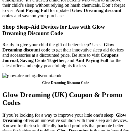
their child’s sleep without relying on harsh chemicals. Don’t forget
to visit
Aint Paying Full
for updated
Glow Dreaming discount
codes
and save on your purchase.
Shop Sleep-Aid Devices for Less with Glow
Dreaming Discount Code
Ready to give your child the gift of better sleep? Use a
Glow
Dreaming discount code
to get their innovative sleep aid devices
and accessories at a discounted price. Be sure to visit
Coupons
Journal
,
Saving Cents Together
, and
Aint Paying Full
for the
latest offers and enjoy peaceful nights for less.
Glow Dreaming Discount Code
Glow Dreaming (UK) Coupon & Promo
Codes
If you’re looking for a way to improve your little one’s sleep,
Glow
Dreaming
offers an innovative solution with their sleep aid devices.
Known for their scientifically backed products that promote better
sleep for babies and toddlers,
Glow Dreaming
is the go-to brand for