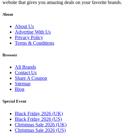
website that gives you amazing deals on your favorite brands.
About
About Us
Advertise With Us
Privacy Policy
Terms & Conditions
Browser
All Brands
Contact Us
Share A Coupon
Sitemap
Blog
Special Event
Black Friday 2026 (UK)
Black Friday 2026 (US)
Christmas Sale 2026 (UK)
Christmas Sale 2026 (US)