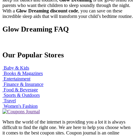
parents who want their children to sleep soundly through the night.
With a
Glow Dreaming discount code
, you can save on these
incredible sleep aids that will transform your child’s bedtime routine.
Glow Dreaming FAQ
Our Popular Stores
Baby & Kids
Books & Magazines
Entertainment
Finance & Insurance
Food & Beverage
Sports & Outdoors
Travel
Women's Fashion
When the world of the internet is providing you a lot it is always
difficult to find the right one. We are here to help you choose when
it comes to the best coupon sites. Coupon journal is an online