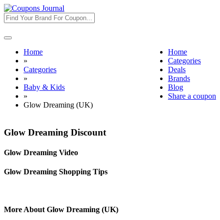
Toggle
navigation
Home
Home
»
Categories
Categories
Deals
»
Brands
Baby & Kids
Blog
»
Share a coupon
Glow Dreaming (UK)
Glow Dreaming Discount
Glow Dreaming Video
Glow Dreaming Shopping Tips
More About Glow Dreaming (UK)