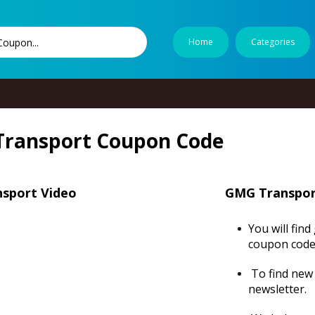
Home
Categories
ransport Coupon Code
sport Video
GMG Transpor
You will fin
coupon code
To find new 
newsletter.