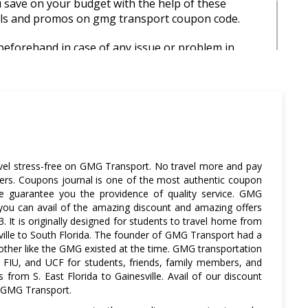
save on your budget with the help of these
ls and promos on gmg transport coupon code.
eforehand in case of any issue or problem in
ery on the proposed time.
rt coupon code gives amazing discount offers and
.
avel stress-free on GMG Transport. No travel more and pay
ers. Coupons journal is one of the most authentic coupon
 guarantee you the providence of quality service. GMG
 you can avail of the amazing discount and amazing offers
 It is originally designed for students to travel home from
ville to South Florida. The founder of GMG Transport had a
 other like the GMG existed at the time. GMG transportation
 FIU, and UCF for students, friends, family members, and
s from S. East Florida to Gainesville. Avail of our discount
 GMG Transport.