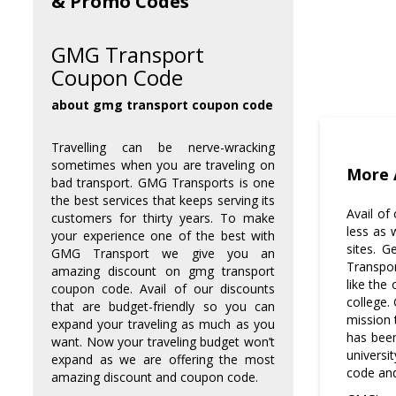
& Promo Codes
GMG Transport
Coupon Code
about gmg transport coupon code
Travelling can be nerve-wracking
sometimes when you are traveling on
More 
bad transport. GMG Transports is one
the best services that keeps serving its
Avail of
customers for thirty years. To make
less as 
your experience one of the best with
sites. 
GMG Transport we give you an
Transpor
Where to get the discounted
amazing discount on gmg transport
coupons?
like the
coupon code. Avail of our discounts
college.
that are budget-friendly so you can
mission 
expand your traveling as much as you
You can always come to gmg
has been
want. Now your traveling budget won’t
transport coupon code for an
universi
expand as we are offering the most
affordable discount if you are
code an
amazing discount and coupon code.
looking for one.