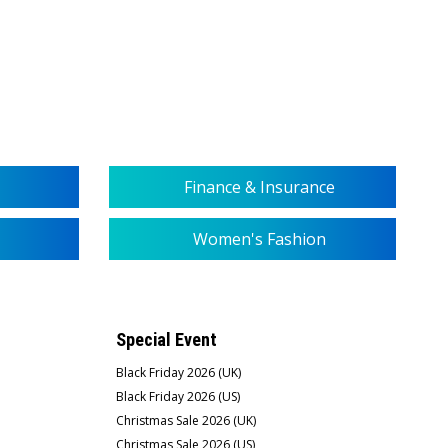
Finance & Insurance
Women's Fashion
Special Event
Black Friday 2026 (UK)
Black Friday 2026 (US)
Christmas Sale 2026 (UK)
Christmas Sale 2026 (US)