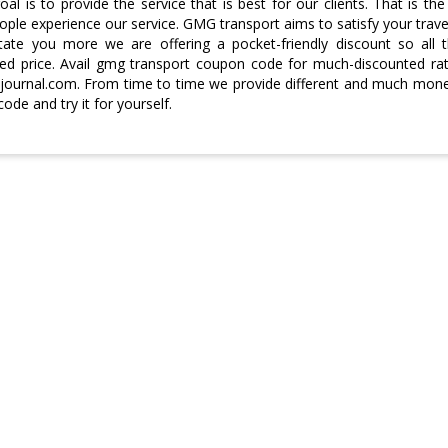
al is to provide the service that is best for our clients. That is 
ple experience our service. GMG transport aims to satisfy your trave
itate you more we are offering a pocket-friendly discount so all t
ed price. Avail gmg transport coupon code for much-discounted ra
ournal.com. From time to time we provide different and much money-
ode and try it for yourself.