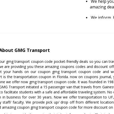
We help you 
amazing dea
We inform, b
making deliv
gmg transpo
promo codes
About GMG Transport
 our gmg transport coupon code pocket-friendly deals so you can tr
we are providing you these amazing coupons codes and discount off
Get your hands on our coupon gmg transport coupon code and we
t is the transportation coupon in Florida. now on coupons journal,
 one we offer now gmg transport coupon code. It was founded in 1983.
 GMG Transport initiated a 15 passenger van that travels from Gaines
to facilitate students with a safe and affordable traveling system. No
 in business for over 30 years. Now we offer transportation to UF,
ty staff/ faculty. We provide pick up/ drop off from different location
d amazing coupon gmg transport coupon code for more discount on