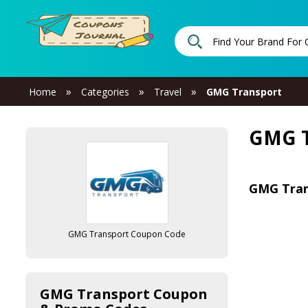
»
»
»
Home
Categories
Travel
GMG Transport
GMG T
GMG Tran
GMG Transport Coupon Code
GMG Transport Coupon