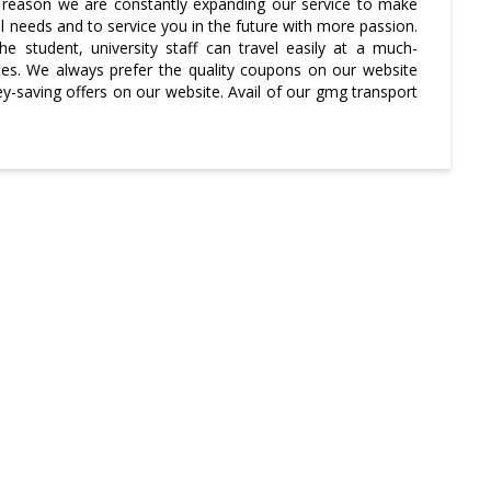
the reason we are constantly expanding our service to make
l needs and to service you in the future with more passion.
he student, university staff can travel easily at a much-
tes. We always prefer the quality coupons on our website
saving offers on our website. Avail of our gmg transport