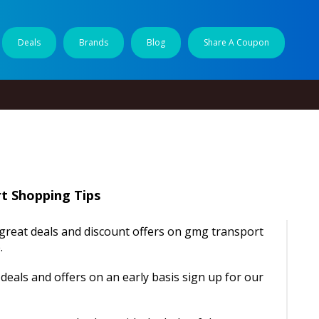
Deals
Brands
Blog
Share A Coupon
t Shopping Tips
d great deals and discount offers on gmg transport
.
deals and offers on an early basis sign up for our