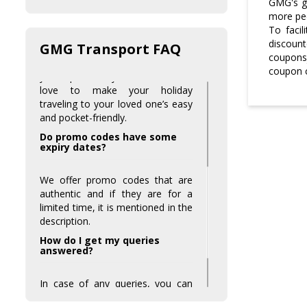
GMG's go
Is there any special discount
more peo
on special days?
To facil
discount
GMG Transport FAQ
Yes, on holidays we provide some
couponsj
exceptionally great offers to make
coupon c
your special days more fun. We
love to make your holiday
traveling to your loved one’s easy
and pocket-friendly.
Do promo codes have some
expiry dates?
We offer promo codes that are
authentic and if they are for a
limited time, it is mentioned in the
description.
How do I get my queries
answered?
In case of any queries, you can
always contact our customer