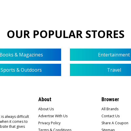
OUR POPULAR STORES
Books & Magazines
Entertainment
Sports & Outdoors
Travel
About
Browser
About Us
All Brands
Advertise With Us
Contact Us
is always difficult
 when it comes to
Privacy Policy
Share A Coupon
bsite that gives
Terms & Conditions
Sitemap