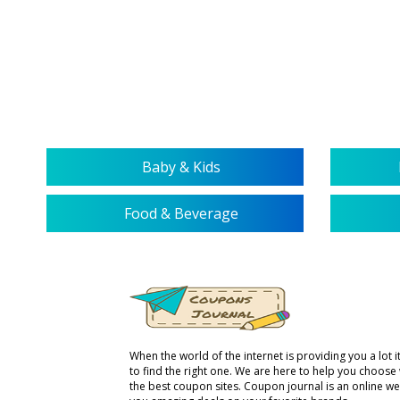
service representative. We are
more than happy to help you with
your queries regarding our service.
Baby & Kids
Food & Beverage
When the world of the internet is providing you a lot it 
to find the right one. We are here to help you choose
the best coupon sites. Coupon journal is an online we