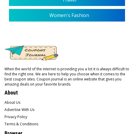
Women's Fashion
When the world of the internet is providing you a lot it is always difficult to
find the right one. We are here to help you choose when it comes to the
best coupon sites. Coupon journal is an online website that gives you
amazing deals on your favorite brands.
About
About Us
Advertise With Us
Privacy Policy
Terms & Conditions
Browser