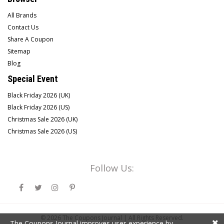
All Brands
Contact Us
Share A Coupon
Sitemap
Blog
Special Event
Black Friday 2026 (UK)
Black Friday 2026 (US)
Christmas Sale 2026 (UK)
Christmas Sale 2026 (US)
Follow Us:
© 2026
The Coupons Journal |
All Rights Reserved.
The Coupons Journal improves user-experience by