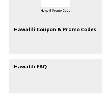
Hawalili Promo Code
Hawalili Coupon & Promo Codes
Hawalili FAQ