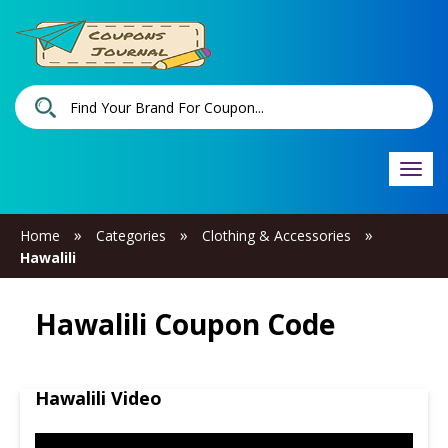
Togg
navi
»
»
»
Home
Categories
Clothing & Accessories
Hawalili
Hawalili Coupon Code
Hawalili Video