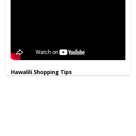
Hawalili Shopping Tips