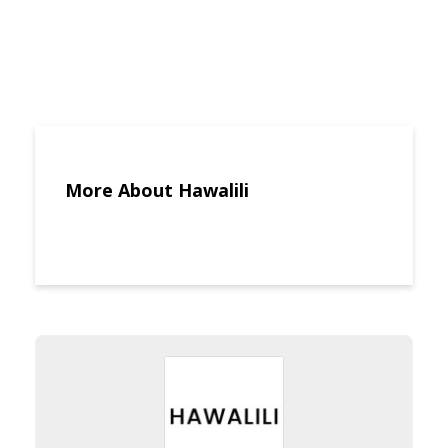
More About Hawalili