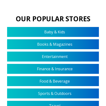
OUR POPULAR STORES
Baby & Kids
Books & Magazines
Entertainment
Finance & Insurance
Food & Beverage
Sports & Outdoors
Travel