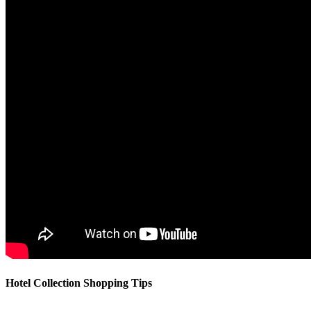
Hotel Collection Shopping Tips