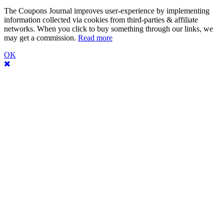
The Coupons Journal improves user-experience by implementing
information collected via cookies from third-parties & affiliate
networks. When you click to buy something through our links, we
may get a commission.
Read more
OK