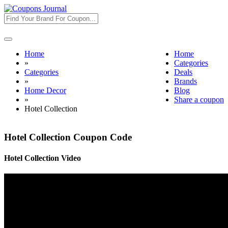
Toggle
navigation
Home
Home
»
Categories
Categories
Deals
»
Brands
Home Decor
Blog
»
Share a coupon
Hotel Collection
Hotel Collection Coupon Code
Hotel Collection Video