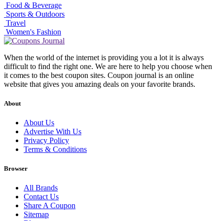
Food & Beverage
Sports & Outdoors
Travel
Women's Fashion
When the world of the internet is providing you a lot it is always
difficult to find the right one. We are here to help you choose when
it comes to the best coupon sites. Coupon journal is an online
website that gives you amazing deals on your favorite brands.
About
About Us
Advertise With Us
Privacy Policy
Terms & Conditions
Browser
All Brands
Contact Us
Share A Coupon
Sitemap