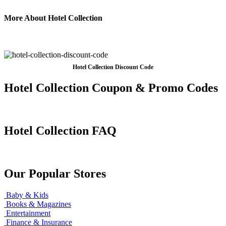
More About Hotel Collection
Hotel Collection Discount Code
Hotel Collection Coupon & Promo Codes
Hotel Collection FAQ
Our Popular Stores
Baby & Kids
Books & Magazines
Entertainment
Finance & Insurance