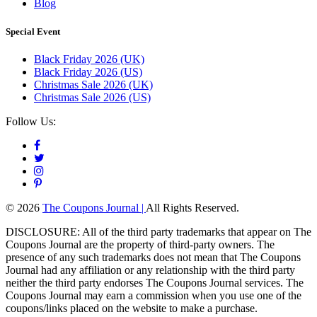
Blog
Special Event
Black Friday 2026 (UK)
Black Friday 2026 (US)
Christmas Sale 2026 (UK)
Christmas Sale 2026 (US)
Follow Us:
© 2026
The Coupons Journal |
All Rights Reserved.
DISCLOSURE: All of the third party trademarks that appear on The
Coupons Journal are the property of third-party owners. The
presence of any such trademarks does not mean that The Coupons
Journal had any affiliation or any relationship with the third party
neither the third party endorses The Coupons Journal services. The
Coupons Journal may earn a commission when you use one of the
coupons/links placed on the website to make a purchase.