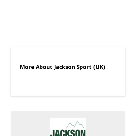
More About Jackson Sport (UK)