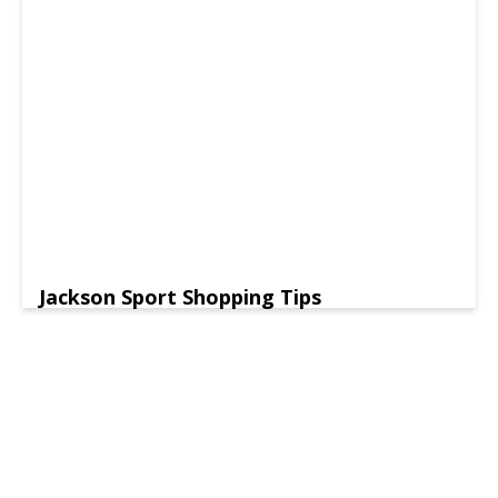
Jackson Sport Shopping Tips