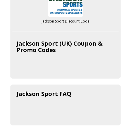
Jackson Sport Discount Code
Jackson Sport (UK) Coupon &
Promo Codes
Jackson Sport FAQ