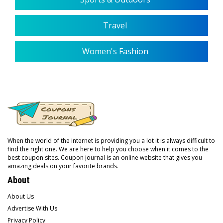
Travel
Women's Fashion
When the world of the internet is providing you a lot it is always difficult to
find the right one. We are here to help you choose when it comes to the
best coupon sites. Coupon journal is an online website that gives you
amazing deals on your favorite brands.
About
About Us
Advertise With Us
Privacy Policy