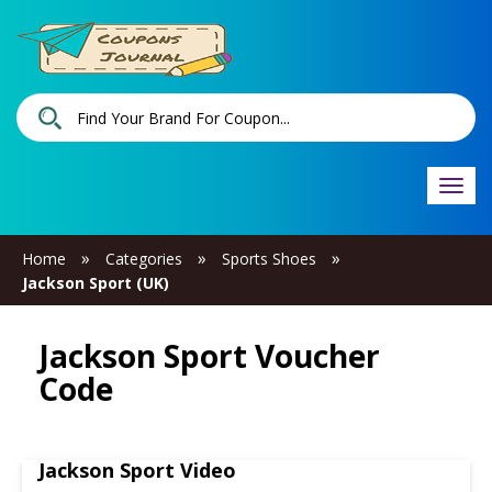
Togg
navi
»
»
»
Home
Categories
Sports Shoes
Jackson Sport (UK)
Jackson Sport Voucher
Code
Jackson Sport Video