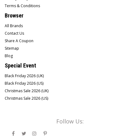
Terms & Conditions
Browser
All Brands
Contact Us
Share A Coupon
Sitemap
Blog
Special Event
Black Friday 2026 (UK)
Black Friday 2026 (US)
Christmas Sale 2026 (UK)
Christmas Sale 2026 (US)
Follow Us: