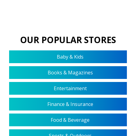
OUR POPULAR STORES
Baby & Kids
Books & Magazines
Entertainment
Finance & Insurance
Food & Beverage
Sports & Outdoors