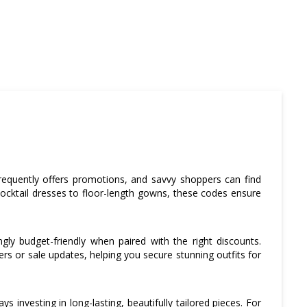
requently offers promotions, and savvy shoppers can find
cocktail dresses to floor-length gowns, these codes ensure
ngly budget-friendly when paired with the right discounts.
fers or sale updates, helping you secure stunning outfits for
investing in long-lasting, beautifully tailored pieces. For