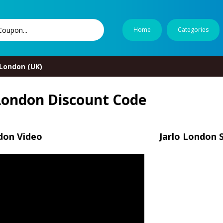
Home
Categories
 London (UK)
 London Discount Code
don Video
Jarlo London 