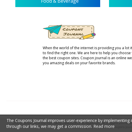
Food & Beverage
When the world of the internet is providing you a lot it 
to find the right one. We are here to help you choose
the best coupon sites. Coupon journal is an online we
you amazing deals on your favorite brands.
The Coupons Journal improves user-experience by implementing inf
DISCLOSURE: All of the third party trademarks that appear on The Coupons Journal are 
through our links, we may get a commission.
Read more
the third party endorses The Coupons Jour