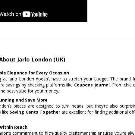
About Jarlo London (UK)
ble Elegance for Every Occasion
 at Jarlo London doesn’t have to stretch your budget. The brand f
e savings by checking platforms like
Coupons Journal
. From chic 
the best value for your money.
unning and Save More
ndon’s pieces are designed to turn heads, but they’re also surprisi
 like
Saving Cents Together
are excellent for finding additional of
Within Reach
ndon’s commitment to high-quality craftsmanship ensures you’re always 