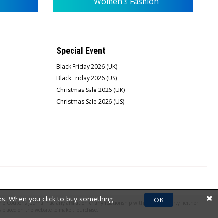
Women's Fashion
Special Event
Black Friday 2026 (UK)
Black Friday 2026 (US)
Christmas Sale 2026 (UK)
Christmas Sale 2026 (US)
rks. When you click to buy something
OK
e Coupons Journal had any affiliation or any relationship with the third party neither
 placed on the website to make a purchase.