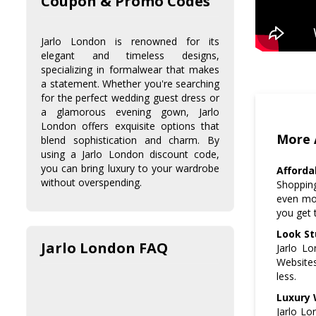
Coupon & Promo Codes
Jarlo London is renowned for its
elegant and timeless designs,
specializing in formalwear that makes
a statement. Whether you're searching
for the perfect wedding guest dress or
a glamorous evening gown, Jarlo
London offers exquisite options that
More 
blend sophistication and charm. By
using a Jarlo London discount code,
you can bring luxury to your wardrobe
Afforda
without overspending.
Shopping
even mor
you get 
Look St
Jarlo London FAQ
Jarlo Lo
Websites
less.
Luxury 
Jarlo Lo