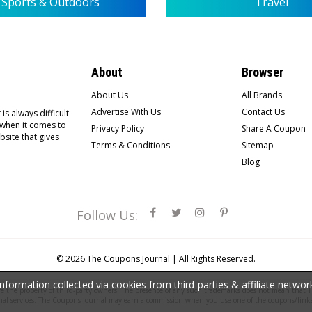
Sports & Outdoors
Travel
About
Browser
About Us
All Brands
Advertise With Us
Contact Us
is always difficult
 when it comes to
Privacy Policy
Share A Coupon
bsite that gives
Terms & Conditions
Sitemap
Blog
Follow Us:
© 2026
The Coupons Journal |
All Rights Reserved.
ormation collected via cookies from third-parties & affiliate netwo
the property of third-party owners. The presence of any such trademarks does not mean that Th
nal services. The Coupons Journal may earn a commission when you use one of the coupons/links