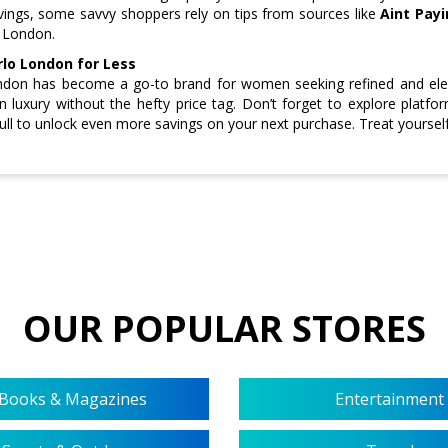
vings, some savvy shoppers rely on tips from sources like
Aint Payi
o London.
rlo London for Less
ndon has become a go-to brand for women seeking refined and eleg
in luxury without the hefty price tag. Don’t forget to explore platf
ull to unlock even more savings on your next purchase. Treat yourself
OUR POPULAR STORES
Books & Magazines
Entertainment