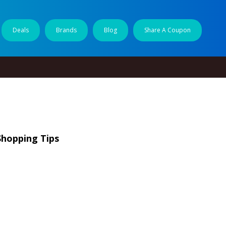
Deals
Brands
Blog
Share A Coupon
Shopping Tips