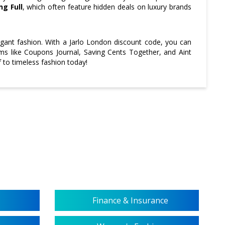
ng Full
, which often feature hidden deals on luxury brands
ant fashion. With a Jarlo London discount code, you can
orms like Coupons Journal, Saving Cents Together, and Aint
 to timeless fashion today!
Finance & Insurance