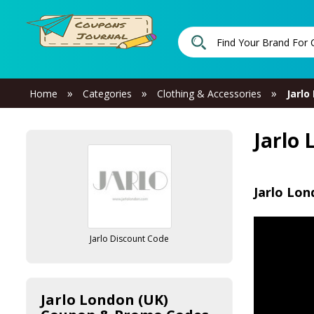
»
»
»
Home
Categories
Clothing & Accessories
Jarlo
Jarlo
Jarlo Lon
Jarlo Discount Code
Jarlo London (UK)