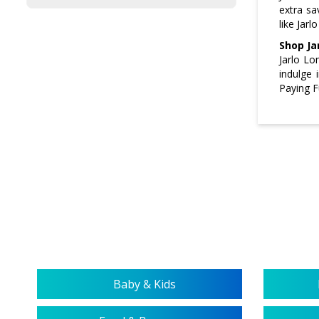
extra sa
like Jarl
Shop Ja
Jarlo Lo
indulge 
Paying F
Baby & Kids