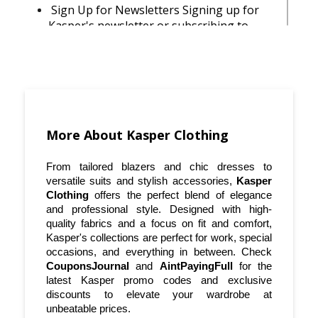
Sign Up for Newsletters Signing up for
Kasper's newsletter or subscribing to
updates through coupon sites like
CouponsJournal can keep you informed
about new arrivals, exclusive offers, and
flash sales.
Use Discount Codes at Checkout Before
finalizing your purchase, always check for
More About Kasper Clothing
available Kasper discount codes. Visit
AintPayingFull for the latest verified
From tailored blazers and chic dresses to 
Kasper coupons.
versatile suits and stylish accessories, 
Kasper 
Clothing
 offers the perfect blend of elegance 
Shop the Clearance Section Kasper’s
and professional style. Designed with high-
clearance section is a hidden gem for
quality fabrics and a focus on fit and comfort, 
Kasper's collections are perfect for work, special 
budget-savvy shoppers.
occasions, and everything in between. Check 
CouponsJournal
 and 
AintPayingFull
 for the 
Mix and Match for Versatility When
latest Kasper promo codes and exclusive 
shopping for professional attire, go for
discounts to elevate your wardrobe at 
pieces that can be easily mixed and
unbeatable prices.
matched. This way, you'll get the most out