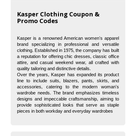
Kasper Clothing Coupon &
Promo Codes
Kasper is a renowned American women's apparel 
brand specializing in professional and versatile 
clothing. Established in 1975, the company has built 
a reputation for offering chic dresses, classic office 
attire, and casual weekend wear, all crafted with 
quality tailoring and distinctive details.
Over the years, Kasper has expanded its product 
What is Kasper Clothing known for?
line to include suits, blazers, pants, skirts, and 
Kasper Clothing is known for its high-quality, 
accessories, catering to the modern woman's 
professional women’s apparel, including tailored 
wardrobe needs. The brand emphasizes timeless 
suits, dresses, blazers, skirts, and accessories. 
designs and impeccable craftsmanship, aiming to 
The brand is popular for its timeless, 
provide sophisticated looks that serve as staple 
sophisticated styles that are perfect for work and 
pieces in both workday and everyday wardrobes
special occasions.
Where can I shop for Kasper Clothing?
Kasper Clothing is available at major department 