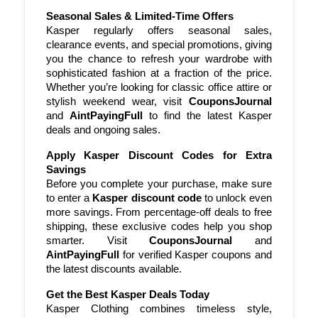
of your purchase without needing a
Seasonal Sales & Limited-Time Offers
whole new wardrobe.
Kasper regularly offers seasonal sales, 
clearance events, and special promotions, giving 
Check for Bundle Deals Kasper
you the chance to refresh your wardrobe with 
sophisticated fashion at a fraction of the price. 
sometimes offers bundle deals or
Whether you’re looking for classic office attire or 
discounts when purchasing multiple
stylish weekend wear, visit 
CouponsJournal
items together.
and 
AintPayingFull
 to find the latest Kasper 
deals and ongoing sales.
Apply Kasper Discount Codes for Extra 
Savings
Before you complete your purchase, make sure 
to enter a 
Kasper discount code
 to unlock even 
more savings. From percentage-off deals to free 
shipping, these exclusive codes help you shop 
smarter. Visit 
CouponsJournal
 and 
AintPayingFull
 for verified Kasper coupons and 
the latest discounts available.
Get the Best Kasper Deals Today
Kasper Clothing combines timeless style, 