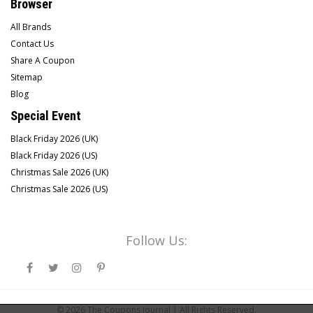
Browser
All Brands
Contact Us
Share A Coupon
Sitemap
Blog
Special Event
Black Friday 2026 (UK)
Black Friday 2026 (US)
Christmas Sale 2026 (UK)
Christmas Sale 2026 (US)
Follow Us:
© 2026
The Coupons Journal |
All Rights Reserved.