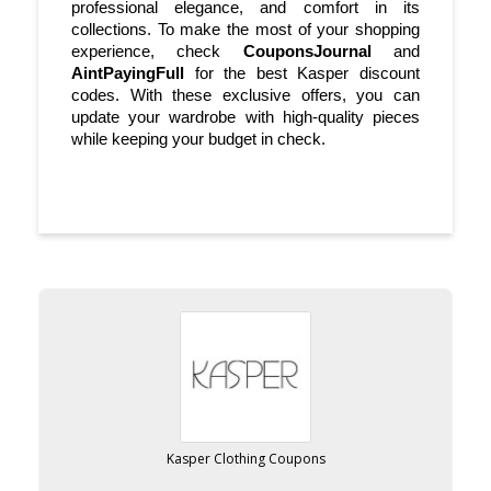
professional elegance, and comfort in its 
collections. To make the most of your shopping 
experience, check 
CouponsJournal
 and 
AintPayingFull
 for the best Kasper discount 
codes. With these exclusive offers, you can 
update your wardrobe with high-quality pieces 
while keeping your budget in check.
Kasper Clothing Coupons