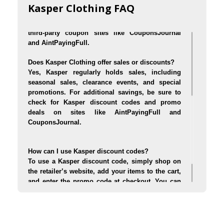
stores like Macy's, Nordstrom, Dillard's, and 
Kasper Clothing FAQ
online through the official Kasper website. You 
can also find exclusive deals and discounts on 
third-party coupon sites like CouponsJournal 
and AintPayingFull.
Does Kasper Clothing offer sales or discounts?
Yes, Kasper regularly holds sales, including 
seasonal sales, clearance events, and special 
promotions. For additional savings, be sure to 
check for Kasper discount codes and promo 
deals on sites like AintPayingFull and 
CouponsJournal.
How can I use Kasper discount codes?
To use a Kasper discount code, simply shop on 
the retailer’s website, add your items to the cart, 
and enter the promo code at checkout. You can 
find verified Kasper promo codes on coupon 
websites like AintPayingFull and