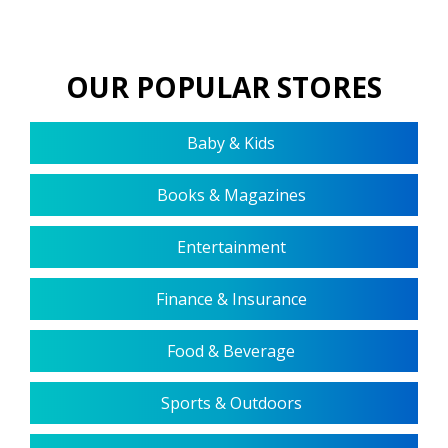
OUR POPULAR STORES
Baby & Kids
Books & Magazines
Entertainment
Finance & Insurance
Food & Beverage
Sports & Outdoors