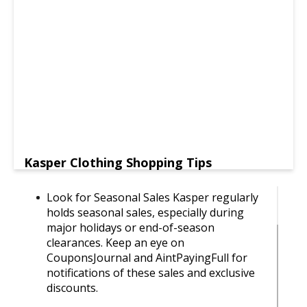
Kasper Clothing Shopping Tips
Look for Seasonal Sales Kasper regularly
holds seasonal sales, especially during
major holidays or end-of-season
clearances. Keep an eye on
CouponsJournal and AintPayingFull for
notifications of these sales and exclusive
discounts.