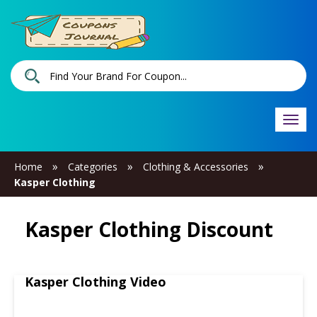
Togg
navi
»
»
»
Home
Categories
Clothing & Accessories
Kasper Clothing
Kasper Clothing Discount
Kasper Clothing Video