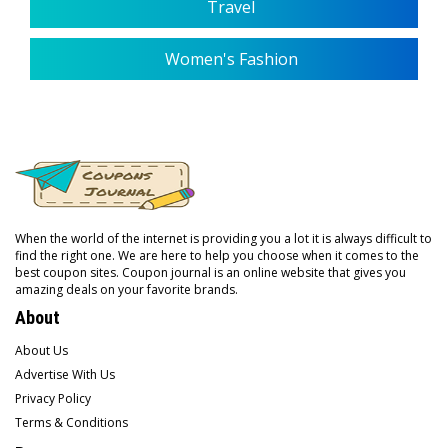
Travel
Women's Fashion
When the world of the internet is providing you a lot it is always difficult to
find the right one. We are here to help you choose when it comes to the
best coupon sites. Coupon journal is an online website that gives you
amazing deals on your favorite brands.
About
About Us
Advertise With Us
Privacy Policy
Terms & Conditions