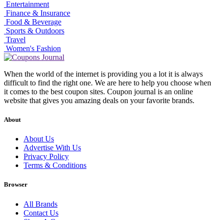
Entertainment
Finance & Insurance
Food & Beverage
Sports & Outdoors
Travel
Women's Fashion
When the world of the internet is providing you a lot it is always
difficult to find the right one. We are here to help you choose when
it comes to the best coupon sites. Coupon journal is an online
website that gives you amazing deals on your favorite brands.
About
About Us
Advertise With Us
Privacy Policy
Terms & Conditions
Browser
All Brands
Contact Us