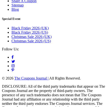
Share A Coupon
Sitemap
Blog
Special Event
Black Friday 2026 (UK)
Black Friday 2026 (US)
Christmas Sale 2026 (UK)
Christmas Sale 2026 (US)
Follow Us:
© 2026
The Coupons Journal |
All Rights Reserved.
DISCLOSURE: All of the third party trademarks that appear on The
Coupons Journal are the property of third-party owners. The
presence of any such trademarks does not mean that The Coupons
Journal had any affiliation or any relationship with the third party
neither the third party endorses The Coupons Journal services. The