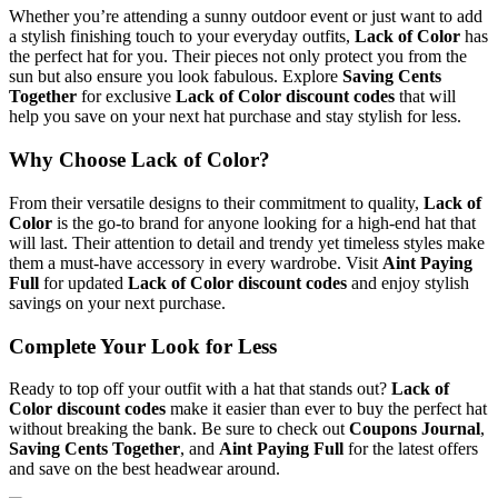
Whether you’re attending a sunny outdoor event or just want to add
a stylish finishing touch to your everyday outfits,
Lack of Color
has
the perfect hat for you. Their pieces not only protect you from the
sun but also ensure you look fabulous. Explore
Saving Cents
Together
for exclusive
Lack of Color discount codes
that will
help you save on your next hat purchase and stay stylish for less.
Why Choose Lack of Color?
From their versatile designs to their commitment to quality,
Lack of
Color
is the go-to brand for anyone looking for a high-end hat that
will last. Their attention to detail and trendy yet timeless styles make
them a must-have accessory in every wardrobe. Visit
Aint Paying
Full
for updated
Lack of Color discount codes
and enjoy stylish
savings on your next purchase.
Complete Your Look for Less
Ready to top off your outfit with a hat that stands out?
Lack of
Color discount codes
make it easier than ever to buy the perfect hat
without breaking the bank. Be sure to check out
Coupons Journal
,
Saving Cents Together
, and
Aint Paying Full
for the latest offers
and save on the best headwear around.