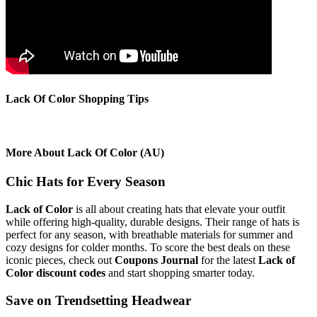
Lack Of Color Shopping Tips
More About Lack Of Color (AU)
Chic Hats for Every Season
Lack of Color
is all about creating hats that elevate your outfit
while offering high-quality, durable designs. Their range of hats is
perfect for any season, with breathable materials for summer and
cozy designs for colder months. To score the best deals on these
iconic pieces, check out
Coupons Journal
for the latest
Lack of
Color discount codes
and start shopping smarter today.
Save on Trendsetting Headwear