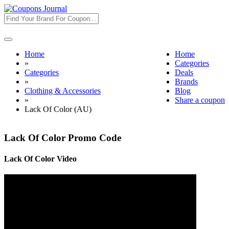
Toggle
navigation
Home
Home
»
Categories
Categories
Deals
»
Brands
Clothing & Accessories
Blog
»
Share a coupon
Lack Of Color (AU)
Lack Of Color Promo Code
Lack Of Color Video