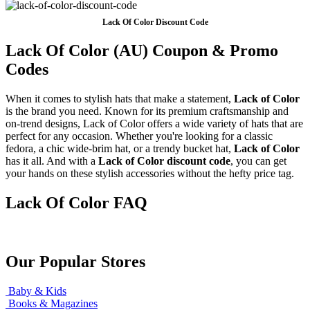
Lack Of Color Discount Code
Lack Of Color (AU) Coupon & Promo
Codes
When it comes to stylish hats that make a statement,
Lack of Color
is the brand you need. Known for its premium craftsmanship and
on-trend designs, Lack of Color offers a wide variety of hats that are
perfect for any occasion. Whether you're looking for a classic
fedora, a chic wide-brim hat, or a trendy bucket hat,
Lack of Color
has it all. And with a
Lack of Color discount code
, you can get
your hands on these stylish accessories without the hefty price tag.
Lack Of Color FAQ
Our Popular Stores
Baby & Kids
Books & Magazines