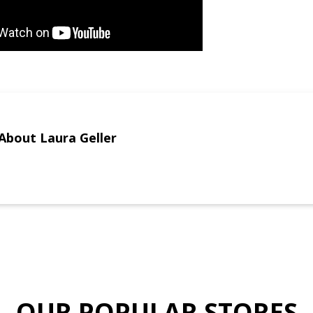
About Laura Geller
OUR POPULAR STORES