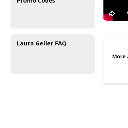
Promo Codes
Laura Geller FAQ
More 