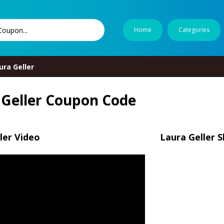
Home
Categories
ura Geller
 Geller Coupon Code
ler Video
Laura Geller 