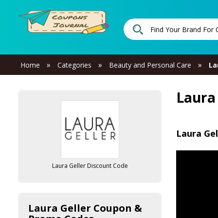
»
»
»
Home
Categories
Beauty and Personal Care
La
Laura
Laura Gel
Laura Geller Discount Code
Laura Geller Coupon &