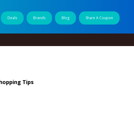
Deals
Brands
Blog
Share A Coupon
Shopping Tips