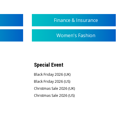
Finance & Insurance
Women's Fashion
Special Event
Black Friday 2026 (UK)
Black Friday 2026 (US)
Christmas Sale 2026 (UK)
Christmas Sale 2026 (US)