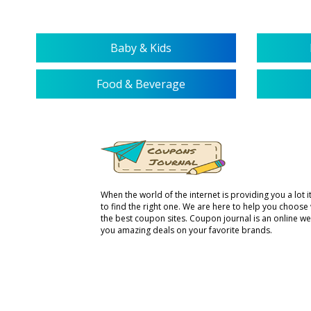
Baby & Kids
Food & Beverage
When the world of the internet is providing you a lot it 
to find the right one. We are here to help you choose
the best coupon sites. Coupon journal is an online we
you amazing deals on your favorite brands.