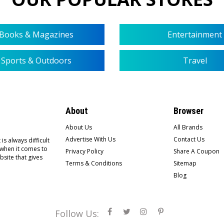
Books & Magazines
Entertainment
Sports & Outdoors
Travel
About
Browser
About Us
All Brands
Advertise With Us
Contact Us
is always difficult
 when it comes to
Privacy Policy
Share A Coupon
bsite that gives
Terms & Conditions
Sitemap
Blog
Follow Us: