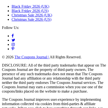
Black Friday 2026 (UK)
Black Friday 2026 (US)
Christmas Sale 2026 (UK)
Christmas Sale 2026 (US)
Follow Us:
© 2026
The Coupons Journal |
All Rights Reserved.
DISCLOSURE: All of the third party trademarks that appear on The
Coupons Journal are the property of third-party owners. The
presence of any such trademarks does not mean that The Coupons
Journal had any affiliation or any relationship with the third party
neither the third party endorses The Coupons Journal services. The
Coupons Journal may earn a commission when you use one of the
coupons/links placed on the website to make a purchase.
The Coupons Journal improves user-experience by implementing
information collected via cookies from third-parties & affiliate