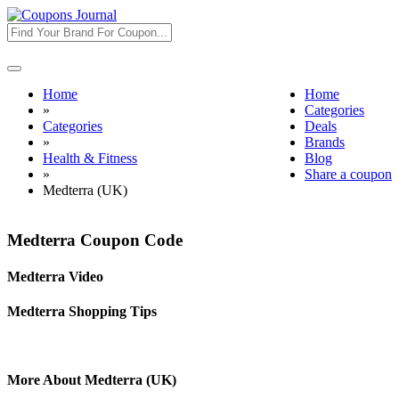
Toggle
navigation
Home
Home
»
Categories
Categories
Deals
»
Brands
Health & Fitness
Blog
»
Share a coupon
Medterra (UK)
Medterra Coupon Code
Medterra Video
Medterra Shopping Tips
More About Medterra (UK)