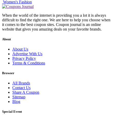
Women's Fashion
When the world of the internet is providing you a lot it is always
difficult to find the right one. We are here to help you choose when
it comes to the best coupon sites. Coupon journal is an online
website that gives you amazing deals on your favorite brands.
About
About Us
Advertise With Us
Privacy Policy
Terms & Conditions
Browser
All Brands
Contact Us
Share A Coupon
Sitemap
Blog
Special Event