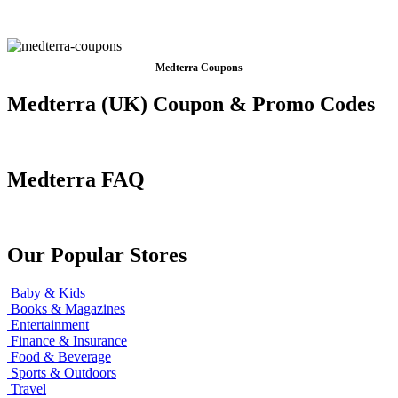
Medterra Coupons
Medterra (UK) Coupon & Promo Codes
Medterra FAQ
Our Popular Stores
Baby & Kids
Books & Magazines
Entertainment
Finance & Insurance
Food & Beverage
Sports & Outdoors
Travel