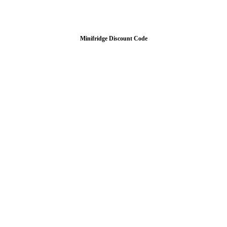
Minifridge Discount Code