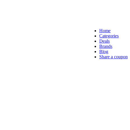
Home
Categories
Deals
Brands
Blog
Share a coupon