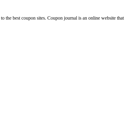
 to the best coupon sites. Coupon journal is an online website that