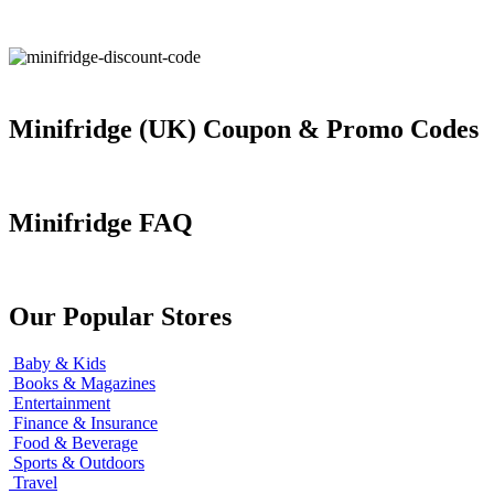
Minifridge (UK) Coupon & Promo Codes
Minifridge FAQ
Our Popular Stores
Baby & Kids
Books & Magazines
Entertainment
Finance & Insurance
Food & Beverage
Sports & Outdoors
Travel