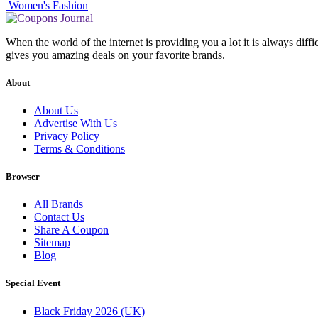
Women's Fashion
When the world of the internet is providing you a lot it is always diff
gives you amazing deals on your favorite brands.
About
About Us
Advertise With Us
Privacy Policy
Terms & Conditions
Browser
All Brands
Contact Us
Share A Coupon
Sitemap
Blog
Special Event
Black Friday 2026 (UK)