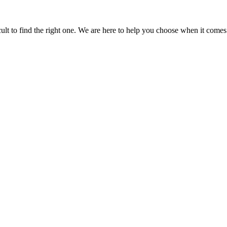
icult to find the right one. We are here to help you choose when it comes