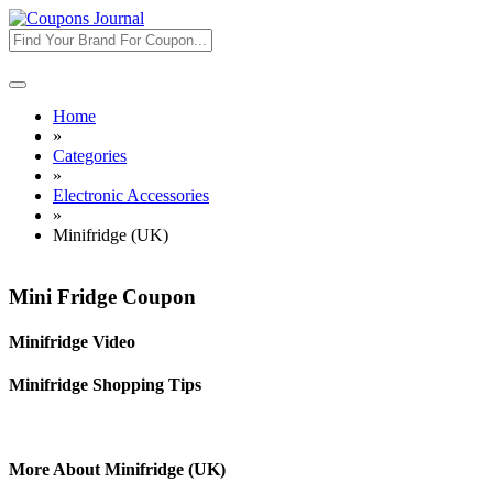
Toggle
navigation
Home
»
Categories
»
Electronic Accessories
»
Minifridge (UK)
Mini Fridge Coupon
Minifridge Video
Minifridge Shopping Tips
More About Minifridge (UK)