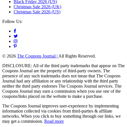
Black Friday 2026 (US)
Christmas Sale 2026 (UK)
Christmas Sale 2026 (US)
Follow Us:
© 2026
The Coupons Journal |
All Rights Reserved.
DISCLOSURE: All of the third party trademarks that appear on The
Coupons Journal are the property of third-party owners. The
presence of any such trademarks does not mean that The Coupons
Journal had any affiliation or any relationship with the third party
neither the third party endorses The Coupons Journal services. The
Coupons Journal may earn a commission when you use one of the
coupons/links placed on the website to make a purchase.
The Coupons Journal improves user-experience by implementing
information collected via cookies from third-parties & affiliate
networks. When you click to buy something through our links, we
may get a commission.
Read more