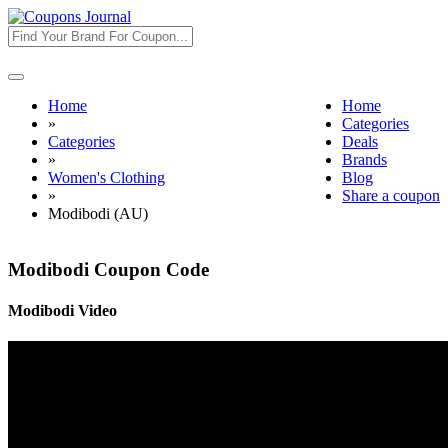
Toggle
navigation
Home
Home
»
Categories
Categories
Deals
»
Brands
Women's Clothing
Blog
»
Share a coupon
Modibodi (AU)
Modibodi Coupon Code
Modibodi Video