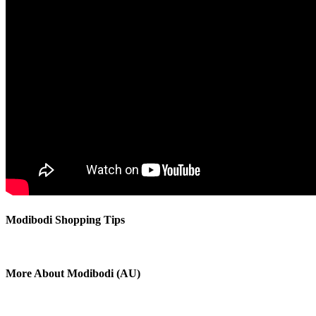
Modibodi Shopping Tips
More About Modibodi (AU)