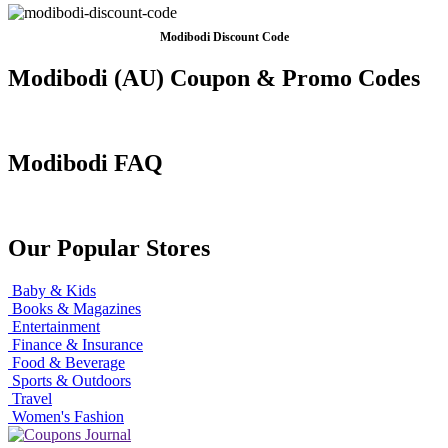
Modibodi Discount Code
Modibodi (AU) Coupon & Promo Codes
Modibodi FAQ
Our Popular Stores
Baby & Kids
Books & Magazines
Entertainment
Finance & Insurance
Food & Beverage
Sports & Outdoors
Travel
Women's Fashion