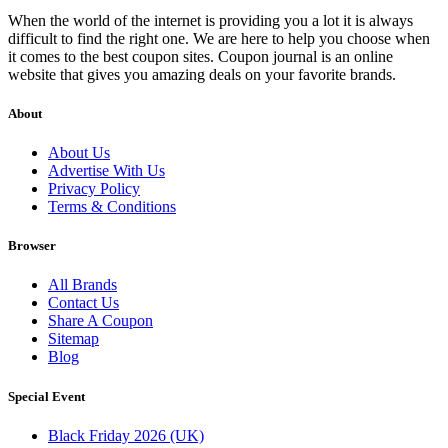
When the world of the internet is providing you a lot it is always
difficult to find the right one. We are here to help you choose when
it comes to the best coupon sites. Coupon journal is an online
website that gives you amazing deals on your favorite brands.
About
About Us
Advertise With Us
Privacy Policy
Terms & Conditions
Browser
All Brands
Contact Us
Share A Coupon
Sitemap
Blog
Special Event
Black Friday 2026 (UK)