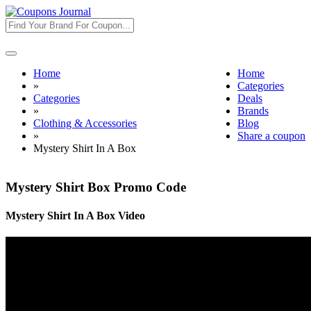
Toggle
navigation
Home
Home
»
Categories
Categories
Deals
»
Brands
Clothing & Accessories
Blog
»
Share a coupon
Mystery Shirt In A Box
Mystery Shirt Box Promo Code
Mystery Shirt In A Box Video