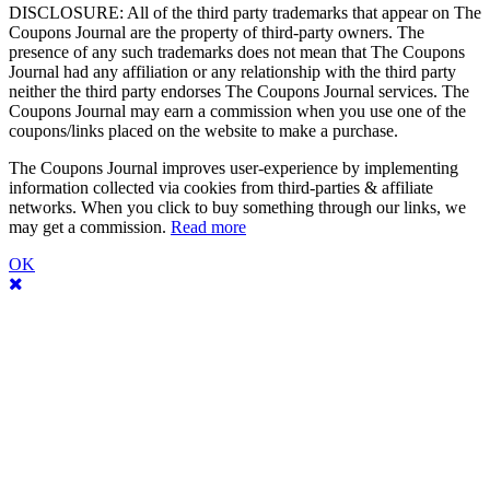
DISCLOSURE: All of the third party trademarks that appear on The
Coupons Journal are the property of third-party owners. The
presence of any such trademarks does not mean that The Coupons
Journal had any affiliation or any relationship with the third party
neither the third party endorses The Coupons Journal services. The
Coupons Journal may earn a commission when you use one of the
coupons/links placed on the website to make a purchase.
The Coupons Journal improves user-experience by implementing
information collected via cookies from third-parties & affiliate
networks. When you click to buy something through our links, we
may get a commission.
Read more
OK