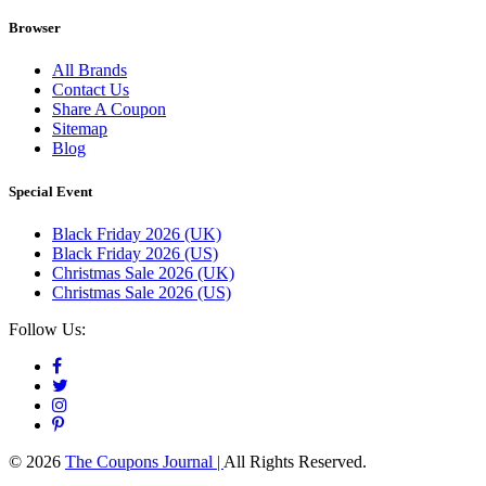
Browser
All Brands
Contact Us
Share A Coupon
Sitemap
Blog
Special Event
Black Friday 2026 (UK)
Black Friday 2026 (US)
Christmas Sale 2026 (UK)
Christmas Sale 2026 (US)
Follow Us:
© 2026
The Coupons Journal |
All Rights Reserved.