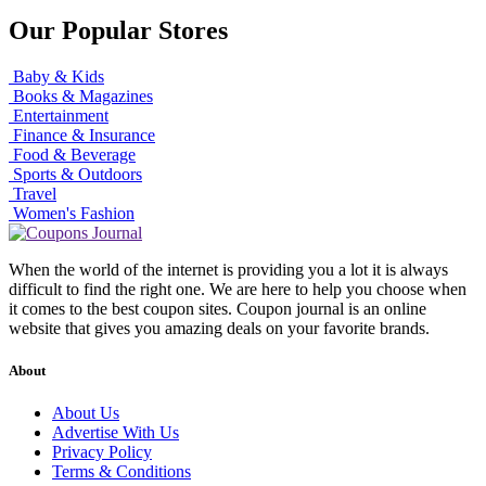
Our Popular Stores
Baby & Kids
Books & Magazines
Entertainment
Finance & Insurance
Food & Beverage
Sports & Outdoors
Travel
Women's Fashion
When the world of the internet is providing you a lot it is always
difficult to find the right one. We are here to help you choose when
it comes to the best coupon sites. Coupon journal is an online
website that gives you amazing deals on your favorite brands.
About
About Us
Advertise With Us
Privacy Policy
Terms & Conditions