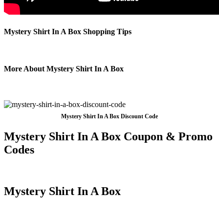
Mystery Shirt In A Box Shopping Tips
More About Mystery Shirt In A Box
Mystery Shirt In A Box Discount Code
Mystery Shirt In A Box Coupon & Promo
Codes
Mystery Shirt In A Box