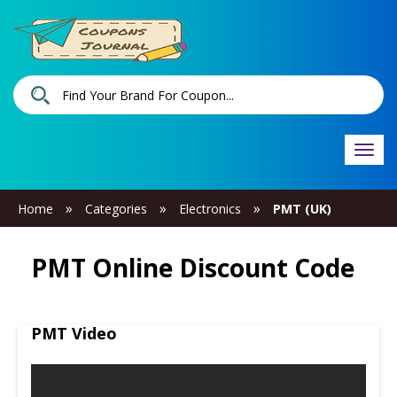
Togg
navi
»
»
»
Home
Categories
Electronics
PMT (UK)
PMT Online Discount Code
PMT Video