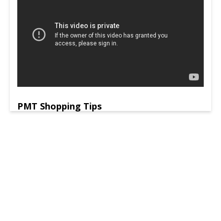
PMT Shopping Tips