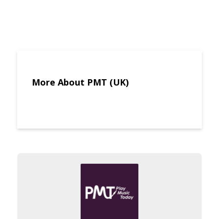
More About PMT (UK)