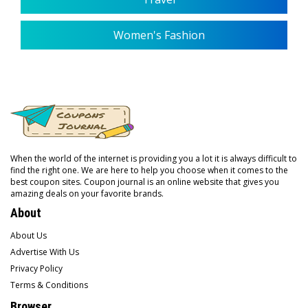
Women's Fashion
When the world of the internet is providing you a lot it is always difficult to
find the right one. We are here to help you choose when it comes to the
best coupon sites. Coupon journal is an online website that gives you
amazing deals on your favorite brands.
About
About Us
Advertise With Us
Privacy Policy
Terms & Conditions
Browser