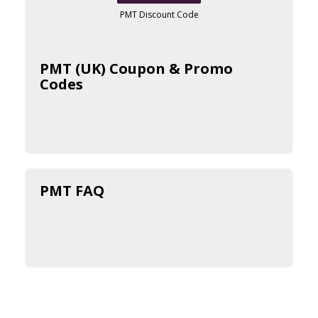
PMT Discount Code
PMT (UK) Coupon & Promo
Codes
PMT FAQ