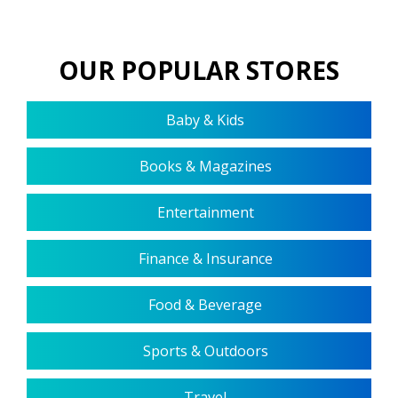
OUR POPULAR STORES
Baby & Kids
Books & Magazines
Entertainment
Finance & Insurance
Food & Beverage
Sports & Outdoors
Travel