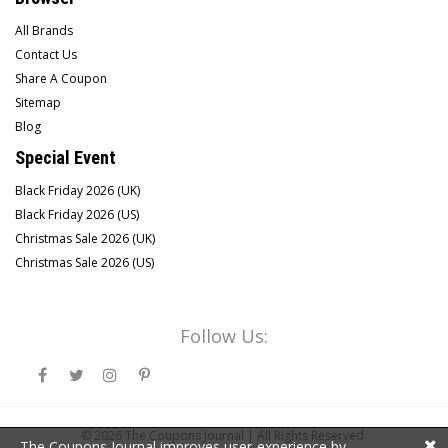
All Brands
Contact Us
Share A Coupon
Sitemap
Blog
Special Event
Black Friday 2026 (UK)
Black Friday 2026 (US)
Christmas Sale 2026 (UK)
Christmas Sale 2026 (US)
Follow Us:
© 2026
The Coupons Journal |
All Rights Reserved.
The Coupons Journal improves user-experience by